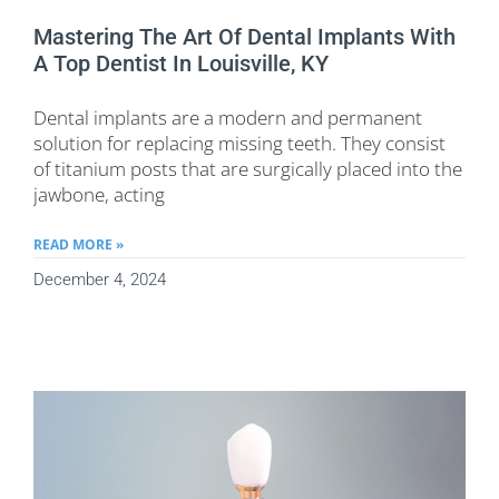
Mastering The Art Of Dental Implants With
A Top Dentist In Louisville, KY
Dental implants are a modern and permanent
solution for replacing missing teeth. They consist
of titanium posts that are surgically placed into the
jawbone, acting
READ MORE »
December 4, 2024