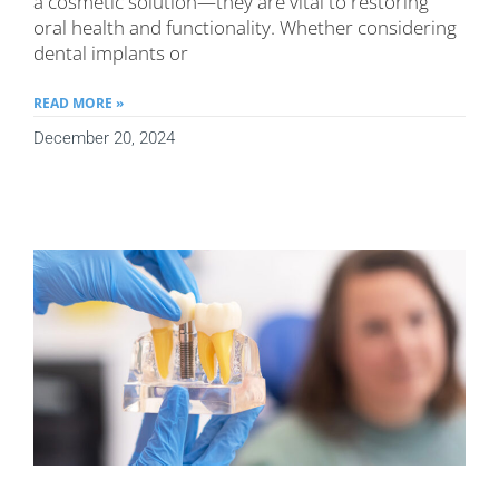
a cosmetic solution—they are vital to restoring
oral health and functionality. Whether considering
dental implants or
READ MORE »
December 20, 2024