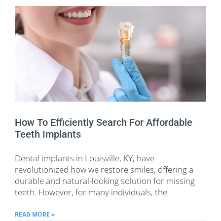
How To Efficiently Search For Affordable
Teeth Implants
Dental implants in Louisville, KY, have
revolutionized how we restore smiles, offering a
durable and natural-looking solution for missing
teeth. However, for many individuals, the
READ MORE »