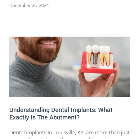
December 25, 2024
Understanding Dental Implants: What
Exactly Is The Abutment?
Dental implants in Louisville, KY, are more than just