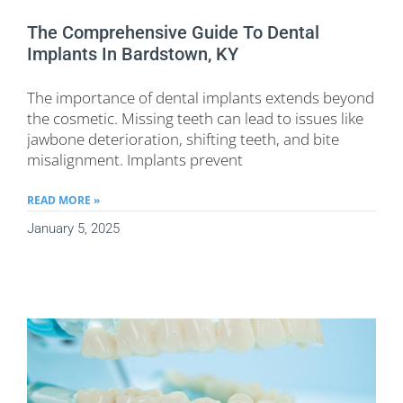
The Comprehensive Guide To Dental
Implants In Bardstown, KY
The importance of dental implants extends beyond
the cosmetic. Missing teeth can lead to issues like
jawbone deterioration, shifting teeth, and bite
misalignment. Implants prevent
READ MORE »
January 5, 2025