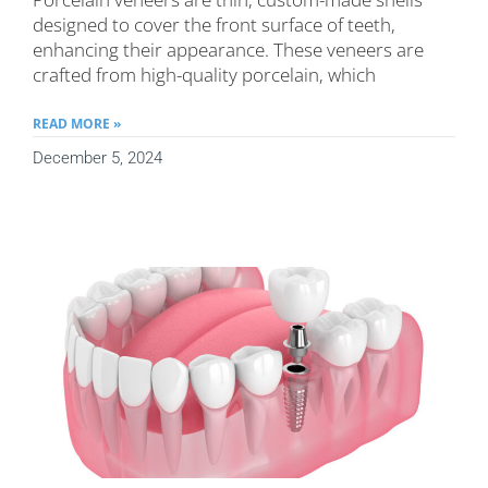
designed to cover the front surface of teeth,
enhancing their appearance. These veneers are
crafted from high-quality porcelain, which
READ MORE »
December 5, 2024