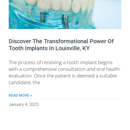
Discover The Transformational Power Of
Tooth Implants In Louisville, KY
The process of receiving a tooth implant begins
with a comprehensive consultation and oral health
evaluation. Once the patient is deemed a suitable
candidate, the
READ MORE »
January 4, 2025