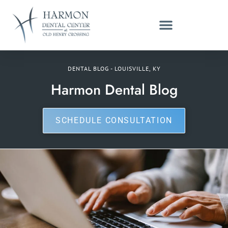
DENTAL BLOG - LOUISVILLE, KY
Harmon Dental Blog
SCHEDULE CONSULTATION