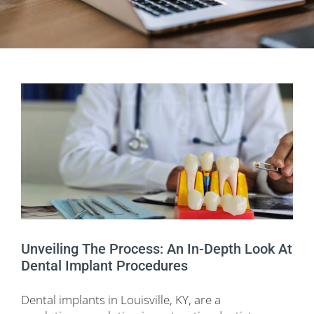
Unveiling The Process: An In-Depth Look At
Dental Implant Procedures
Dental implants in Louisville, KY, are a