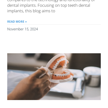
dental implants. Focusing on top teeth dental
implants, this blog aims to
READ MORE »
November 15, 2024