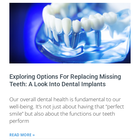
Exploring Options For Replacing Missing
Teeth: A Look Into Dental Implants
Our overall dental health is fundamental to our
well-being. It’s not just about having that “perfect
smile” but also about the functions our teeth
perform
READ MORE »