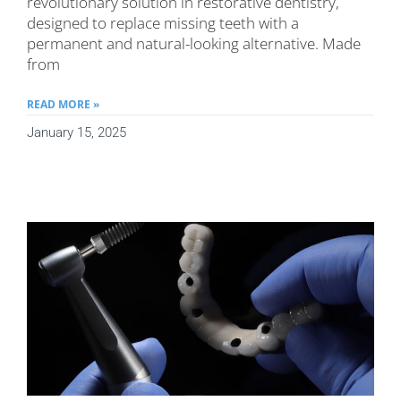
revolutionary solution in restorative dentistry,
designed to replace missing teeth with a
permanent and natural-looking alternative. Made
from
READ MORE »
January 15, 2025