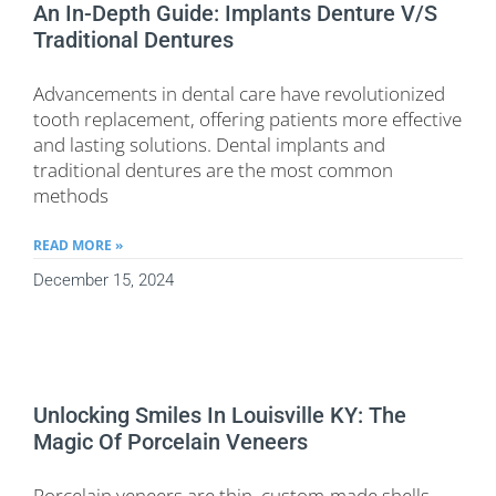
An In-Depth Guide: Implants Denture V/s
Traditional Dentures
Advancements in dental care have revolutionized
tooth replacement, offering patients more effective
and lasting solutions. Dental implants and
traditional dentures are the most common
methods
READ MORE »
December 15, 2024
Unlocking Smiles In Louisville KY: The
Magic Of Porcelain Veneers
Porcelain veneers are thin, custom-made shells