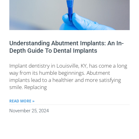
Understanding Abutment Implants: An In-
Depth Guide To Dental Implants
Implant dentistry in Louisville, KY, has come a long
way from its humble beginnings. Abutment
implants lead to a healthier and more satisfying
smile. Replacing
READ MORE »
November 25, 2024