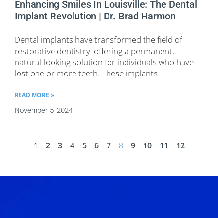
Enhancing Smiles In Louisville: The Dental
Implant Revolution | Dr. Brad Harmon
Dental implants have transformed the field of
restorative dentistry, offering a permanent,
natural-looking solution for individuals who have
lost one or more teeth. These implants
READ MORE »
November 5, 2024
1
2
3
4
5
6
7
8
9
10
11
12