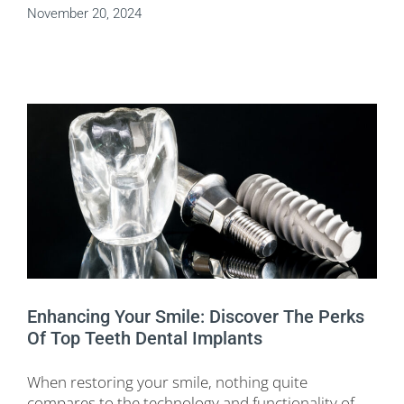
November 20, 2024
Enhancing Your Smile: Discover The Perks
Of Top Teeth Dental Implants
When restoring your smile, nothing quite
compares to the technology and functionality of