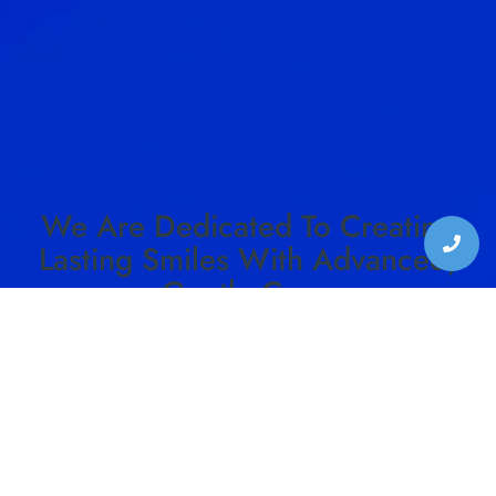
We Are Dedicated To Creating
Lasting Smiles With Advanced,
Gentle Care.
SCHEDULE YOUR VISIT TO HARMON DENTAL
CENTER TODAY!
SCHEDULE CONSULTATION