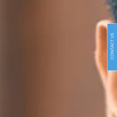
CONTACT US