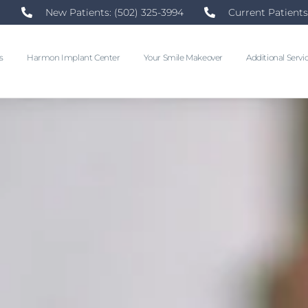
New Patients: (502) 325-3994
Current Patients
s
Harmon Implant Center
Your Smile Makeover
Additional Servi