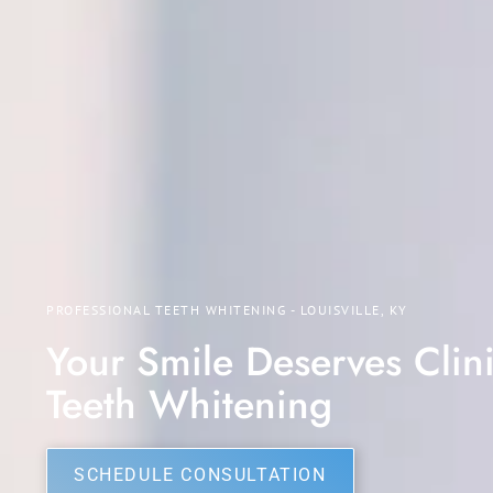
PROFESSIONAL TEETH WHITENING - LOUISVILLE, KY
Your Smile Deserves Clini
Teeth Whitening
SCHEDULE CONSULTATION