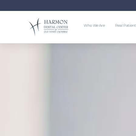
Who We Are
Real Patient