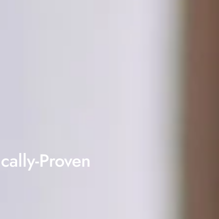
cally-Proven