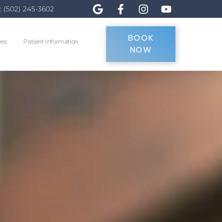
: (502) 245-3602
BOOK
ces
Patient Information
NOW