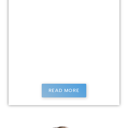
dental technology, Dr. Harmon pursued
dentistry, earning his DDS with Honors from
Ohio State University in 2005 after active duty
during Operation Iraqi Freedom. He
approaches dentistry deeply committed to
patient care, treating everyone like his family
and staying updated with ongoing education.
Dr. Harmon is an active member of several
professional associations and enjoys running
and spending time with his wife, Shellie, and
their five children.
READ MORE