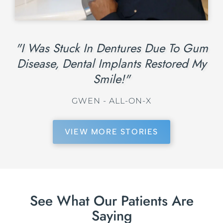
"I Was Stuck In Dentures Due To Gum
Disease, Dental Implants Restored My
Smile!"
GWEN - ALL-ON-X
VIEW MORE STORIES
See What Our Patients Are
Saying