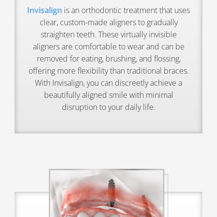
Invisalign
is an orthodontic treatment that uses
clear, custom-made aligners to gradually
straighten teeth. These virtually invisible
aligners are comfortable to wear and can be
removed for eating, brushing, and flossing,
offering more flexibility than traditional braces.
With Invisalign, you can discreetly achieve a
beautifully aligned smile with minimal
disruption to your daily life.