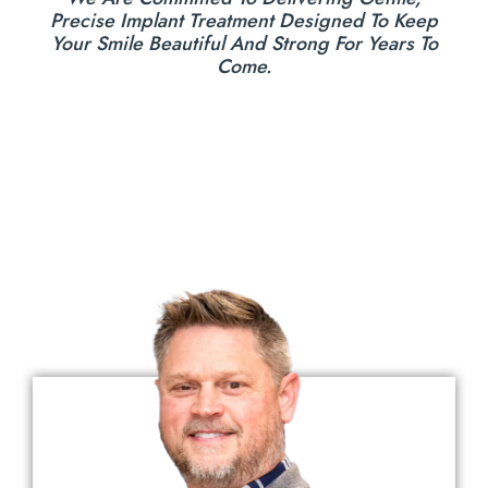
Precise Implant Treatment Designed To Keep
Your Smile Beautiful And Strong For Years To
Come.
Meet The Doctors