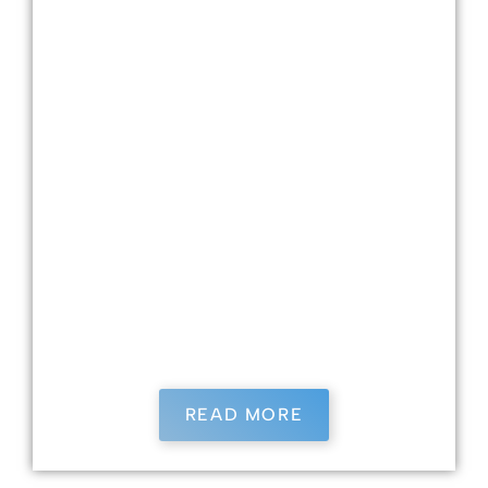
Dr. Burrows is a University of Louisville School
of Dentistry graduate and has been practicing
dentistry for nearly 25 years. Her father
mentored her in their small-town family
practice in Elizabethtown, where she worked
in many practices. Dr. Burrows loves dentistry
because she loves getting to know her patients
and contributing meaningfully to their lives.
She has four children—two in college and two
in high school—and has been married to her
husband for 25 years. When she is not working,
Dr. Burrows enjoys playing tennis, gardening,
and spending time with her family.
READ MORE