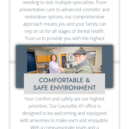
needing to visit multiple specialists. From
preventative care to advanced cosmetic and
restorative options, our comprehensive
approach means you and your family can
rely on us for all stages of dental health.
Trust us to provide you with the highest
quality of dental care.
COMFORTABLE &
SAFE ENVIRONMENT
Your comfort and safety are our highest
priorities. Our Louisville, KY office is
designed to be welcoming and equipped
with amenities to make each visit enjoyable.
With a compassionate team and a