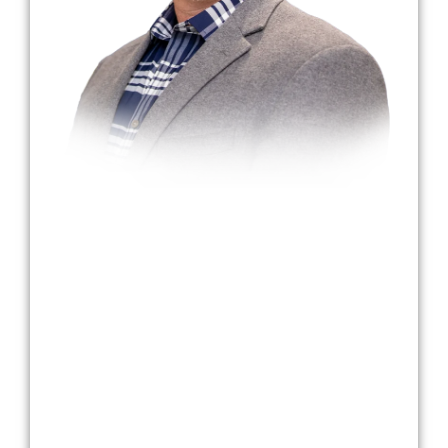
Dr. Bradley Harmon
Dr. Harmon began his journey at Cumberland
College, where he earned a bachelor’s degree
in mathematics. After teaching junior high and
high school, he joined the U.S. Army Reserves,
where he trained as a dental assistant and
worked closely with dentists in Louisville’s
Medical Support Unit. Inspired by advances in