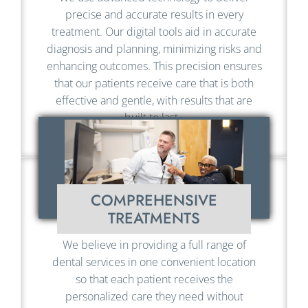
precise and accurate results in every
treatment. Our digital tools aid in accurate
diagnosis and planning, minimizing risks and
enhancing outcomes. This precision ensures
that our patients receive care that is both
effective and gentle, with results that are
built to last.
COMPREHENSIVE
TREATMENTS
We believe in providing a full range of
dental services in one convenient location
so that each patient receives the
personalized care they need without