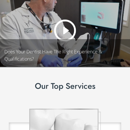
Does Your Dentist Have The Right Experience &
Qualifications?
Our Top Services