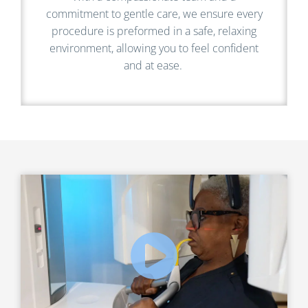
commitment to gentle care, we ensure every
procedure is preformed in a safe, relaxing
environment, allowing you to feel confident
and at ease.