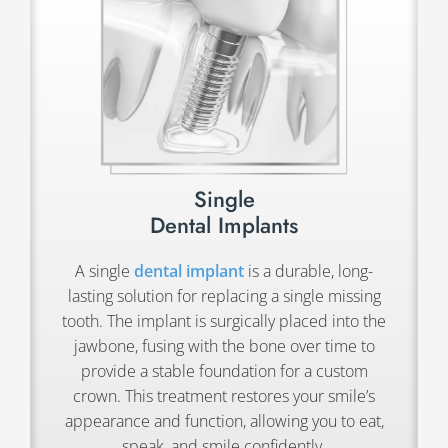
Single
Dental Implants
A single
dental implant
is a durable, long-
lasting solution for replacing a single missing
tooth. The implant is surgically placed into the
jawbone, fusing with the bone over time to
provide a stable foundation for a custom
crown. This treatment restores your smile’s
appearance and function, allowing you to eat,
speak, and smile confidently.