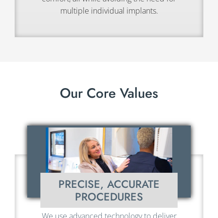
multiple individual implants.
Our Core Values
PRECISE, ACCURATE
PROCEDURES
We use advanced technology to deliver