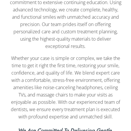
commitment to extensive continuing education. Using
advanced technology, we create complete, healthy,
and functional smiles with unmatched accuracy and
precision. Our team prides itself on offering
personalized care and custom treatment planning,
using the highest-quality materials to deliver
exceptional results.
Whether your case is simple or complex, we take the
time to get it right the first time, restoring your smile,
confidence, and quality of life. We blend expert care
with a comfortable, stress-free environment, offering
amenities like noise-canceling headphones, ceiling
TVs, and massage chairs to make your visits as
enjoyable as possible. With our experienced team of
dentists, we ensure every treatment plan is executed
with profound expertise and unmatched skill.
We Are Committed To Delivering Gentle,