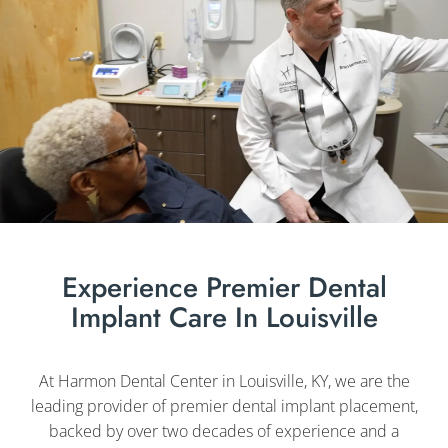
Experience Premier Dental
Implant Care In Louisville
At Harmon Dental Center in Louisville, KY, we are the
leading provider of premier dental implant placement,
backed by over two decades of experience and a