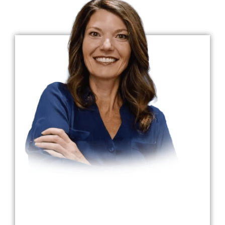
Dr. Claire Burrows