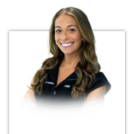
Dr. Kristin Kasimati