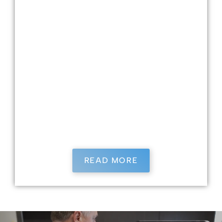
Dr. Kristin Kasimati, a Tallahassee native and
Florida State University graduate in Exercise
Physiology, earned her dental degree from the
University of Louisville and completed
advanced training in general dentistry in
Augusta, GA. She provides comprehensive,
patient-centered care with expertise in
implants and IV sedation. Outside the office,
she enjoys tennis, fitness, and time with her
dogs Billie and Bella.
READ MORE