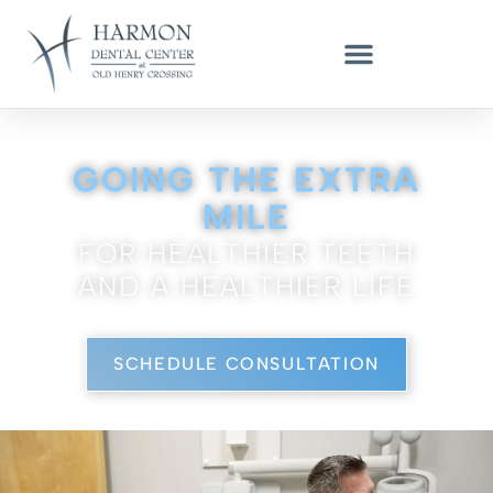
GENERAL DENTIST & DENTAL IMPLANT EXPERT - LOUISVILLE, KY
GOING THE EXTRA
MILE
FOR HEALTHIER TEETH
AND A HEALTHIER LIFE
SCHEDULE CONSULTATION