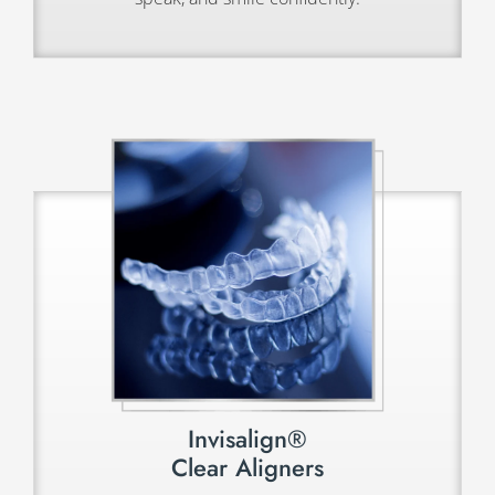
Invisalign®
Clear Aligners