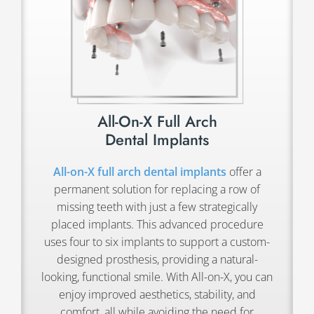
All-On-X Full Arch
Dental Implants
All-on-X full arch dental implants
offer a
permanent solution for replacing a row of
missing teeth with just a few strategically
placed implants. This advanced procedure
uses four to six implants to support a custom-
designed prosthesis, providing a natural-
looking, functional smile. With All-on-X, you can
enjoy improved aesthetics, stability, and
comfort, all while avoiding the need for