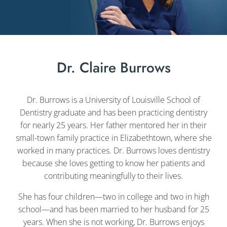
Dr. Claire Burrows
Dr. Burrows is a University of Louisville School of
Dentistry graduate and has been practicing dentistry
for nearly 25 years. Her father mentored her in their
small-town family practice in Elizabethtown, where she
worked in many practices. Dr. Burrows loves dentistry
because she loves getting to know her patients and
contributing meaningfully to their lives.
She has four children—two in college and two in high
school—and has been married to her husband for 25
years. When she is not working, Dr. Burrows enjoys