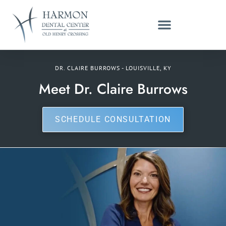
DR. CLAIRE BURROWS - LOUISVILLE, KY
Meet Dr. Claire Burrows
SCHEDULE CONSULTATION