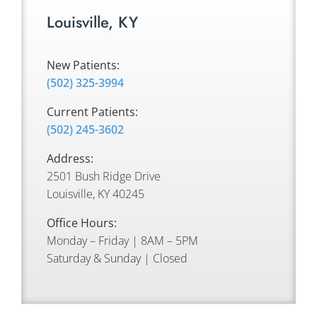
Louisville, KY
New Patients:
(502) 325-3994
Current Patients:
(502) 245-3602
Address:
2501 Bush Ridge Drive
Louisville, KY 40245
Office Hours:
Monday – Friday | 8AM – 5PM
Saturday & Sunday | Closed