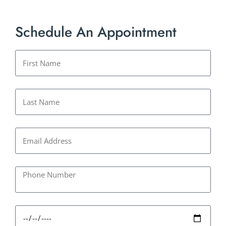
Schedule An Appointment