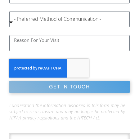
GET IN TOUCH
I understand the information disclosed in this form may be
subject to re-disclosure and may no longer be protected by
HIPAA privacy regulations and the HITECH Act.