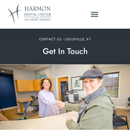
CONTACT US - LOUISVILLE, KY
Get In Touch