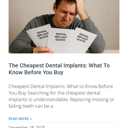
The Cheapest Dental Implants: What To
Know Before You Buy
Cheapest Dental Implants: What to Know Before
You Buy Searching for the cheapest dental
implants is understandable. Replacing missing or
failing teeth can be a
READ MORE »
December 18, 2025