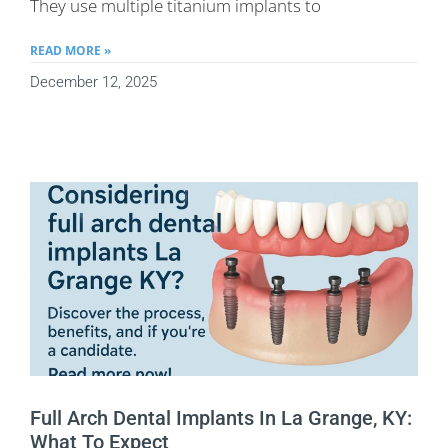
They use multiple titanium implants to
READ MORE »
December 12, 2025
Full Arch Dental Implants In La Grange, KY:
What To Expect