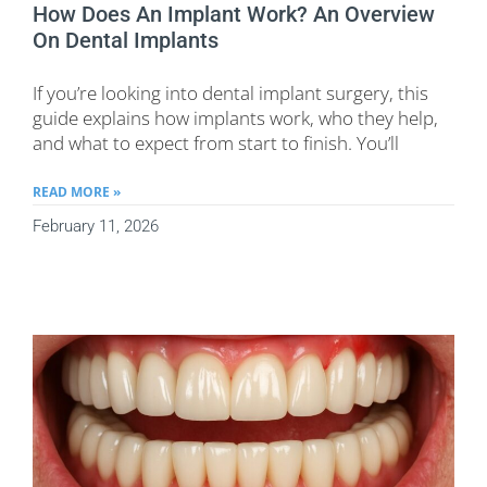
How Does An Implant Work? An Overview
On Dental Implants
If you’re looking into dental implant surgery, this
guide explains how implants work, who they help,
and what to expect from start to finish. You’ll
READ MORE »
February 11, 2026