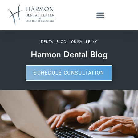
DENTAL BLOG - LOUISVILLE, KY
Harmon Dental Blog
SCHEDULE CONSULTATION