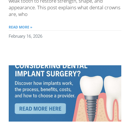
weak tooth to restore strength, shape, and
appearance. This post explains what dental crowns
are, who
READ MORE »
February 16, 2026