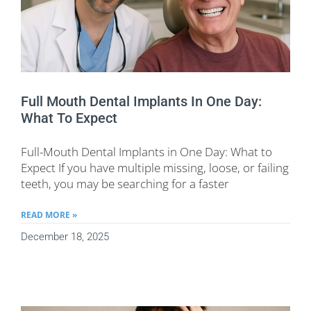
Full Mouth Dental Implants In One Day:
What To Expect
Full-Mouth Dental Implants in One Day: What to
Expect If you have multiple missing, loose, or failing
teeth, you may be searching for a faster
READ MORE »
December 18, 2025