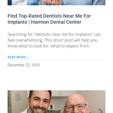
Find Top-Rated Dentists Near Me For
Implants | Harmon Dental Center
Searching for “dentists near me for implants” can
feel overwhelming. This short post will help you
know what to look for, what to expect from
READ MORE »
December 22, 2025