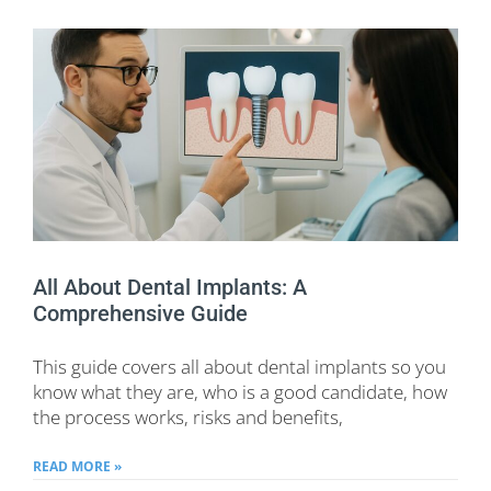
All About Dental Implants: A
Comprehensive Guide
This guide covers all about dental implants so you
know what they are, who is a good candidate, how
the process works, risks and benefits,
READ MORE »