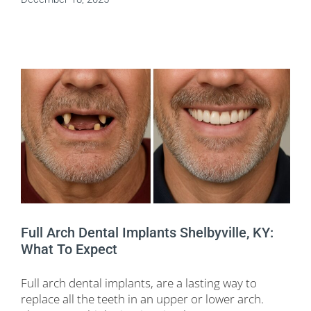
Full Arch Dental Implants Shelbyville, KY:
What To Expect
Full arch dental implants, are a lasting way to
replace all the teeth in an upper or lower arch.