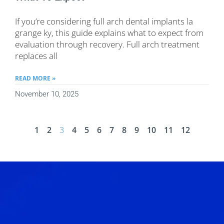
If you’re considering full arch dental implants la
grange ky, this guide explains what to expect from
evaluation through recovery. Full arch treatment
replaces all
READ MORE »
November 10, 2025
1
2
3
4
5
6
7
8
9
10
11
12