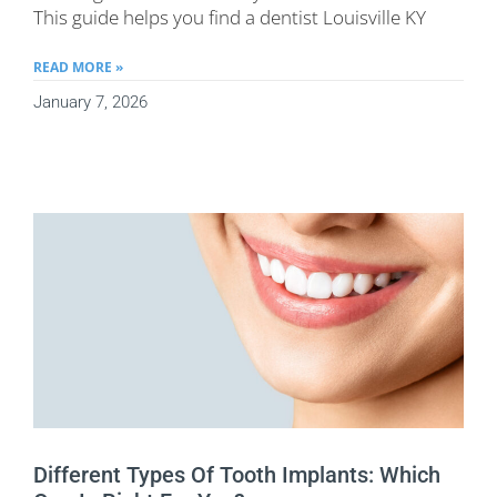
This guide helps you find a dentist Louisville KY
READ MORE »
January 7, 2026
Different Types Of Tooth Implants: Which