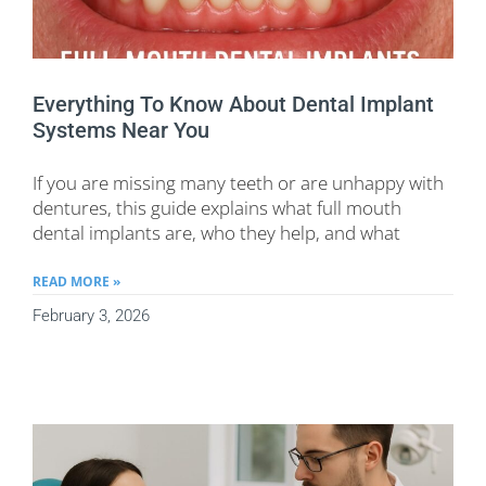
Everything To Know About Dental Implant
Systems Near You
If you are missing many teeth or are unhappy with
dentures, this guide explains what full mouth
dental implants are, who they help, and what
READ MORE »
February 3, 2026