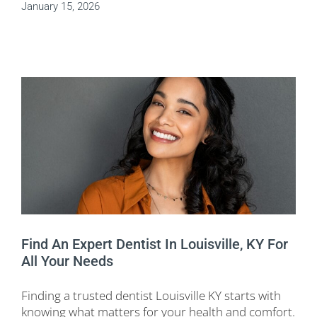
January 15, 2026
Find An Expert Dentist In Louisville, KY For
All Your Needs
Finding a trusted dentist Louisville KY starts with
knowing what matters for your health and comfort.