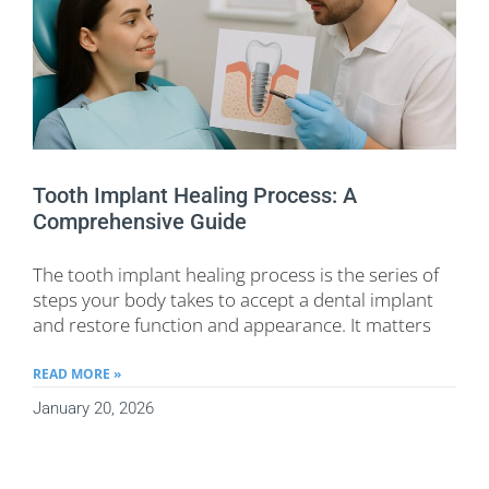
Tooth Implant Healing Process: A
Comprehensive Guide
The tooth implant healing process is the series of
steps your body takes to accept a dental implant
and restore function and appearance. It matters
READ MORE »
January 20, 2026