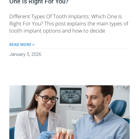
One Is Right For You?
Different Types Of Tooth Implants: Which One Is
Right For You? This post explains the main types of
tooth implant options and how to decide
READ MORE »
January 5, 2026