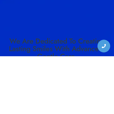
We Are Dedicated To Creating
Lasting Smiles With Advanced,
Gentle Care.
SCHEDULE YOUR VISIT TO HARMON DENTAL
CENTER TODAY!
SCHEDULE CONSULTATION