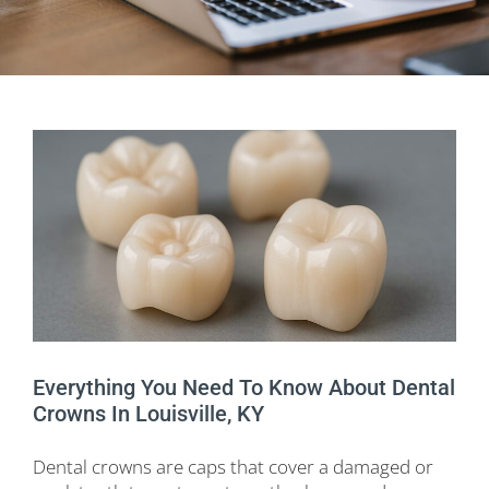
Everything You Need To Know About Dental
Crowns In Louisville, KY
Dental crowns are caps that cover a damaged or