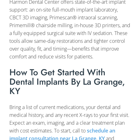
Harmon Dental Center offers state-of-the-art implant
support: an on-site full-mouth implant laboratory,
CBCT 3D imaging, Primescan® intraoral scanning,
Primemill® chairside milling, in-house 3D printers, and
a fully equipped surgical suite with IV sedation. These
tools allow same-day restorations and tighter control
over quality, fit, and timing—benefits that improve
comfort and reduce visits for patients.
How To Get Started With
Dental Implants By La Grange,
KY
Bring a list of current medications, your dental and
medical history, and any recent X-rays to your first visit.
Expect an exam, imaging, and a clear treatment plan
with cost estimates. To start, call to
schedule an
implant consultation near La Grange, KY
and