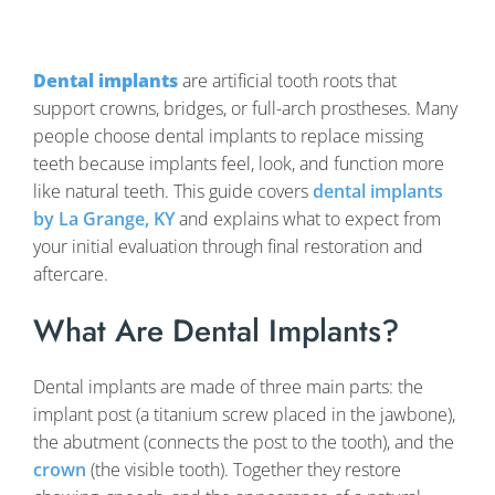
Dental implants
are artificial tooth roots that
support crowns, bridges, or full-arch prostheses. Many
people choose dental implants to replace missing
teeth because implants feel, look, and function more
like natural teeth. This guide covers
dental implants
by La Grange, KY
and explains what to expect from
your initial evaluation through final restoration and
aftercare.
What Are Dental Implants?
Dental implants are made of three main parts: the
implant post (a titanium screw placed in the jawbone),
the abutment (connects the post to the tooth), and the
crown
(the visible tooth). Together they restore