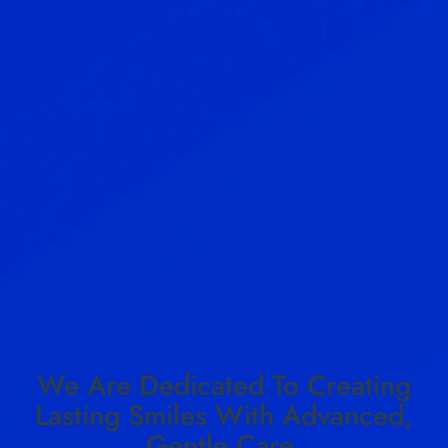
We Are Dedicated To Creating
Lasting Smiles With Advanced,
Gentle Care.