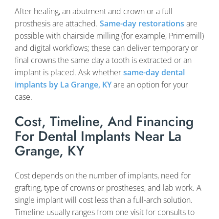
After healing, an abutment and crown or a full
prosthesis are attached.
Same-day restorations
are
possible with chairside milling (for example, Primemill)
and digital workflows; these can deliver temporary or
final crowns the same day a tooth is extracted or an
implant is placed. Ask whether
same-day dental
implants by La Grange, KY
are an option for your
case.
Cost, Timeline, And Financing
For Dental Implants Near La
Grange, KY
Cost depends on the number of implants, need for
grafting, type of crowns or prostheses, and lab work. A
single implant will cost less than a full-arch solution.
Timeline usually ranges from one visit for consults to