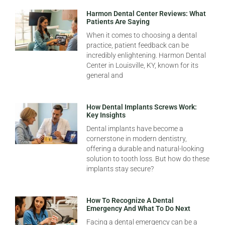
Harmon Dental Center Reviews: What
Patients Are Saying
When it comes to choosing a dental
practice, patient feedback can be
incredibly enlightening. Harmon Dental
Center in Louisville, KY, known for its
general and
How Dental Implants Screws Work:
Key Insights
Dental implants have become a
cornerstone in modern dentistry,
offering a durable and natural-looking
solution to tooth loss. But how do these
implants stay secure?
How To Recognize A Dental
Emergency And What To Do Next
Facing a dental emergency can be a