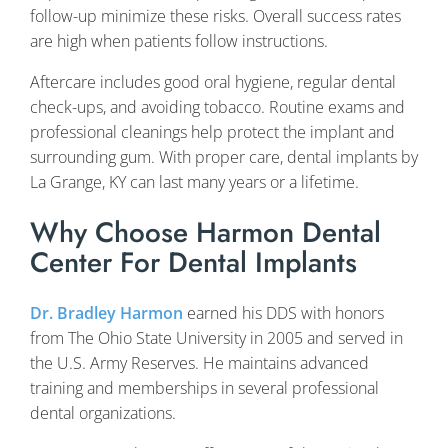
follow-up minimize these risks. Overall success rates
are high when patients follow instructions.
Aftercare includes good oral hygiene, regular dental
check-ups, and avoiding tobacco. Routine exams and
professional cleanings help protect the implant and
surrounding gum. With proper care, dental implants by
La Grange, KY can last many years or a lifetime.
Why Choose Harmon Dental
Center For Dental Implants
Dr. Bradley Harmon
earned his DDS with honors
from The Ohio State University in 2005 and served in
the U.S. Army Reserves. He maintains advanced
training and memberships in several professional
dental organizations.