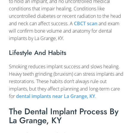
to hold an implant, and no uncontrolled medical
conditions that impair healing. Conditions like
uncontrolled diabetes or recent radiation to the head
and neck can affect success. A
CBCT scan
and exam
will confirm bone volume and anatomy for dental
implants by La Grange, KY.
Lifestyle And Habits
Smoking reduces implant success and slows healing.
Heavy teeth grinding (bruxism) can stress implants and
restorations. These habits don’t always rule out
implants, but they affect planning and long-term care
for
dental implants near La Grange, KY
.
The Dental Implant Process By
La Grange, KY