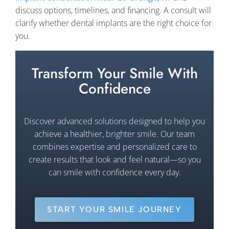
discuss options, timelines, and financing. A consult will
clarify whether dental implants are the right choice for
you.
Transform Your Smile With
Confidence
Discover advanced solutions designed to help you
achieve a healthier, brighter smile. Our team
combines expertise and personalized care to
create results that look and feel natural—so you
can smile with confidence every day.
START YOUR SMILE JOURNEY