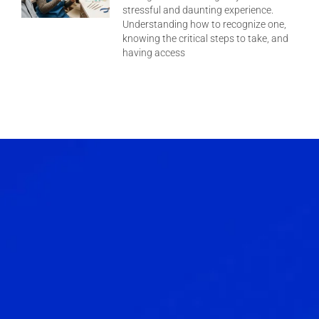
stressful and daunting experience.
Understanding how to recognize one,
knowing the critical steps to take, and
having access