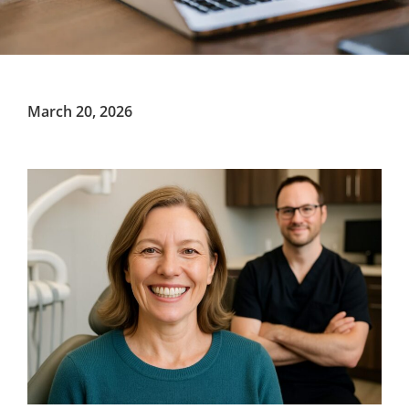
March 20, 2026