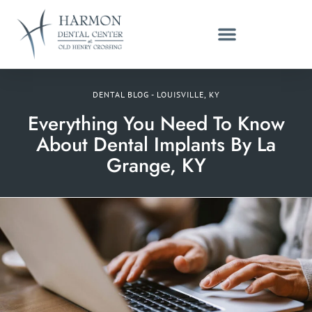
DENTAL BLOG - LOUISVILLE, KY
Everything You Need To Know
About Dental Implants By La
Grange, KY