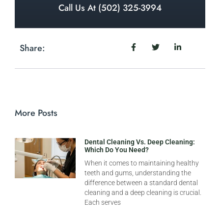
Call Us At (502) 325-3994
Share:
More Posts
Dental Cleaning Vs. Deep Cleaning:
Which Do You Need?
When it comes to maintaining healthy
teeth and gums, understanding the
difference between a standard dental
cleaning and a deep cleaning is crucial.
Each serves