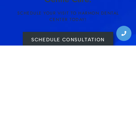
SCHEDULE YOUR VISIT TO HARMON DENTAL
CENTER TODAY!
SCHEDULE CONSULTATION