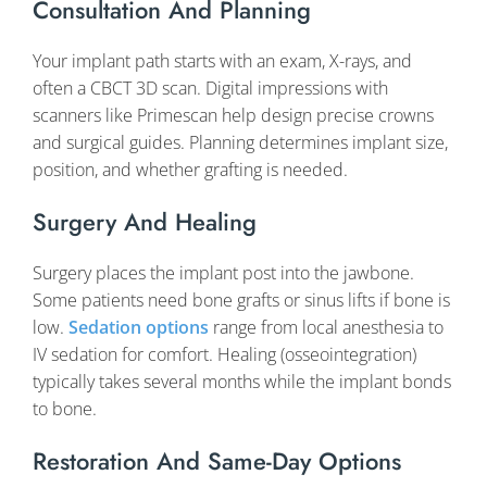
Consultation And Planning
Your implant path starts with an exam, X-rays, and
often a CBCT 3D scan. Digital impressions with
scanners like Primescan help design precise crowns
and surgical guides. Planning determines implant size,
position, and whether grafting is needed.
Surgery And Healing
Surgery places the implant post into the jawbone.
Some patients need bone grafts or sinus lifts if bone is
low.
Sedation options
range from local anesthesia to
IV sedation for comfort. Healing (osseointegration)
typically takes several months while the implant bonds
to bone.
Restoration And Same-Day Options