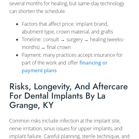
several months for healing, but same-day technology
can shorten the schedule.
Factors that affect price: implant brand,
abutment type, crown material, and grafts
Timeline: consult → surgery → healing (weeks–
months) → final crown
Payment: many practices accept insurance for
part of the work and offer
financing or
payment plans
Risks, Longevity, And Aftercare
For Dental Implants By La
Grange, KY
Common risks include infection at the implant site,
nerve irritation, sinus issues for upper implants, and
implant failure. Careful planning, sterile technique, and