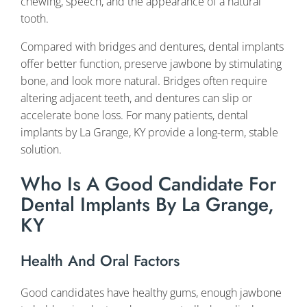
chewing, speech, and the appearance of a natural
tooth.
Compared with bridges and dentures, dental implants
offer better function, preserve jawbone by stimulating
bone, and look more natural. Bridges often require
altering adjacent teeth, and dentures can slip or
accelerate bone loss. For many patients, dental
implants by La Grange, KY provide a long-term, stable
solution.
Who Is A Good Candidate For
Dental Implants By La Grange,
KY
Health And Oral Factors
Good candidates have healthy gums, enough jawbone