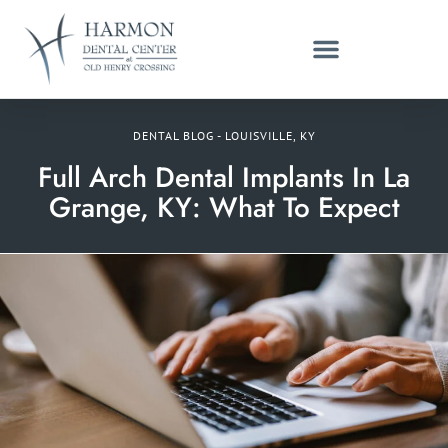
DENTAL BLOG - LOUISVILLE, KY
Full Arch Dental Implants In La
Grange, KY: What To Expect