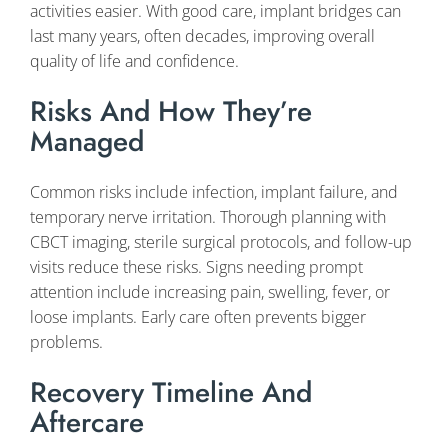
activities easier. With good care, implant bridges can
last many years, often decades, improving overall
quality of life and confidence.
Risks And How They’re
Managed
Common risks include infection, implant failure, and
temporary nerve irritation. Thorough planning with
CBCT imaging, sterile surgical protocols, and follow-up
visits reduce these risks. Signs needing prompt
attention include increasing pain, swelling, fever, or
loose implants. Early care often prevents bigger
problems.
Recovery Timeline And
Aftercare