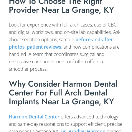
How To Choose The Right
Provider Near La Grange, KY
Look for experience with full-arch cases, use of CBCT
and digital workflows, and on-site lab capabilities. Ask
about sedation options, sample
before-and-after
photos
,
patient reviews
, and how complications are
handled. A team that coordinates surgical and
restorative care under one roof often offers a
smoother process.
Why Consider Harmon Dental
Center For Full Arch Dental
Implants Near La Grange, KY
Harmon Dental Center
offers advanced technology
and same-day restorations to support efficient, precise
care near La Grange, KY.
Dr. Bradley Harmon
earned