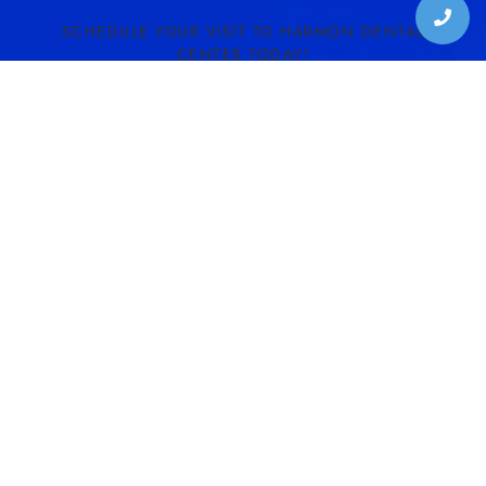
SCHEDULE YOUR VISIT TO HARMON DENTAL
CENTER TODAY!
SCHEDULE CONSULTATION