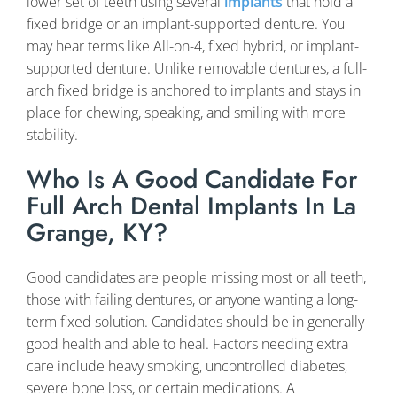
lower set of teeth using several
implants
that hold a
fixed bridge or an implant-supported denture. You
may hear terms like All-on-4, fixed hybrid, or implant-
supported denture. Unlike removable dentures, a full-
arch fixed bridge is anchored to implants and stays in
place for chewing, speaking, and smiling with more
stability.
Who Is A Good Candidate For
Full Arch Dental Implants In La
Grange, KY?
Good candidates are people missing most or all teeth,
those with failing dentures, or anyone wanting a long-
term fixed solution. Candidates should be in generally
good health and able to heal. Factors needing extra
care include heavy smoking, uncontrolled diabetes,
severe bone loss, or certain medications. A