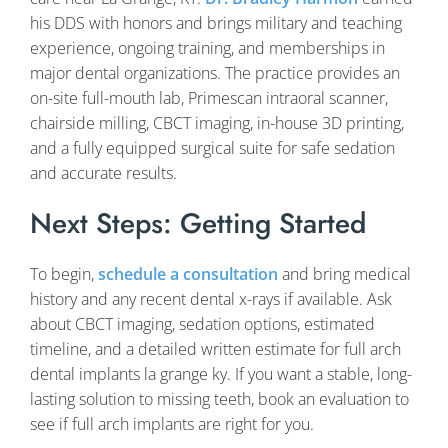
his DDS with honors and brings military and teaching
experience, ongoing training, and memberships in
major dental organizations. The practice provides an
on-site full-mouth lab, Primescan intraoral scanner,
chairside milling, CBCT imaging, in-house 3D printing,
and a fully equipped surgical suite for safe sedation
and accurate results.
Next Steps: Getting Started
To begin,
schedule a consultation
and bring medical
history and any recent dental x-rays if available. Ask
about CBCT imaging, sedation options, estimated
timeline, and a detailed written estimate for full arch
dental implants la grange ky. If you want a stable, long-
lasting solution to missing teeth, book an evaluation to
see if full arch implants are right for you.