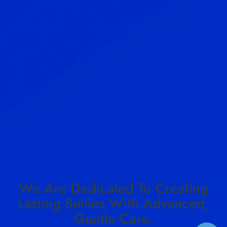
We Are Dedicated To Creating
Lasting Smiles With Advanced,
Gentle Care.