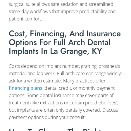
surgical suite allows safe sedation and streamlined,
same-day workflows that improve predictability and
patient comfort.
Cost, Financing, And Insurance
Options For Full Arch Dental
Implants In La Grange, KY
Costs depend on implant number, grafting, prosthesis
material, and lab work. Full arch care can range widely;
ask for a written estimate. Many practices offer
financing plans
, dental credit, or monthly payment
options. Some dental insurance may cover parts of
treatment (like extractions or certain prosthetic fees),
but implants are often only partially covered. Discuss
payment options during your consult.