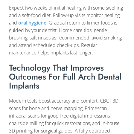
Expect two weeks of initial healing with some swelling
and a soft-food diet. Follow-up visits monitor healing
and
oral hygiene
. Gradual return to firmer foods is
guided by your dentist. Home care tips: gentle
brushing, salt rinses as recommended, avoid smoking,
and attend scheduled check-ups. Regular
maintenance helps implants last longer.
Technology That Improves
Outcomes For Full Arch Dental
Implants
Modern tools boost accuracy and comfort: CBCT 3D
scans for bone and nerve mapping, Primescan
intraoral scans for goop-free digital impressions,
chairside milling for quick restorations, and in-house
3D printing for surgical guides. A fully equipped