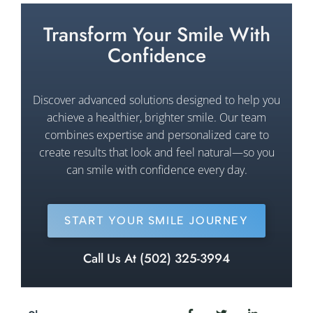
Transform Your Smile With
Confidence
Discover advanced solutions designed to help you
achieve a healthier, brighter smile. Our team
combines expertise and personalized care to
create results that look and feel natural—so you
can smile with confidence every day.
START YOUR SMILE JOURNEY
Call Us At (502) 325-3994