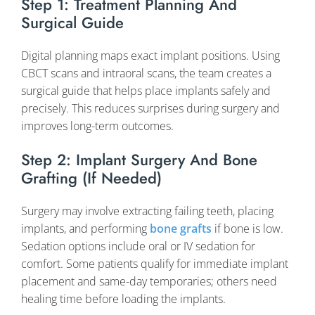
Step 1: Treatment Planning And
Surgical Guide
Digital planning maps exact implant positions. Using
CBCT scans and intraoral scans, the team creates a
surgical guide that helps place implants safely and
precisely. This reduces surprises during surgery and
improves long-term outcomes.
Step 2: Implant Surgery And Bone
Grafting (if Needed)
Surgery may involve extracting failing teeth, placing
implants, and performing
bone grafts
if bone is low.
Sedation options include oral or IV sedation for
comfort. Some patients qualify for immediate implant
placement and same-day temporaries; others need
healing time before loading the implants.