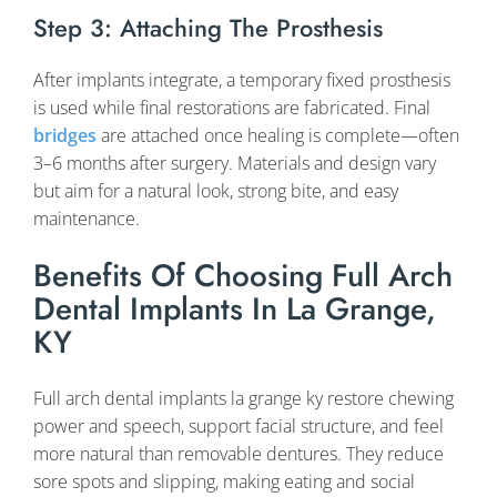
Step 3: Attaching The Prosthesis
After implants integrate, a temporary fixed prosthesis
is used while final restorations are fabricated. Final
bridges
are attached once healing is complete—often
3–6 months after surgery. Materials and design vary
but aim for a natural look, strong bite, and easy
maintenance.
Benefits Of Choosing Full Arch
Dental Implants In La Grange,
KY
Full arch dental implants la grange ky restore chewing
power and speech, support facial structure, and feel
more natural than removable dentures. They reduce
sore spots and slipping, making eating and social