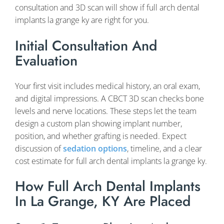
consultation and 3D scan will show if full arch dental
implants la grange ky are right for you.
Initial Consultation And
Evaluation
Your first visit includes medical history, an oral exam,
and digital impressions. A CBCT 3D scan checks bone
levels and nerve locations. These steps let the team
design a custom plan showing implant number,
position, and whether grafting is needed. Expect
discussion of
sedation options
, timeline, and a clear
cost estimate for full arch dental implants la grange ky.
How Full Arch Dental Implants
In La Grange, KY Are Placed