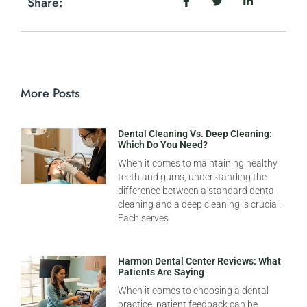
Share:
More Posts
Dental Cleaning Vs. Deep Cleaning:
Which Do You Need?
When it comes to maintaining healthy
teeth and gums, understanding the
difference between a standard dental
cleaning and a deep cleaning is crucial.
Each serves
Harmon Dental Center Reviews: What
Patients Are Saying
When it comes to choosing a dental
practice, patient feedback can be