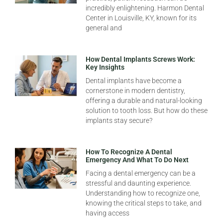
incredibly enlightening. Harmon Dental
Center in Louisville, KY, known for its
general and
How Dental Implants Screws Work:
Key Insights
Dental implants have become a
cornerstone in modern dentistry,
offering a durable and natural-looking
solution to tooth loss. But how do these
implants stay secure?
How To Recognize A Dental
Emergency And What To Do Next
Facing a dental emergency can be a
stressful and daunting experience.
Understanding how to recognize one,
knowing the critical steps to take, and
having access