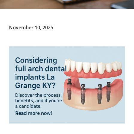
November 10, 2025