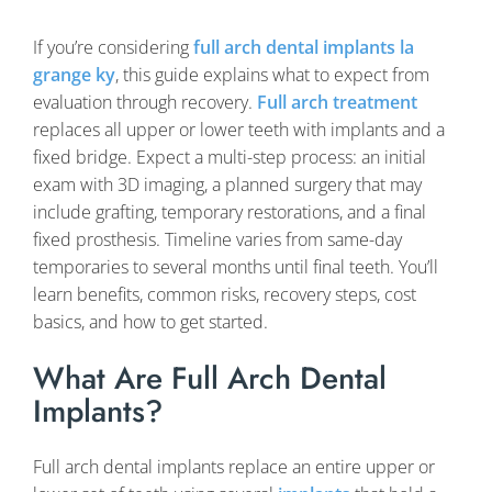
If you’re considering
full arch dental implants la
grange ky
, this guide explains what to expect from
evaluation through recovery.
Full arch treatment
replaces all upper or lower teeth with implants and a
fixed bridge. Expect a multi-step process: an initial
exam with 3D imaging, a planned surgery that may
include grafting, temporary restorations, and a final
fixed prosthesis. Timeline varies from same-day
temporaries to several months until final teeth. You’ll
learn benefits, common risks, recovery steps, cost
basics, and how to get started.
What Are Full Arch Dental
Implants?
Full arch dental implants replace an entire upper or