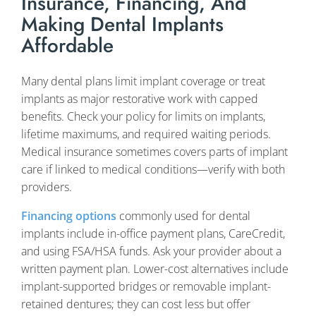
Insurance, Financing, And
Making Dental Implants
Affordable
Many dental plans limit implant coverage or treat
implants as major restorative work with capped
benefits. Check your policy for limits on implants,
lifetime maximums, and required waiting periods.
Medical insurance sometimes covers parts of implant
care if linked to medical conditions—verify with both
providers.
Financing options
commonly used for dental
implants include in-office payment plans, CareCredit,
and using FSA/HSA funds. Ask your provider about a
written payment plan. Lower-cost alternatives include
implant-supported bridges or removable implant-
retained dentures; they can cost less but offer