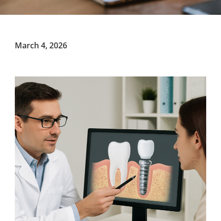
March 4, 2026