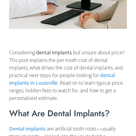
Considering
dental implants
but unsure about price?
This post explains the per-tooth cost of dental
implants, what drives the cost of dental implants, and
practical next steps for people looking for
dental
implants in Louisville
. Read on to learn typical price
ranges, hidden fees to watch for, and how to get a
personalized estimate.
What Are Dental Implants?
Dental implants
are artificial tooth roots—usually