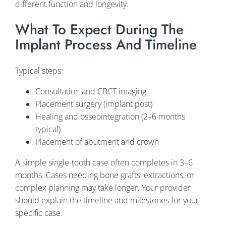
different function and longevity.
What To Expect During The
Implant Process And Timeline
Typical steps:
Consultation and CBCT imaging
Placement surgery (implant post)
Healing and osseointegration (2–6 months
typical)
Placement of abutment and crown
A simple single-tooth case often completes in 3–6
months. Cases needing bone grafts, extractions, or
complex planning may take longer. Your provider
should explain the timeline and milestones for your
specific case.