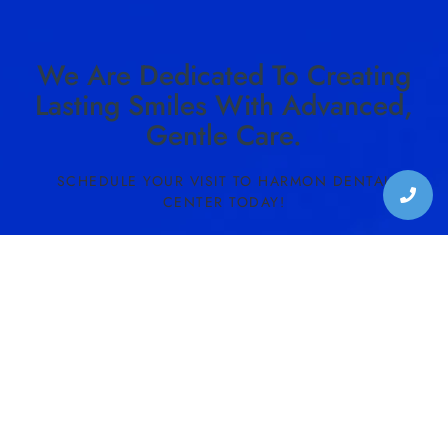
We Are Dedicated To Creating
Lasting Smiles With Advanced,
Gentle Care.
SCHEDULE YOUR VISIT TO HARMON DENTAL
CENTER TODAY!
SCHEDULE CONSULTATION