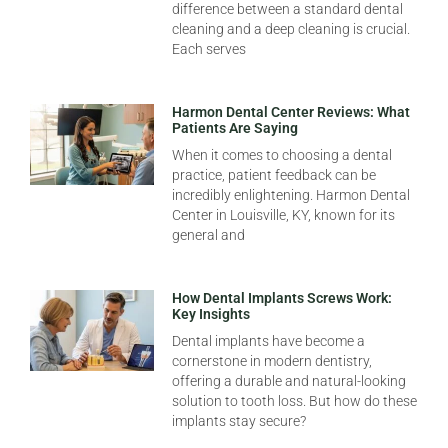
difference between a standard dental
cleaning and a deep cleaning is crucial.
Each serves
Harmon Dental Center Reviews: What
Patients Are Saying
When it comes to choosing a dental
practice, patient feedback can be
incredibly enlightening. Harmon Dental
Center in Louisville, KY, known for its
general and
How Dental Implants Screws Work:
Key Insights
Dental implants have become a
cornerstone in modern dentistry,
offering a durable and natural-looking
solution to tooth loss. But how do these
implants stay secure?