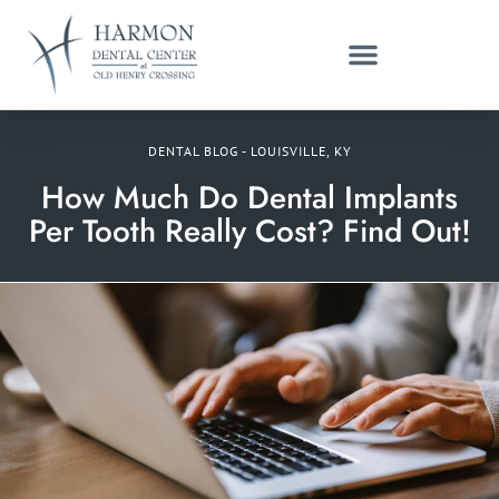
DENTAL BLOG - LOUISVILLE, KY
How Much Do Dental Implants
Per Tooth Really Cost? Find Out!