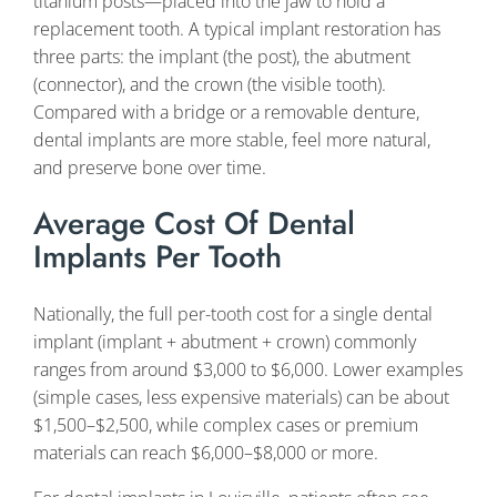
titanium posts—placed into the jaw to hold a
replacement tooth. A typical implant restoration has
three parts: the implant (the post), the abutment
(connector), and the crown (the visible tooth).
Compared with a bridge or a removable denture,
dental implants are more stable, feel more natural,
and preserve bone over time.
Average Cost Of Dental
Implants Per Tooth
Nationally, the full per-tooth cost for a single dental
implant (implant + abutment + crown) commonly
ranges from around $3,000 to $6,000. Lower examples
(simple cases, less expensive materials) can be about
$1,500–$2,500, while complex cases or premium
materials can reach $6,000–$8,000 or more.