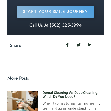
START YOUR SMILE JOURNEY
Call Us At (502) 325-3994
Share:
More Posts
Dental Cleaning Vs. Deep Cleaning:
Which Do You Need?
When it comes to maintaining healthy
teeth and gums, understanding the