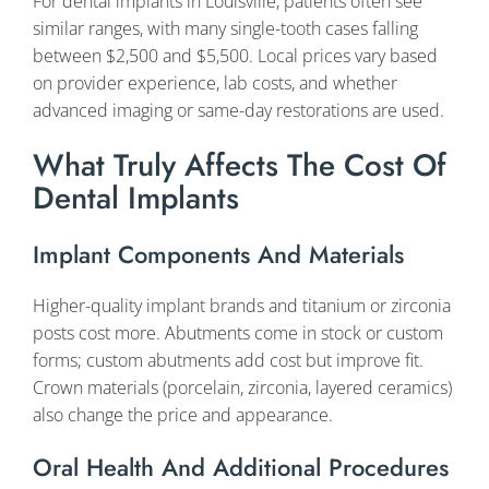
For dental implants in Louisville, patients often see
similar ranges, with many single-tooth cases falling
between $2,500 and $5,500. Local prices vary based
on provider experience, lab costs, and whether
advanced imaging or same-day restorations are used.
What Truly Affects The Cost Of
Dental Implants
Implant Components And Materials
Higher-quality implant brands and titanium or zirconia
posts cost more. Abutments come in stock or custom
forms; custom abutments add cost but improve fit.
Crown materials (porcelain, zirconia, layered ceramics)
also change the price and appearance.
Oral Health And Additional Procedures