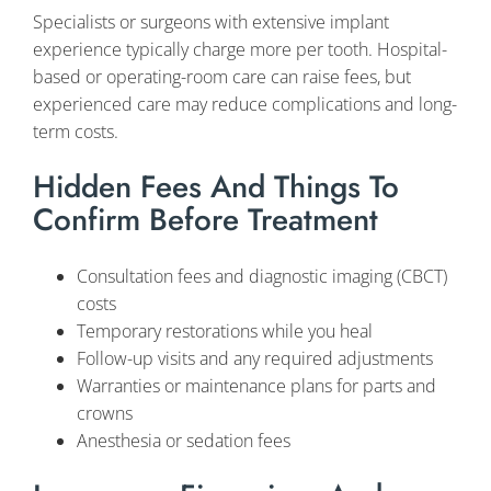
Specialists or surgeons with extensive implant
experience typically charge more per tooth. Hospital-
based or operating-room care can raise fees, but
experienced care may reduce complications and long-
term costs.
Hidden Fees And Things To
Confirm Before Treatment
Consultation fees and diagnostic imaging (CBCT)
costs
Temporary restorations while you heal
Follow-up visits and any required adjustments
Warranties or maintenance plans for parts and
crowns
Anesthesia or sedation fees