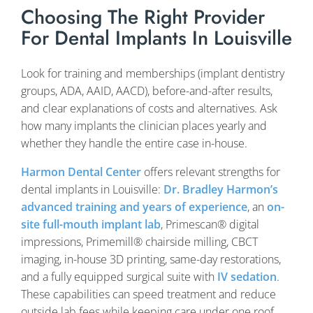
Choosing The Right Provider
For Dental Implants In Louisville
Look for training and memberships (implant dentistry
groups, ADA, AAID, AACD), before-and-after results,
and clear explanations of costs and alternatives. Ask
how many implants the clinician places yearly and
whether they handle the entire case in-house.
Harmon Dental Center
offers relevant strengths for
dental implants in Louisville:
Dr. Bradley Harmon’s
advanced training and years of experience
, an
on-
site full-mouth implant lab
, Primescan® digital
impressions, Primemill® chairside milling, CBCT
imaging, in-house 3D printing, same-day restorations,
and a fully equipped surgical suite with
IV sedation
.
These capabilities can speed treatment and reduce
outside lab fees while keeping care under one roof.