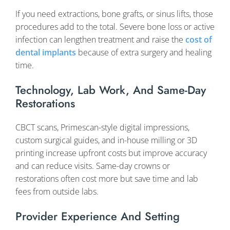
If you need extractions, bone grafts, or sinus lifts, those
procedures add to the total. Severe bone loss or active
infection can lengthen treatment and raise the
cost of
dental implants
because of extra surgery and healing
time.
Technology, Lab Work, And Same-Day
Restorations
CBCT scans, Primescan-style digital impressions,
custom surgical guides, and in-house milling or 3D
printing increase upfront costs but improve accuracy
and can reduce visits. Same-day crowns or
restorations often cost more but save time and lab
fees from outside labs.
Provider Experience And Setting