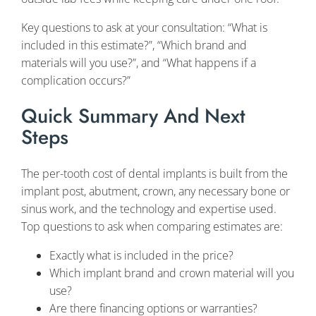
Key questions to ask at your consultation: “What is
included in this estimate?”, “Which brand and
materials will you use?”, and “What happens if a
complication occurs?”
Quick Summary And Next
Steps
The per-tooth cost of dental implants is built from the
implant post, abutment, crown, any necessary bone or
sinus work, and the technology and expertise used.
Top questions to ask when comparing estimates are:
Exactly what is included in the price?
Which implant brand and crown material will you
use?
Are there financing options or warranties?