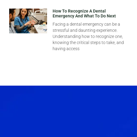
How To Recognize A Dental
Emergency And What To Do Next
Facing a dental emergency can be a
stressful and daunting experience.
Understanding how to recognize one,
knowing the critical steps to take, and
having access