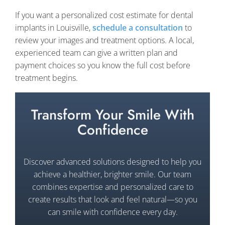
If you want a personalized cost estimate for dental
implants in Louisville,
schedule a consultation
to
review your images and treatment options. A local,
experienced team can give a written plan and
payment choices so you know the full cost before
treatment begins.
Transform Your Smile With
Confidence
Discover advanced solutions designed to help you
achieve a healthier, brighter smile. Our team
combines expertise and personalized care to
create results that look and feel natural—so you
can smile with confidence every day.