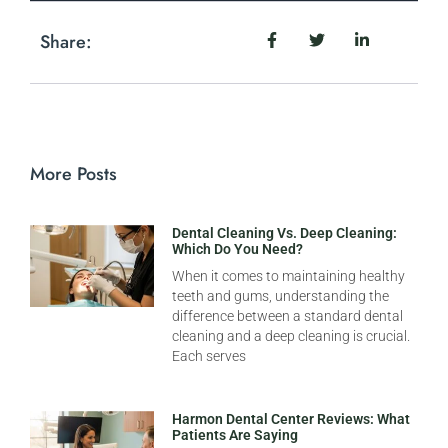
Share:
More Posts
Dental Cleaning Vs. Deep Cleaning:
Which Do You Need?
When it comes to maintaining healthy
teeth and gums, understanding the
difference between a standard dental
cleaning and a deep cleaning is crucial.
Each serves
Harmon Dental Center Reviews: What
Patients Are Saying