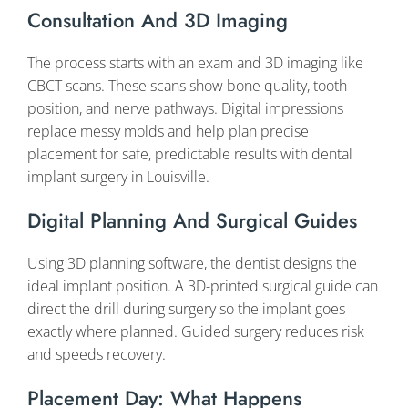
Consultation And 3D Imaging
The process starts with an exam and 3D imaging like
CBCT scans. These scans show bone quality, tooth
position, and nerve pathways. Digital impressions
replace messy molds and help plan precise
placement for safe, predictable results with dental
implant surgery in Louisville.
Digital Planning And Surgical Guides
Using 3D planning software, the dentist designs the
ideal implant position. A 3D-printed surgical guide can
direct the drill during surgery so the implant goes
exactly where planned. Guided surgery reduces risk
and speeds recovery.
Placement Day: What Happens