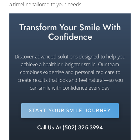
a timeline tailored to your needs.
Transform Your Smile With
Confidence
Discover advanced solutions designed to help you
achieve a healthier, brighter smile. Our team
combines expertise and personalized care to
create results that look and feel natural—so you
can smile with confidence every day.
START YOUR SMILE JOURNEY
Call Us At (502) 325-3994