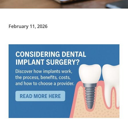
February 11, 2026