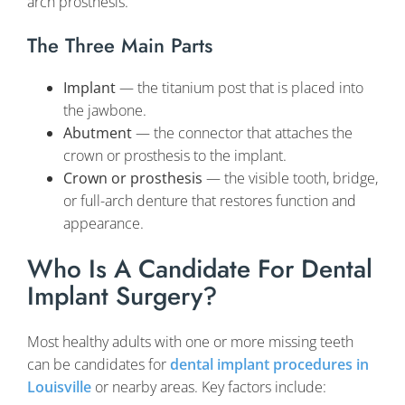
arch prosthesis.
The Three Main Parts
Implant
— the titanium post that is placed into
the jawbone.
Abutment
— the connector that attaches the
crown or prosthesis to the implant.
Crown or prosthesis
— the visible tooth, bridge,
or full-arch denture that restores function and
appearance.
Who Is A Candidate For Dental
Implant Surgery?
Most healthy adults with one or more missing teeth
can be candidates for
dental implant procedures in
Louisville
or nearby areas. Key factors include: