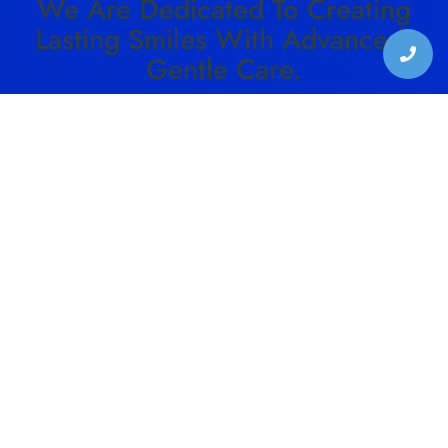
We Are Dedicated To Creating
Lasting Smiles With Advanced,
Gentle Care.
SCHEDULE YOUR VISIT TO HARMON DENTAL
CENTER TODAY!
SCHEDULE CONSULTATION