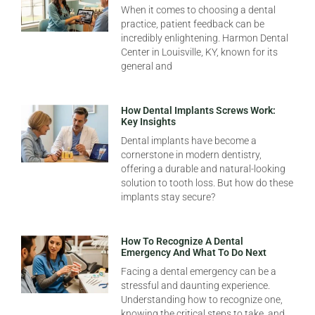
When it comes to choosing a dental
practice, patient feedback can be
incredibly enlightening. Harmon Dental
Center in Louisville, KY, known for its
general and
How Dental Implants Screws Work:
Key Insights
Dental implants have become a
cornerstone in modern dentistry,
offering a durable and natural-looking
solution to tooth loss. But how do these
implants stay secure?
How To Recognize A Dental
Emergency And What To Do Next
Facing a dental emergency can be a
stressful and daunting experience.
Understanding how to recognize one,
knowing the critical steps to take, and