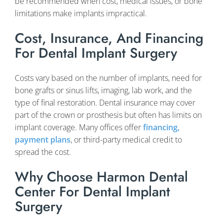
be recommended when cost, medical issues, or bone
limitations make implants impractical.
Cost, Insurance, And Financing
For Dental Implant Surgery
Costs vary based on the number of implants, need for
bone grafts or sinus lifts, imaging, lab work, and the
type of final restoration. Dental insurance may cover
part of the crown or prosthesis but often has limits on
implant coverage. Many offices offer
financing,
payment plans
, or third-party medical credit to
spread the cost.
Why Choose Harmon Dental
Center For Dental Implant
Surgery