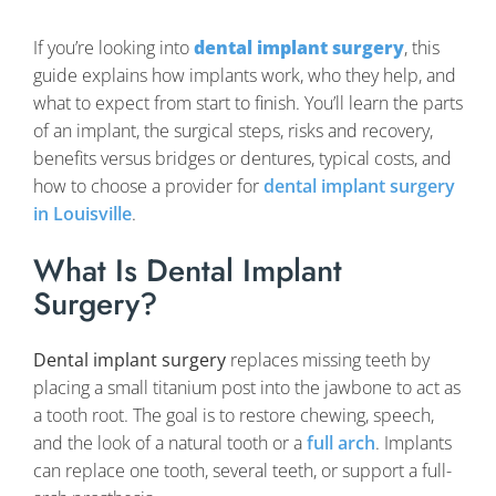
If you’re looking into
dental implant surgery
, this
guide explains how implants work, who they help, and
what to expect from start to finish. You’ll learn the parts
of an implant, the surgical steps, risks and recovery,
benefits versus bridges or dentures, typical costs, and
how to choose a provider for
dental implant surgery
in Louisville
.
What Is Dental Implant
Surgery?
Dental implant surgery
replaces missing teeth by
placing a small titanium post into the jawbone to act as
a tooth root. The goal is to restore chewing, speech,
and the look of a natural tooth or a
full arch
. Implants
can replace one tooth, several teeth, or support a full-