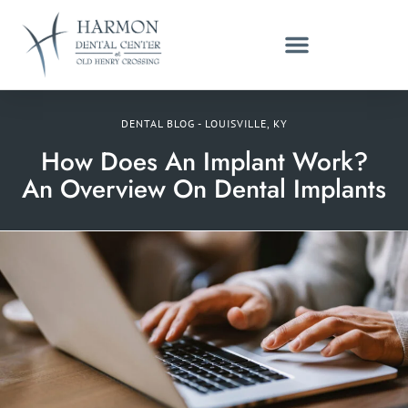
DENTAL BLOG - LOUISVILLE, KY
How Does An Implant Work?
An Overview On Dental Implants