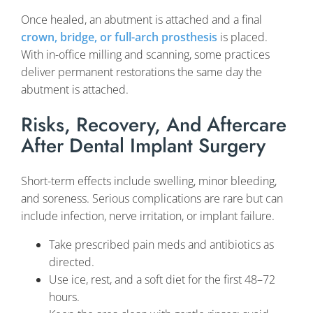
Once healed, an abutment is attached and a final
crown, bridge, or full-arch prosthesis
is placed.
With in-office milling and scanning, some practices
deliver permanent restorations the same day the
abutment is attached.
Risks, Recovery, And Aftercare
After Dental Implant Surgery
Short-term effects include swelling, minor bleeding,
and soreness. Serious complications are rare but can
include infection, nerve irritation, or implant failure.
Take prescribed pain meds and antibiotics as
directed.
Use ice, rest, and a soft diet for the first 48–72
hours.