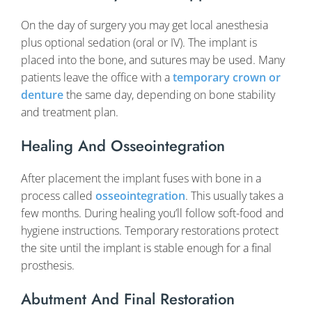
On the day of surgery you may get local anesthesia
plus optional sedation (oral or IV). The implant is
placed into the bone, and sutures may be used. Many
patients leave the office with a
temporary crown or
denture
the same day, depending on bone stability
and treatment plan.
Healing And Osseointegration
After placement the implant fuses with bone in a
process called
osseointegration
. This usually takes a
few months. During healing you’ll follow soft-food and
hygiene instructions. Temporary restorations protect
the site until the implant is stable enough for a final
prosthesis.
Abutment And Final Restoration