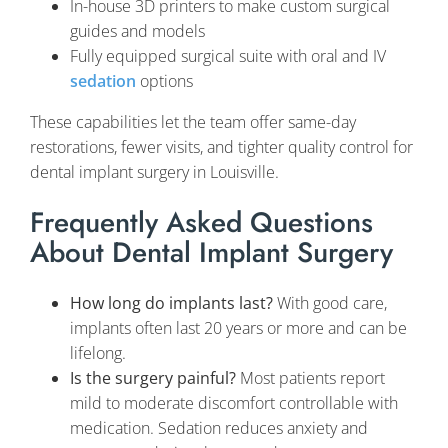
In-house 3D printers to make custom surgical
guides and models
Fully equipped surgical suite with oral and IV
sedation
options
These capabilities let the team offer same-day
restorations, fewer visits, and tighter quality control for
dental implant surgery in Louisville.
Frequently Asked Questions
About Dental Implant Surgery
How long do implants last?
With good care,
implants often last 20 years or more and can be
lifelong.
Is the surgery painful?
Most patients report
mild to moderate discomfort controllable with
medication. Sedation reduces anxiety and