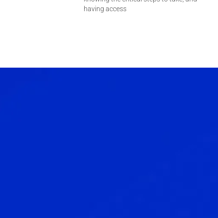
having access