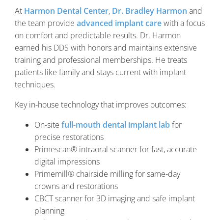
At
Harmon Dental Center
,
Dr. Bradley Harmon
and
the team provide
advanced implant care
with a focus
on comfort and predictable results. Dr. Harmon
earned his DDS with honors and maintains extensive
training and professional memberships. He treats
patients like family and stays current with implant
techniques.
Key in-house technology that improves outcomes:
On-site
full-mouth dental implant lab
for
precise restorations
Primescan® intraoral scanner for fast, accurate
digital impressions
Primemill® chairside milling for same-day
crowns and restorations
CBCT scanner for 3D imaging and safe implant
planning