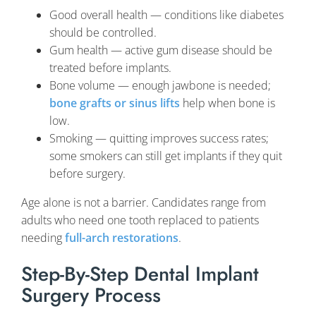
Good overall health — conditions like diabetes
should be controlled.
Gum health — active gum disease should be
treated before implants.
Bone volume — enough jawbone is needed;
bone grafts or sinus lifts
help when bone is
low.
Smoking — quitting improves success rates;
some smokers can still get implants if they quit
before surgery.
Age alone is not a barrier. Candidates range from
adults who need one tooth replaced to patients
needing
full-arch restorations
.
Step-By-Step Dental Implant
Surgery Process