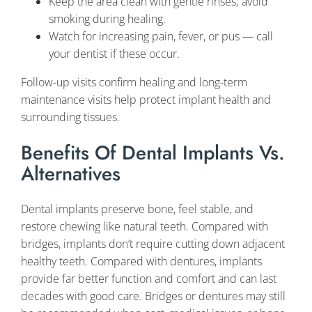
Keep the area clean with gentle rinses; avoid
smoking during healing.
Watch for increasing pain, fever, or pus — call
your dentist if these occur.
Follow-up visits confirm healing and long-term
maintenance visits help protect implant health and
surrounding tissues.
Benefits Of Dental Implants Vs.
Alternatives
Dental implants preserve bone, feel stable, and
restore chewing like natural teeth. Compared with
bridges, implants don’t require cutting down adjacent
healthy teeth. Compared with dentures, implants
provide far better function and comfort and can last
decades with good care. Bridges or dentures may still