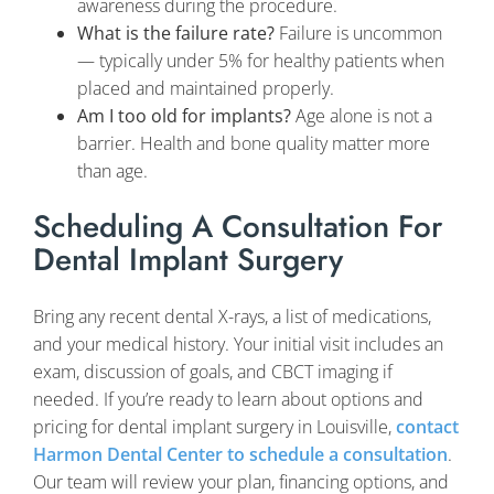
awareness during the procedure.
What is the failure rate?
Failure is uncommon
— typically under 5% for healthy patients when
placed and maintained properly.
Am I too old for implants?
Age alone is not a
barrier. Health and bone quality matter more
than age.
Scheduling A Consultation For
Dental Implant Surgery
Bring any recent dental X-rays, a list of medications,
and your medical history. Your initial visit includes an
exam, discussion of goals, and CBCT imaging if
needed. If you’re ready to learn about options and
pricing for dental implant surgery in Louisville,
contact
Harmon Dental Center to schedule a consultation
.
Our team will review your plan, financing options, and