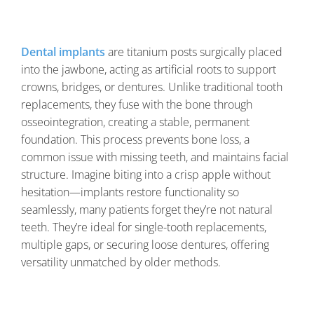
Dental implants
are titanium posts surgically placed
into the jawbone, acting as artificial roots to support
crowns, bridges, or dentures. Unlike traditional tooth
replacements, they fuse with the bone through
osseointegration, creating a stable, permanent
foundation. This process prevents bone loss, a
common issue with missing teeth, and maintains facial
structure. Imagine biting into a crisp apple without
hesitation—implants restore functionality so
seamlessly, many patients forget they’re not natural
teeth. They’re ideal for single-tooth replacements,
multiple gaps, or securing loose dentures, offering
versatility unmatched by older methods.