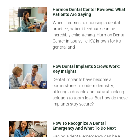
Harmon Dental Center Reviews: What
Patients Are Saying
When it comes to choosing a dental
practice, patient feedback can be
incredibly enlightening. Harmon Dental
Center in Louisville, KY, known for its
general and
How Dental Implants Screws Work:
Key Insights
Dental implants have become a
cornerstone in modern dentistry,
offering a durable and natural-looking
solution to tooth loss. But how do these
implants stay secure?
How To Recognize A Dental
Emergency And What To Do Next
Facing a dental emergency can be a