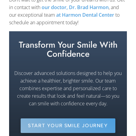
in contact with
our doctor, Dr. Brad Harmon
, and
our exceptional team
at Harmon Dental Center
to
schedule an appointment today!
Transform Your Smile With
Confidence
Discover advanced solutions designed to help you
achieve a healthier, brighter smile. Our team
combines expertise and personalized care to
create results that look and feel natural—so you
can smile with confidence every day.
START YOUR SMILE JOURNEY