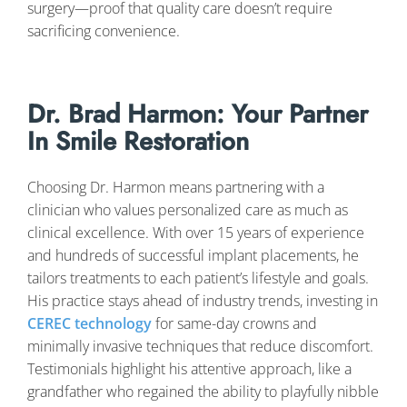
surgery—proof that quality care doesn’t require
sacrificing convenience.
Dr. Brad Harmon: Your Partner
In Smile Restoration
Choosing Dr. Harmon means partnering with a
clinician who values personalized care as much as
clinical excellence. With over 15 years of experience
and hundreds of successful implant placements, he
tailors treatments to each patient’s lifestyle and goals.
His practice stays ahead of industry trends, investing in
CEREC technology
for same-day crowns and
minimally invasive techniques that reduce discomfort.
Testimonials highlight his attentive approach, like a
grandfather who regained the ability to playfully nibble