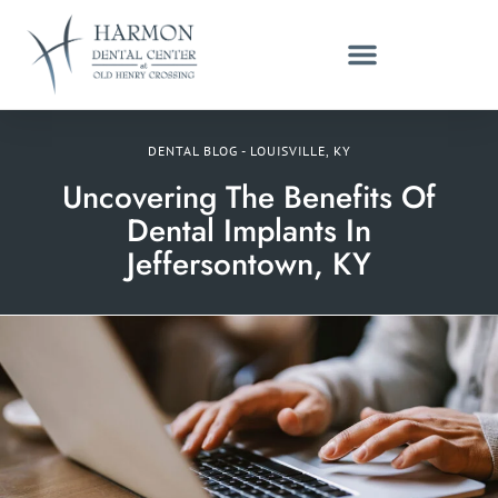
DENTAL BLOG - LOUISVILLE, KY
Uncovering The Benefits Of
Dental Implants In
Jeffersontown, KY