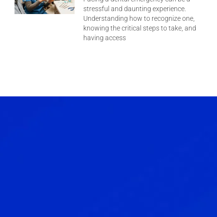
stressful and daunting experience.
Understanding how to recognize one,
knowing the critical steps to take, and
having access