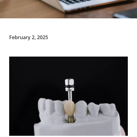
February 2, 2025