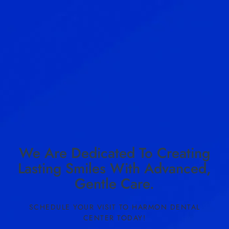
We Are Dedicated To Creating
Lasting Smiles With Advanced,
Gentle Care.
SCHEDULE YOUR VISIT TO HARMON DENTAL
CENTER TODAY!