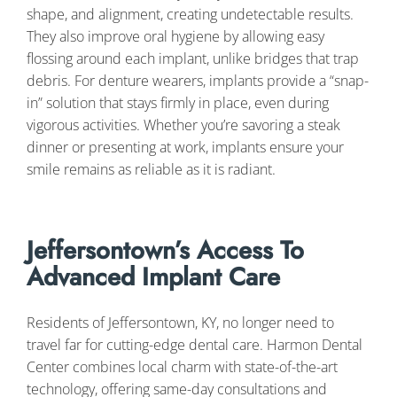
shape, and alignment, creating undetectable results.
They also improve oral hygiene by allowing easy
flossing around each implant, unlike bridges that trap
debris. For denture wearers, implants provide a “snap-
in” solution that stays firmly in place, even during
vigorous activities. Whether you’re savoring a steak
dinner or presenting at work, implants ensure your
smile remains as reliable as it is radiant.
Jeffersontown’s Access To
Advanced Implant Care
Residents of Jeffersontown, KY, no longer need to
travel far for cutting-edge dental care. Harmon Dental
Center combines local charm with state-of-the-art
technology, offering same-day consultations and