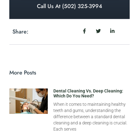
Call Us At (502) 325-3994
Share:
More Posts
Dental Cleaning Vs. Deep Cleaning:
Which Do You Need?
When it comes to maintaining healthy
teeth and gums, understanding the
difference between a standard dental
cleaning and a deep cleaning is crucial.
Each serves