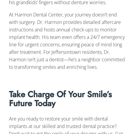
his grandkids’ fingers without denture worries.
At Harmon Dental Center, your journey doesn’t end
with surgery. Dr. Harmon provides detailed aftercare
instructions and hosts annual check-ups to monitor
implant health. His team even offers a 24/7 emergency
line for urgent concerns, ensuring peace of mind long
after treatment. For Jeffersontown residents, Dr.
Harmon isn’t just a dentist—he’s a neighbor committed
to transforming smiles and enriching lives.
Take Charge Of Your Smile’s
Future Today
Are you ready to restore your smile with dental
implants at our skilled and trusted dental practice?
Don’t wait to get the smile of your dreams with us. Get