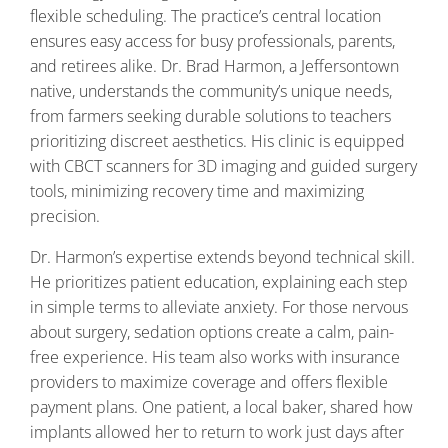
flexible scheduling. The practice’s central location
ensures easy access for busy professionals, parents,
and retirees alike. Dr. Brad Harmon, a Jeffersontown
native, understands the community’s unique needs,
from farmers seeking durable solutions to teachers
prioritizing discreet aesthetics. His clinic is equipped
with CBCT scanners for 3D imaging and guided surgery
tools, minimizing recovery time and maximizing
precision.
Dr. Harmon’s expertise extends beyond technical skill.
He prioritizes patient education, explaining each step
in simple terms to alleviate anxiety. For those nervous
about surgery, sedation options create a calm, pain-
free experience. His team also works with insurance
providers to maximize coverage and offers flexible
payment plans. One patient, a local baker, shared how
implants allowed her to return to work just days after