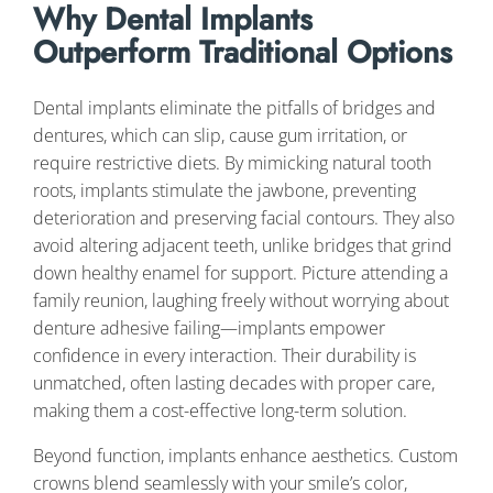
Why Dental Implants
Outperform Traditional Options
Dental implants eliminate the pitfalls of bridges and
dentures, which can slip, cause gum irritation, or
require restrictive diets. By mimicking natural tooth
roots, implants stimulate the jawbone, preventing
deterioration and preserving facial contours. They also
avoid altering adjacent teeth, unlike bridges that grind
down healthy enamel for support. Picture attending a
family reunion, laughing freely without worrying about
denture adhesive failing—implants empower
confidence in every interaction. Their durability is
unmatched, often lasting decades with proper care,
making them a cost-effective long-term solution.
Beyond function, implants enhance aesthetics. Custom
crowns blend seamlessly with your smile’s color,