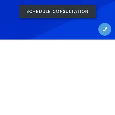
SCHEDULE CONSULTATION