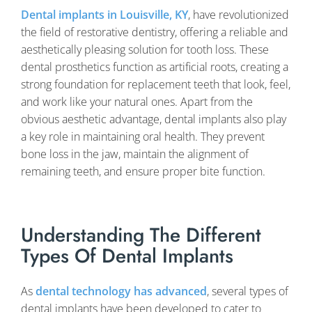
Dental implants in Louisville, KY
, have revolutionized
the field of restorative dentistry, offering a reliable and
aesthetically pleasing solution for tooth loss. These
dental prosthetics function as artificial roots, creating a
strong foundation for replacement teeth that look, feel,
and work like your natural ones. Apart from the
obvious aesthetic advantage, dental implants also play
a key role in maintaining oral health. They prevent
bone loss in the jaw, maintain the alignment of
remaining teeth, and ensure proper bite function.
Understanding The Different
Types Of Dental Implants
As
dental technology has advanced
, several types of
dental implants have been developed to cater to