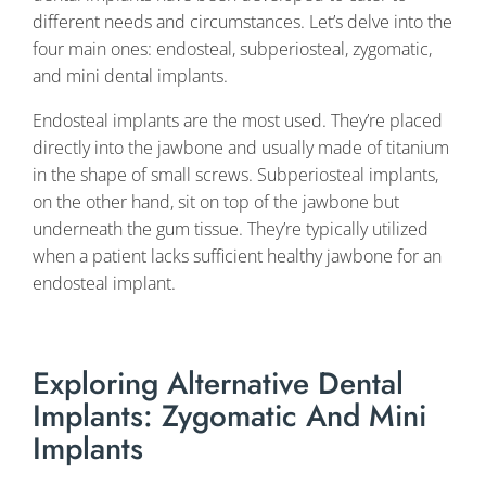
different needs and circumstances. Let’s delve into the
four main ones: endosteal, subperiosteal, zygomatic,
and mini dental implants.
Endosteal implants are the most used. They’re placed
directly into the jawbone and usually made of titanium
in the shape of small screws. Subperiosteal implants,
on the other hand, sit on top of the jawbone but
underneath the gum tissue. They’re typically utilized
when a patient lacks sufficient healthy jawbone for an
endosteal implant.
Exploring Alternative Dental
Implants: Zygomatic And Mini
Implants