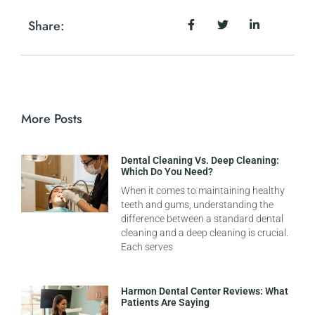
Share:
More Posts
Dental Cleaning Vs. Deep Cleaning:
Which Do You Need?
When it comes to maintaining healthy
teeth and gums, understanding the
difference between a standard dental
cleaning and a deep cleaning is crucial.
Each serves
Harmon Dental Center Reviews: What
Patients Are Saying