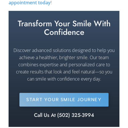
appointment today
!
Transform Your Smile With
Confidence
Discover advanced solutions designed to help you
achieve a healthier, brighter smile. Our team
combines expertise and personalized care to
create results that look and feel natural—so you
can smile with confidence every day.
START YOUR SMILE JOURNEY
Call Us At (502) 325-3994