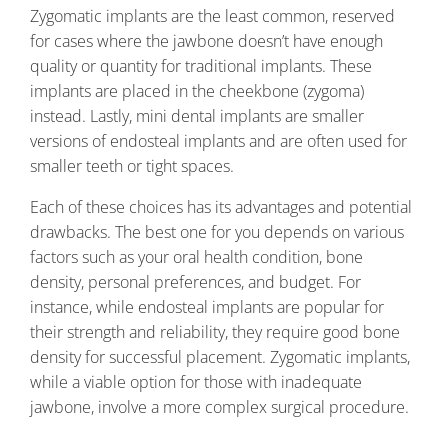
Zygomatic implants are the least common, reserved
for cases where the jawbone doesn’t have enough
quality or quantity for traditional implants. These
implants are placed in the cheekbone (zygoma)
instead. Lastly, mini dental implants are smaller
versions of endosteal implants and are often used for
smaller teeth or tight spaces.
Each of these choices has its advantages and potential
drawbacks. The best one for you depends on various
factors such as your oral health condition, bone
density, personal preferences, and budget. For
instance, while endosteal implants are popular for
their strength and reliability, they require good bone
density for successful placement. Zygomatic implants,
while a viable option for those with inadequate
jawbone, involve a more complex surgical procedure.