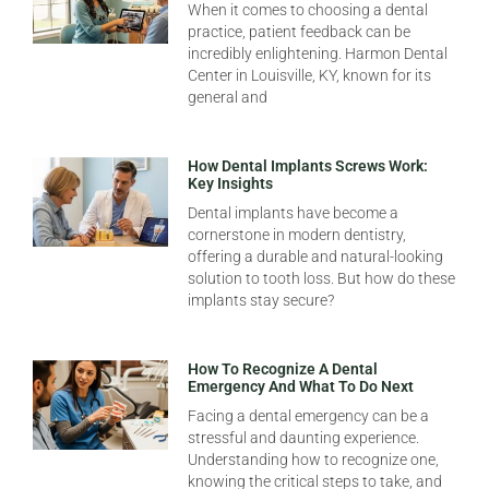
When it comes to choosing a dental
practice, patient feedback can be
incredibly enlightening. Harmon Dental
Center in Louisville, KY, known for its
general and
How Dental Implants Screws Work:
Key Insights
Dental implants have become a
cornerstone in modern dentistry,
offering a durable and natural-looking
solution to tooth loss. But how do these
implants stay secure?
How To Recognize A Dental
Emergency And What To Do Next
Facing a dental emergency can be a
stressful and daunting experience.
Understanding how to recognize one,
knowing the critical steps to take, and