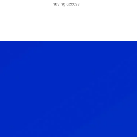
having access