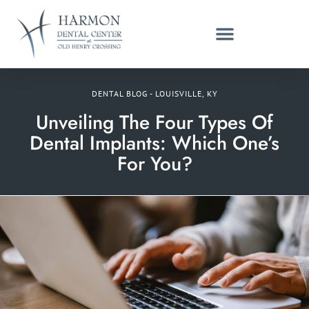
DENTAL BLOG - LOUISVILLE, KY
Unveiling The Four Types Of
Dental Implants: Which One’s
For You?