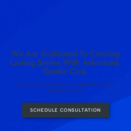
We Are Dedicated To Creating
Lasting Smiles With Advanced,
Gentle Care.
SCHEDULE YOUR VISIT TO HARMON DENTAL
CENTER TODAY!
SCHEDULE CONSULTATION