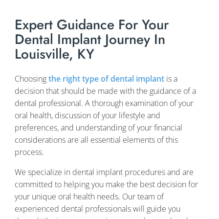
Expert Guidance For Your
Dental Implant Journey In
Louisville, KY
Choosing
the right type of dental implant
is a
decision that should be made with the guidance of a
dental professional. A thorough examination of your
oral health, discussion of your lifestyle and
preferences, and understanding of your financial
considerations are all essential elements of this
process.
We specialize in dental implant procedures and are
committed to helping you make the best decision for
your unique oral health needs. Our team of
experienced dental professionals will guide you