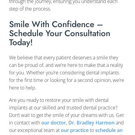
through the journey, ensuring you understand each
step of the process.
Smile With Confidence –
Schedule Your Consultation
Today!
We believe that every patient deserves a smile they
can be proud of, and we’re here to make that a reality
for you. Whether you’re considering dental implants
for the first time or looking for a second opinion, we’re
here to help.
Are you ready to restore your smile with dental
implants at our skilled and trusted dental practice?
Don’t wait to get the smile of your dreams with us. Get
in contact with
our doctor, Dr. Bradley Harmon
and
our exceptional team at
our practice
to
schedule an