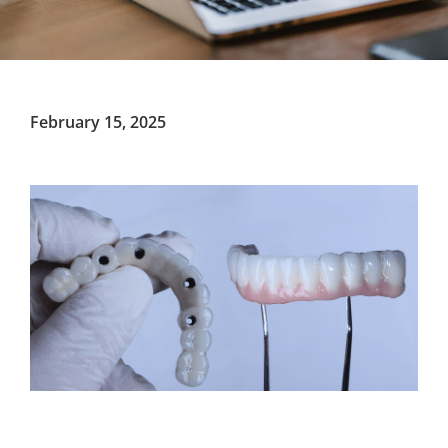
February 15, 2025