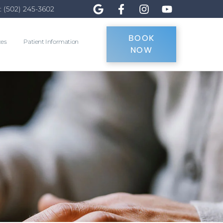
: (502) 245-3602
BOOK
ces
Patient Information
NOW