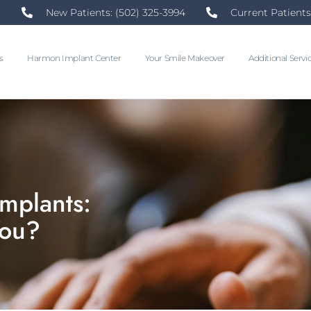
New Patients: (502) 325-3994
Current Patients
s
Harmon Implant Center
Your Smile Makeover
Additional Servi
Implants:
You?