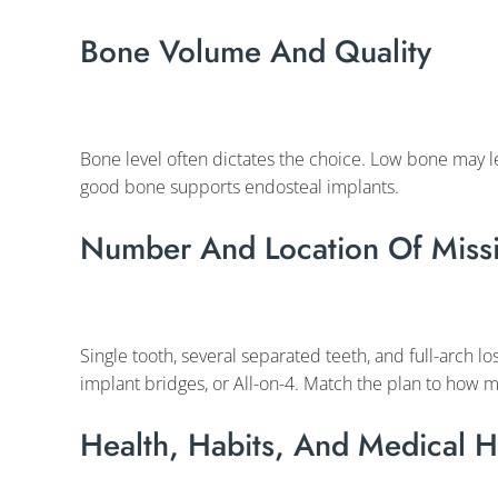
Bone Volume And Quality
Bone level often dictates the choice. Low bone may l
good bone supports endosteal implants.
Number And Location Of Missi
Single tooth, several separated teeth, and full-arch loss
implant bridges, or All-on-4. Match the plan to how m
Health, Habits, And Medical H