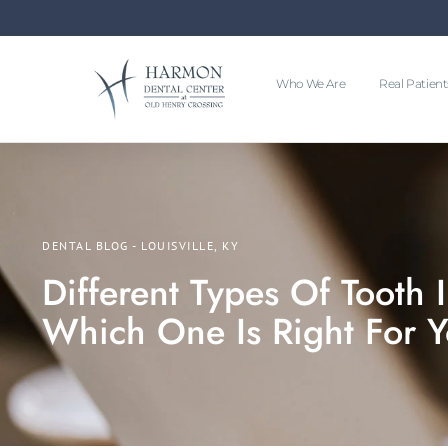
Who We Are
Real Patient
DENTAL BLOG - LOUISVILLE, KY
Different Types Of Tooth 
Which One Is Right For 