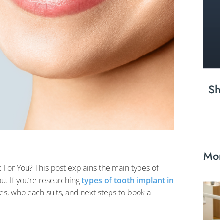
Sh
Mor
 For You? This post explains the main types of
u. If you’re researching
types of tooth implant in
les, who each suits, and next steps to book a