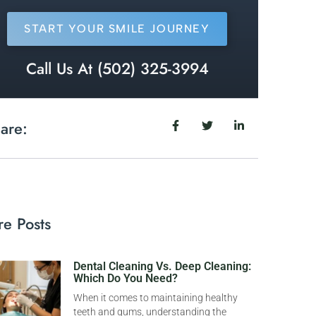
START YOUR SMILE JOURNEY
Call Us At (502) 325-3994
are:
e Posts
Dental Cleaning Vs. Deep Cleaning:
Which Do You Need?
When it comes to maintaining healthy
teeth and gums, understanding the