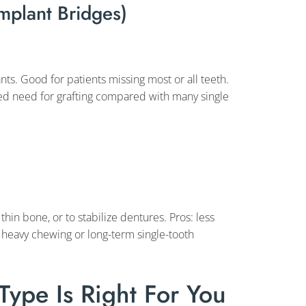
Implant Bridges)
nts. Good for patients missing most or all teeth.
ced need for grafting compared with many single
hin bone, or to stabilize dentures. Pros: less
or heavy chewing or long-term single-tooth
ype Is Right For You