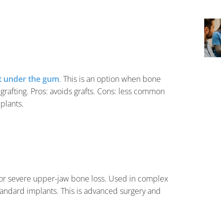
t under the gum
. This is an option when bone
grafting. Pros: avoids grafts. Cons: less common
plants.
or severe upper-jaw bone loss. Used in complex
tandard implants. This is advanced surgery and