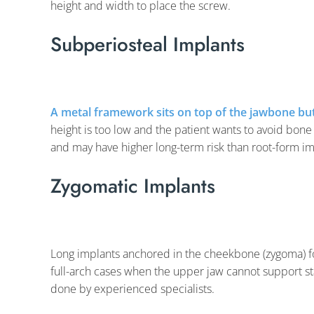
height and width to place the screw.
Subperiosteal Implants
A metal framework sits on top of the jawbone bu
height is too low and the patient wants to avoid bone 
and may have higher long-term risk than root-form im
Zygomatic Implants
Long implants anchored in the cheekbone (zygoma) f
full-arch cases when the upper jaw cannot support s
done by experienced specialists.