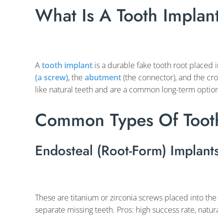
What Is A Tooth Implan
A
tooth implant
is a durable fake tooth root placed i
(a screw)
, the
abutment
(the connector), and the cro
like natural teeth and are a common long-term option
Common Types Of Tooth
Endosteal (Root-Form) Implant
These are titanium or zirconia screws placed into the
separate missing teeth. Pros: high success rate, natu