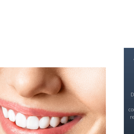
D
co
r