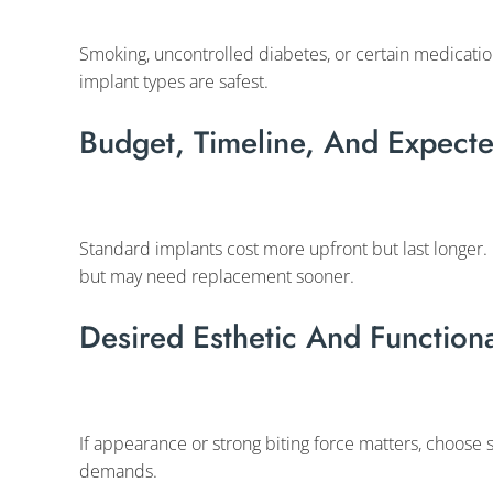
Smoking, uncontrolled diabetes, or certain medication
implant types are safest.
Budget, Timeline, And Expecte
Standard implants cost more upfront but last longer.
but may need replacement sooner.
Desired Esthetic And Functio
If appearance or strong biting force matters, choose s
demands.