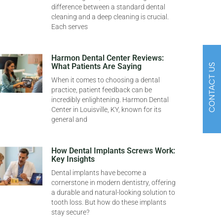
difference between a standard dental
cleaning and a deep cleaning is crucial.
Each serves
Harmon Dental Center Reviews:
What Patients Are Saying
CONTACT US
When it comes to choosing a dental
practice, patient feedback can be
incredibly enlightening. Harmon Dental
Center in Louisville, KY, known for its
general and
How Dental Implants Screws Work:
Key Insights
Dental implants have become a
cornerstone in modern dentistry, offering
a durable and natural-looking solution to
tooth loss. But how do these implants
stay secure?