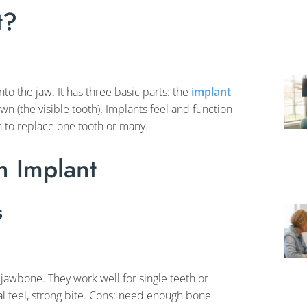
t?
nto the jaw. It has three basic parts: the
implant
wn (the visible tooth). Implants feel and function
 to replace one tooth or many.
 Implant
s
 jawbone. They work well for single teeth or
ral feel, strong bite. Cons: need enough bone