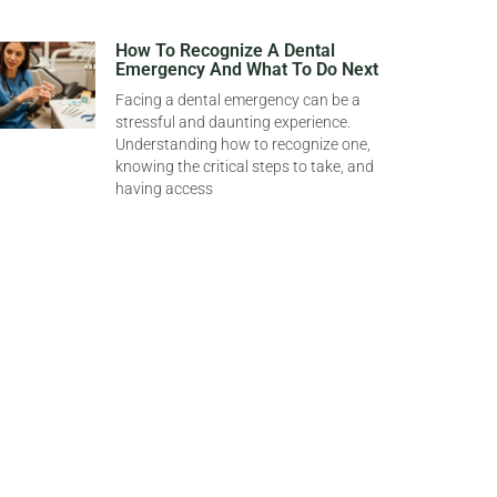
How To Recognize A Dental
Emergency And What To Do Next
Facing a dental emergency can be a
stressful and daunting experience.
Understanding how to recognize one,
knowing the critical steps to take, and
having access