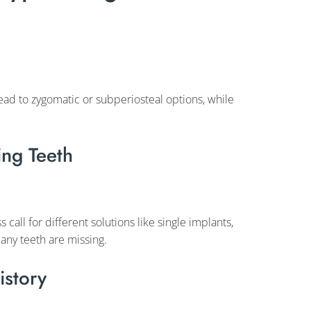
ead to zygomatic or subperiosteal options, while
ng Teeth
 call for different solutions like single implants,
any teeth are missing.
istory