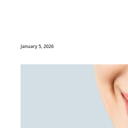
January 5, 2026