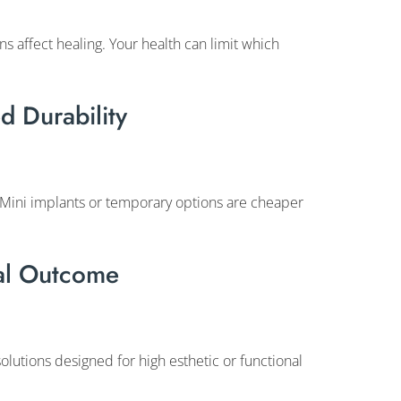
s affect healing. Your health can limit which
d Durability
 Mini implants or temporary options are cheaper
nal Outcome
olutions designed for high esthetic or functional