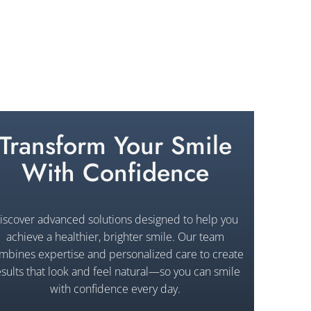
Transform Your Smile
With Confidence
iscover advanced solutions designed to help you
achieve a healthier, brighter smile. Our team
mbines expertise and personalized care to create
esults that look and feel natural—so you can smile
with confidence every day.