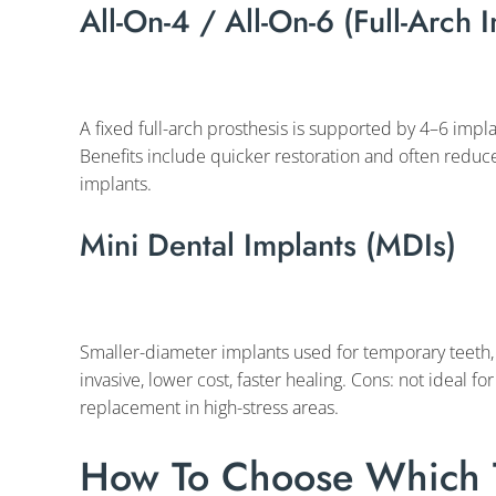
All-On-4 / All-On-6 (Full-Arch 
A fixed full-arch prosthesis is supported by 4–6 impla
Benefits include quicker restoration and often redu
implants.
Mini Dental Implants (MDIs)
Smaller-diameter implants used for temporary teeth, t
invasive, lower cost, faster healing. Cons: not ideal f
replacement in high-stress areas.
How To Choose Which T