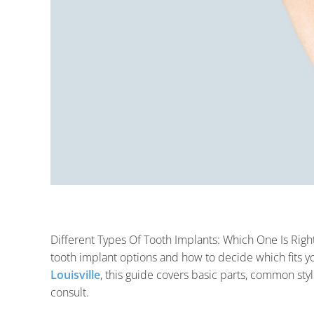
Different Types Of Tooth Implants: Which One Is Right
tooth implant options and how to decide which fits yo
Louisville
, this guide covers basic parts, common sty
consult.