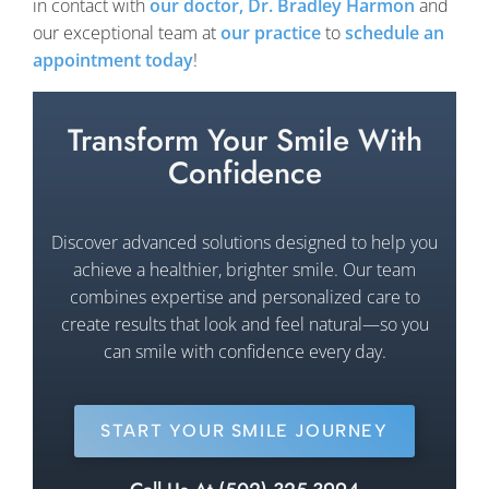
in contact with
our doctor, Dr. Bradley Harmon
and
our exceptional team at
our practice
to
schedule an
appointment today
!
Transform Your Smile With
Confidence
Discover advanced solutions designed to help you
achieve a healthier, brighter smile. Our team
combines expertise and personalized care to
create results that look and feel natural—so you
can smile with confidence every day.
START YOUR SMILE JOURNEY