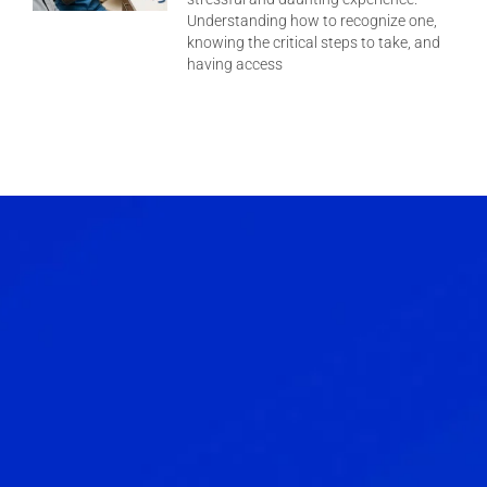
Understanding how to recognize one,
knowing the critical steps to take, and
having access