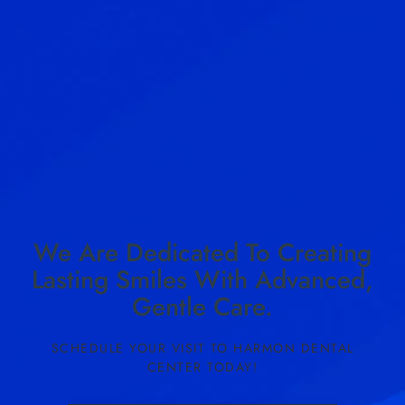
We Are Dedicated To Creating
Lasting Smiles With Advanced,
Gentle Care.
SCHEDULE YOUR VISIT TO HARMON DENTAL
CENTER TODAY!