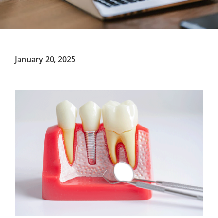
January 20, 2025