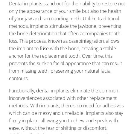
Dental implants stand out for their ability to restore not
only the appearance of your smile but also the health
of your jaw and surrounding teeth. Unlike traditional
methods, implants stimulate the jawbone, preventing
the bone deterioration that often accompanies tooth
loss. This process, known as osseointegration, allows
the implant to fuse with the bone, creating a stable
anchor for the replacement tooth. Over time, this
prevents the sunken facial appearance that can result
from missing teeth, preserving your natural facial
contours.
Functionally, dental implants eliminate the common
inconveniences associated with other replacement
methods. With implants, there’s no need for adhesives,
which can be messy and unreliable. Implants also stay
firmly in place, allowing you to chew and speak with
ease, without the fear of shifting or discomfort.