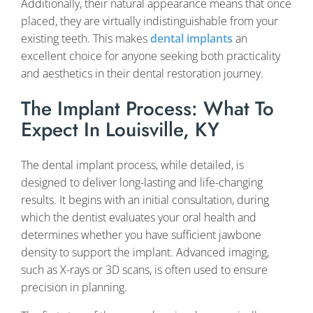
Additionally, their natural appearance means that once
placed, they are virtually indistinguishable from your
existing teeth. This makes
dental implants
an
excellent choice for anyone seeking both practicality
and aesthetics in their dental restoration journey.
The Implant Process: What To
Expect In Louisville, KY
The dental implant process, while detailed, is
designed to deliver long-lasting and life-changing
results. It begins with an initial consultation, during
which the dentist evaluates your oral health and
determines whether you have sufficient jawbone
density to support the implant. Advanced imaging,
such as X-rays or 3D scans, is often used to ensure
precision in planning.