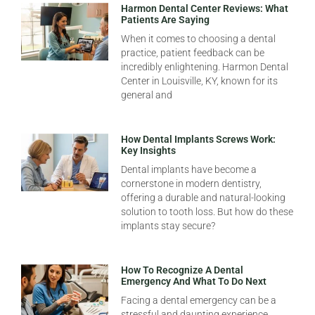
Harmon Dental Center Reviews: What
Patients Are Saying
When it comes to choosing a dental
practice, patient feedback can be
incredibly enlightening. Harmon Dental
Center in Louisville, KY, known for its
general and
How Dental Implants Screws Work:
Key Insights
Dental implants have become a
cornerstone in modern dentistry,
offering a durable and natural-looking
solution to tooth loss. But how do these
implants stay secure?
How To Recognize A Dental
Emergency And What To Do Next
Facing a dental emergency can be a
stressful and daunting experience.