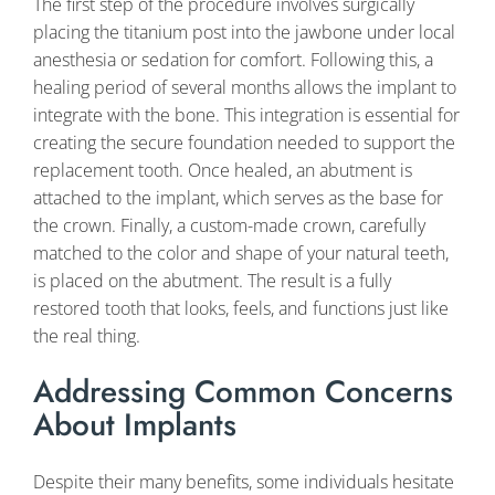
The first step of the procedure involves surgically
placing the titanium post into the jawbone under local
anesthesia or sedation for comfort. Following this, a
healing period of several months allows the implant to
integrate with the bone. This integration is essential for
creating the secure foundation needed to support the
replacement tooth. Once healed, an abutment is
attached to the implant, which serves as the base for
the crown. Finally, a custom-made crown, carefully
matched to the color and shape of your natural teeth,
is placed on the abutment. The result is a fully
restored tooth that looks, feels, and functions just like
the real thing.
Addressing Common Concerns
About Implants
Despite their many benefits, some individuals hesitate