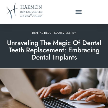
DENTAL BLOG - LOUISVILLE, KY
Unraveling The Magic Of Dental
Teeth Replacement: Embracing
Dental Implants