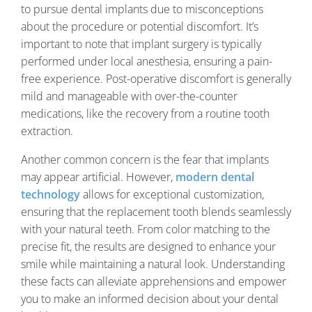
to pursue dental implants due to misconceptions
about the procedure or potential discomfort. It’s
important to note that implant surgery is typically
performed under local anesthesia, ensuring a pain-
free experience. Post-operative discomfort is generally
mild and manageable with over-the-counter
medications, like the recovery from a routine tooth
extraction.
Another common concern is the fear that implants
may appear artificial. However,
modern dental
technology
allows for exceptional customization,
ensuring that the replacement tooth blends seamlessly
with your natural teeth. From color matching to the
precise fit, the results are designed to enhance your
smile while maintaining a natural look. Understanding
these facts can alleviate apprehensions and empower
you to make an informed decision about your dental