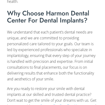
health.
Why Choose Harmon Dental
Center For Dental Implants?
We understand that each patient’s dental needs are
unique, and we are committed to providing
personalized care tailored to your goals. Our team is
led by experienced professionals who specialize in
implantology, ensuring that every step of your journey
is handled with precision and expertise. From initial
consultations to final placements, our focus is on
delivering results that enhance both the functionality
and aesthetics of your smile.
Are you ready to restore your smile with dental
implants at our skilled and trusted dental practice?
Don’t wait to get the smile of your dreams with us. Get