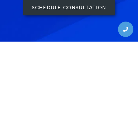
SCHEDULE CONSULTATION