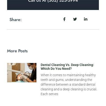
Call Us At (502) 325-3994
Share:
More Posts
Dental Cleaning Vs. Deep Cleaning:
Which Do You Need?
When it comes to maintaining healthy
teeth and gums, understanding the
difference between a standard dental
cleaning and a deep cleaning is crucial.
Each serves