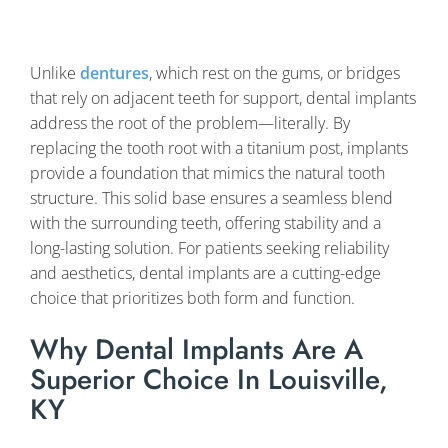
Unlike
dentures
, which rest on the gums, or bridges
that rely on adjacent teeth for support, dental implants
address the root of the problem—literally. By
replacing the tooth root with a titanium post, implants
provide a foundation that mimics the natural tooth
structure. This solid base ensures a seamless blend
with the surrounding teeth, offering stability and a
long-lasting solution. For patients seeking reliability
and aesthetics, dental implants are a cutting-edge
choice that prioritizes both form and function.
Why Dental Implants Are A
Superior Choice In Louisville,
KY