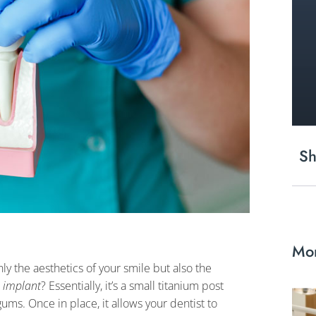
Sh
Mor
nly the aesthetics of your smile but also the
n implant
? Essentially, it’s a small titanium post
ums. Once in place, it allows your dentist to