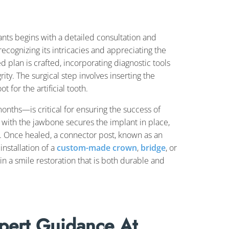
ants begins with a detailed consultation and
recognizing its intricacies and appreciating the
ed plan is crafted, incorporating diagnostic tools
rity. The surgical step involves inserting the
 for the artificial tooth.
onths—is critical for ensuring the success of
t with the jawbone secures the implant in place,
s. Once healed, a connector post, known as an
installation of a
custom-made crown
,
bridge
, or
 in a smile restoration that is both durable and
pert Guidance At