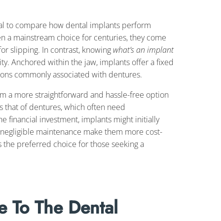
ical to compare how dental implants perform
en a mainstream choice for centuries, they come
for slipping. In contrast, knowing
what’s an implant
ity. Anchored within the jaw, implants offer a fixed
ations commonly associated with dentures.
m a more straightforward and hassle-free option
ses that of dentures, which often need
 financial investment, implants might initially
nd negligible maintenance make them more cost-
s the preferred choice for those seeking a
 To The Dental