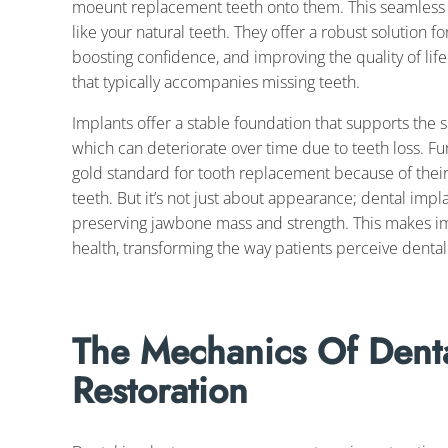
moeunt replacement teeth onto them. This seamless in
like your natural teeth. They offer a robust solution f
boosting confidence, and improving the quality of lif
that typically accompanies missing teeth.
Implants offer a stable foundation that supports the s
which can deteriorate over time due to teeth loss. F
gold standard for tooth replacement because of their 
teeth. But it’s not just about appearance; dental implan
preserving jawbone mass and strength. This makes im
health, transforming the way patients perceive dental
The Mechanics Of Denta
Restoration