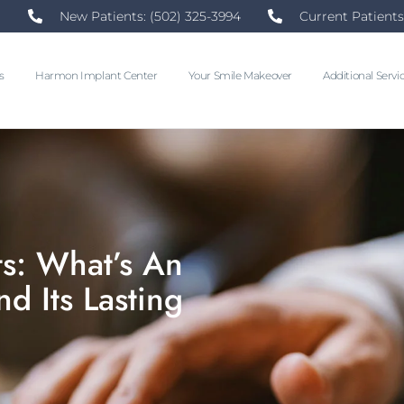
New Patients: (502) 325-3994
Current Patients
s
Harmon Implant Center
Your Smile Makeover
Additional Servi
s: What’s An
d Its Lasting