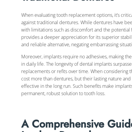
When evaluating tooth replacement options, it’s crit
against traditional dentures. While dentures have be
with limitations such as discomfort and the potential 
provides a deeper appreciation for its superior stabil
and reliable alternative, negating embarrassing situ
Moreover, implants require no adhesives, making the
in daily life. The longevity of dental implants surpas
replacements or refits over time. When considering the
cost more than dentures, but their lasting nature a
effective in the long run. Such benefits make implant
permanent, robust solution to tooth loss.
A Comprehensive Guide