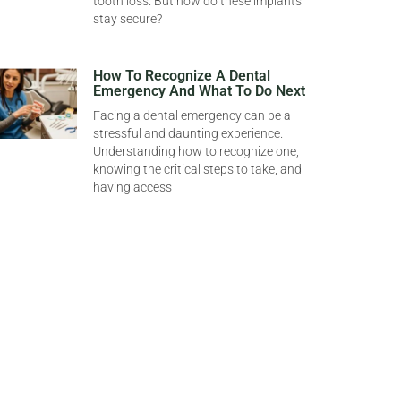
tooth loss. But how do these implants
stay secure?
How To Recognize A Dental
Emergency And What To Do Next
Facing a dental emergency can be a
stressful and daunting experience.
Understanding how to recognize one,
knowing the critical steps to take, and
having access