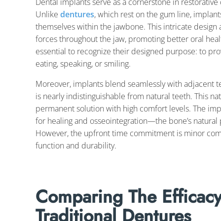
Dental implants serve as a cornerstone in restorative 
Unlike
dentures
, which rest on the gum line, implant
themselves within the jawbone. This intricate design
forces throughout the jaw, promoting better oral he
essential to recognize their designed purpose: to pro
eating, speaking, or smiling.
Moreover, implants blend seamlessly with adjacent teet
is nearly indistinguishable from natural teeth. This nat
permanent solution with high comfort levels. The imp
for healing and osseointegration—the bone’s natural 
However, the upfront time commitment is minor compa
function and durability.
Comparing The Efficacy
Traditional Dentures