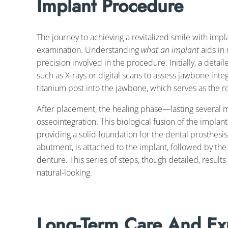
Implant Procedure
The journey to achieving a revitalized smile with impl
examination. Understanding
what an implant
aids in 
precision involved in the procedure. Initially, a detail
such as X-rays or digital scans to assess jawbone integ
titanium post into the jawbone, which serves as the root
After placement, the healing phase—lasting several m
osseointegration. This biological fusion of the implan
providing a solid foundation for the dental prosthesi
abutment, is attached to the implant, followed by the 
denture. This series of steps, though detailed, results
natural-looking.
Long-Term Care And Ex