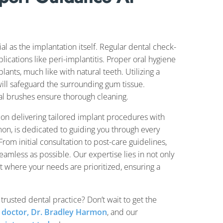
al as the implantation itself. Regular dental check-
ications like peri-implantitis. Proper oral hygiene
plants, much like with natural teeth. Utilizing a
will safeguard the surrounding gum tissue.
ntal brushes ensure thorough cleaning.
 on delivering tailored implant procedures with
on, is dedicated to guiding you through every
rom initial consultation to post-care guidelines,
amless as possible. Our expertise lies in not only
t where your needs are prioritized, ensuring a
 trusted dental practice? Don’t wait to get the
 doctor, Dr. Bradley Harmon
, and our