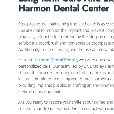
Harmon Dental Center
Post-procedure, maintaining implant health is as cruci
ups are vital to monitor the implant and prevent compl
plays a significant role in extending the lifespan of im
soft-bristle toothbrush and non-abrasive toothpaste 
Additionally, routine flossing and the use of interde
Here
at Harmon Dental Center
, we pride ourselves
personalized care. Our team, led by Dr. Bradley Harm
step of the process, ensuring comfort and precision. F
we are committed to making your dental journey as se
providing implants but also in crafting an environmen
lifetime of healthy smiles.
Are you ready to restore your smile at our skilled and
smile of your dreams with us. Get in contact with
our