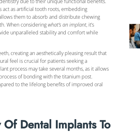
dentistry due to their unique functional benefits.
s act as artificial tooth roots, embedding
 allows them to absorb and distribute chewing
alth. When considering
what’s an implant
, it’s
vide unparalleled stability and comfort while
h, creating an aesthetically pleasing result that
ural feel is crucial for patients seeking a
lant process may take several months, as it allows
process of bonding with the titanium post.
red to the lifelong benefits of improved oral
 Of Dental Implants To