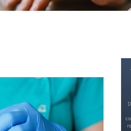
D
co
r