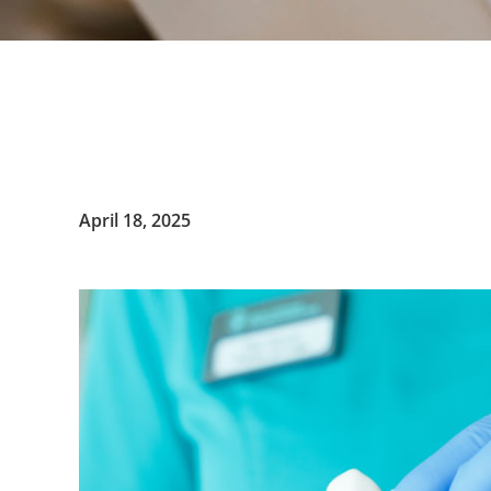
April 18, 2025