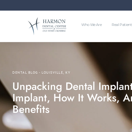
Who We Are
Real Patient
DENTAL BLOG - LOUISVILLE, KY
Unpacking Dental Implant
Implant, How It Works, An
Benefits