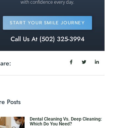
with confidence every day.
START YOUR SMILE JOURNEY
Call Us At (502) 325-3994
are:
e Posts
Dental Cleaning Vs. Deep Cleaning:
Which Do You Need?