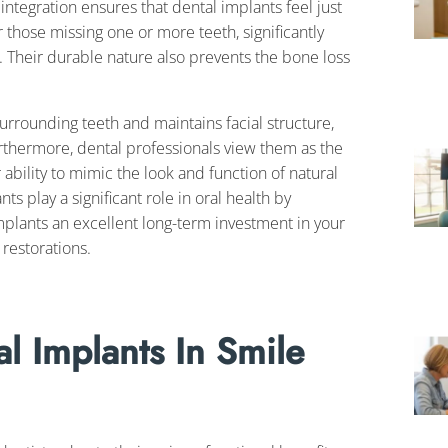
tegration ensures that dental implants feel just
or those missing one or more teeth, significantly
e. Their durable nature also prevents the bone loss
urrounding teeth and maintains facial structure,
urthermore, dental professionals view them as the
ability to mimic the look and function of natural
ts play a significant role in oral health by
plants an excellent long-term investment in your
 restorations.
l Implants In Smile