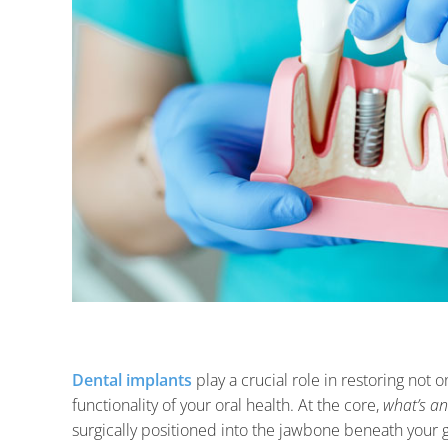
Dental implants
play a crucial role in restoring not o
functionality of your oral health. At the core,
what’s a
surgically positioned into the jawbone beneath your g