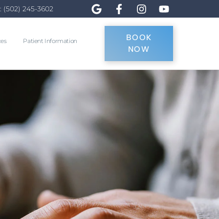
: (502) 245-3602
BOOK
ces
Patient Information
NOW