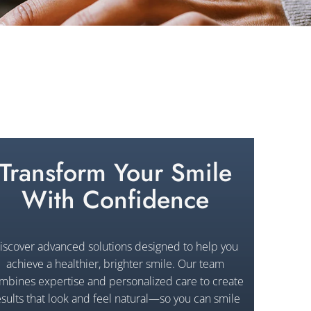
Transform Your Smile
With Confidence
iscover advanced solutions designed to help you
achieve a healthier, brighter smile. Our team
mbines expertise and personalized care to create
esults that look and feel natural—so you can smile