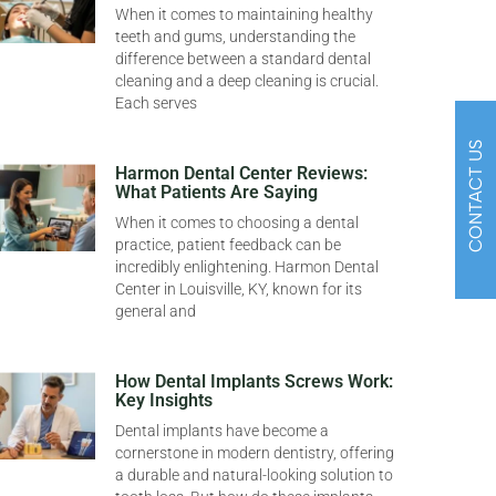
When it comes to maintaining healthy
teeth and gums, understanding the
difference between a standard dental
cleaning and a deep cleaning is crucial.
Each serves
CONTACT US
Harmon Dental Center Reviews:
What Patients Are Saying
When it comes to choosing a dental
practice, patient feedback can be
incredibly enlightening. Harmon Dental
Center in Louisville, KY, known for its
general and
How Dental Implants Screws Work:
Key Insights
Dental implants have become a
cornerstone in modern dentistry, offering
a durable and natural-looking solution to