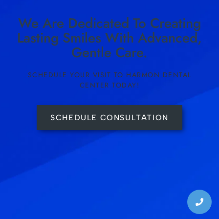
We Are Dedicated To Creating
Lasting Smiles With Advanced,
Gentle Care.
SCHEDULE YOUR VISIT TO HARMON DENTAL
CENTER TODAY!
SCHEDULE CONSULTATION