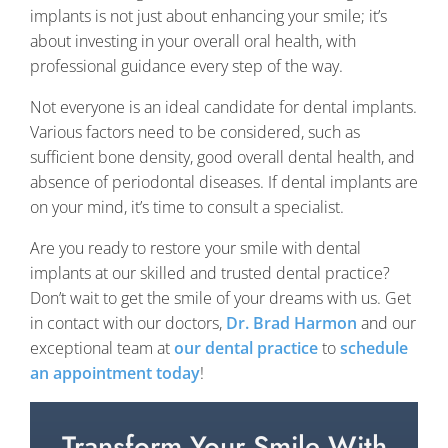
implants is not just about enhancing your smile; it’s
about investing in your overall oral health, with
professional guidance every step of the way.
Not everyone is an ideal candidate for dental implants.
Various factors need to be considered, such as
sufficient bone density, good overall dental health, and
absence of periodontal diseases. If dental implants are
on your mind, it’s time to consult a specialist.
Are you ready to restore your smile with dental
implants at our skilled and trusted dental practice?
Don’t wait to get the smile of your dreams with us. Get
in contact with our doctors,
Dr. Brad Harmon
and our
exceptional team at
our dental practice
to
schedule
an appointment today
!
Transform Your Smile With