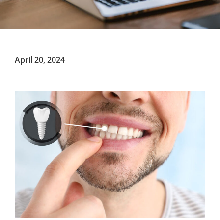
April 20, 2024