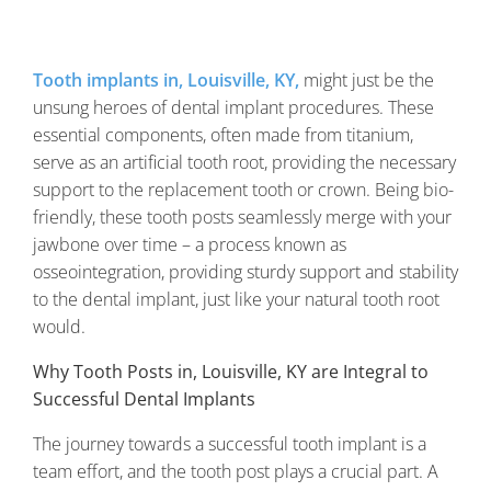
Tooth implants in, Louisville, KY,
might just be the
unsung heroes of dental implant procedures. These
essential components, often made from titanium,
serve as an artificial tooth root, providing the necessary
support to the replacement tooth or crown. Being bio-
friendly, these tooth posts seamlessly merge with your
jawbone over time – a process known as
osseointegration, providing sturdy support and stability
to the dental implant, just like your natural tooth root
would.
Why Tooth Posts in, Louisville, KY are Integral to
Successful Dental Implants
The journey towards a successful tooth implant is a
team effort, and the tooth post plays a crucial part. A