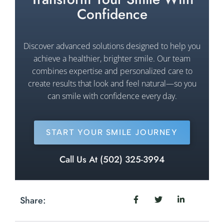
Confidence
Discover advanced solutions designed to help you
achieve a healthier, brighter smile. Our team
combines expertise and personalized care to
create results that look and feel natural—so you
can smile with confidence every day.
START YOUR SMILE JOURNEY
Call Us At (502) 325-3994
Share: