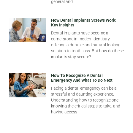
general and
How Dental Implants Screws Work:
Key Insights
Dental implants have become a
cornerstone in modern dentistry,
offering a durable and natural-looking
solution to tooth loss. But how do these
implants stay secure?
How To Recognize A Dental
Emergency And What To Do Next
Facing a dental emergency can be a
stressful and daunting experience.
Understanding how to recognize one,
knowing the critical steps to take, and
having access