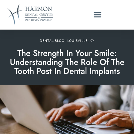
DENTAL BLOG - LOUISVILLE, KY
The Strength In Your Smile:
Understanding The Role Of The
Tooth Post In Dental Implants