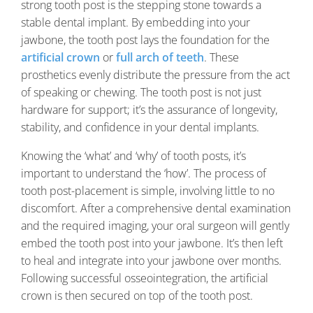
strong tooth post is the stepping stone towards a
stable dental implant. By embedding into your
jawbone, the tooth post lays the foundation for the
artificial crown
or
full arch of teeth
. These
prosthetics evenly distribute the pressure from the act
of speaking or chewing. The tooth post is not just
hardware for support; it’s the assurance of longevity,
stability, and confidence in your dental implants.
Knowing the ‘what’ and ‘why’ of tooth posts, it’s
important to understand the ‘how’. The process of
tooth post-placement is simple, involving little to no
discomfort. After a comprehensive dental examination
and the required imaging, your oral surgeon will gently
embed the tooth post into your jawbone. It’s then left
to heal and integrate into your jawbone over months.
Following successful osseointegration, the artificial
crown is then secured on top of the tooth post.