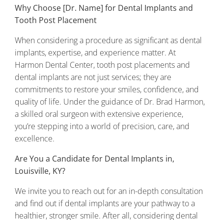
Why Choose [Dr. Name] for Dental Implants and
Tooth Post Placement
When considering a procedure as significant as dental
implants, expertise, and experience matter. At
Harmon Dental Center, tooth post placements and
dental implants are not just services; they are
commitments to restore your smiles, confidence, and
quality of life. Under the guidance of Dr. Brad Harmon,
a skilled oral surgeon with extensive experience,
you’re stepping into a world of precision, care, and
excellence.
Are You a Candidate for Dental Implants in,
Louisville, KY?
We invite you to reach out for an in-depth consultation
and find out if dental implants are your pathway to a
healthier, stronger smile. After all, considering dental