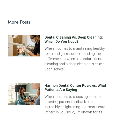
More Posts
Dental Cleaning Vs. Deep Cleaning:
Which Do You Need?
When it comes to maintaining healthy
teeth and gums, understanding the
difference between a standard dental
cleaning and a deep cleaning is crucial.
Each serves
Harmon Dental Center Reviews: What
Patients Are Saying
When it comes to choosing a dental
practice, patient feedback can be
incredibly enlightening. Harmon Dental
Center in Louisville, KY, known for its