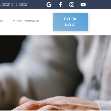
: (502) 245-3602
BOOK
ces
Patient Information
NOW