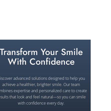
Transform Your Smile
With Confidence
iscover advanced solutions designed to help you
achieve a healthier, brighter smile. Our team
mbines expertise and personalized care to create
esults that look and feel natural—so you can smile
with confidence every day.