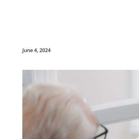
June 4, 2024