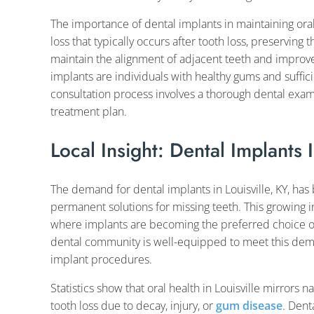
The importance of dental implants in maintaining ora
loss that typically occurs after tooth loss, preserving 
maintain the alignment of adjacent teeth and improve 
implants are individuals with healthy gums and suffic
consultation process involves a thorough dental exa
treatment plan.
Local Insight: Dental Implants I
The demand for dental implants in Louisville, KY, ha
permanent solutions for missing teeth. This growing in
where implants are becoming the preferred choice ove
dental community is well-equipped to meet this dem
implant procedures.
Statistics show that oral health in Louisville mirrors
tooth loss due to decay, injury, or
gum disease
. Dent