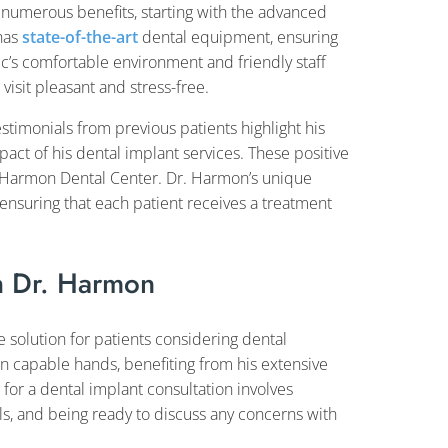
 numerous benefits, starting with the advanced
 has
state-of-the-art
dental equipment, ensuring
ic’s comfortable environment and friendly staff
isit pleasant and stress-free.
Testimonials from previous patients highlight his
pact of his dental implant services. These positive
at Harmon Dental Center. Dr. Harmon’s unique
 ensuring that each patient receives a treatment
h Dr. Harmon
e solution for patients considering dental
n capable hands, benefiting from his extensive
for a dental implant consultation involves
ls, and being ready to discuss any concerns with