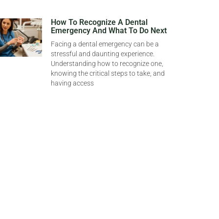
How To Recognize A Dental
Emergency And What To Do Next
Facing a dental emergency can be a
stressful and daunting experience.
Understanding how to recognize one,
knowing the critical steps to take, and
having access