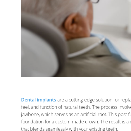
Dental implants
are a cutting-edge solution for repl
feel, and function of natural teeth. The process involv
jawbone, which serves as an artificial root. This post 
foundation for a custom-made crown. The result is a 
that blends seamlessly with your existing teeth.