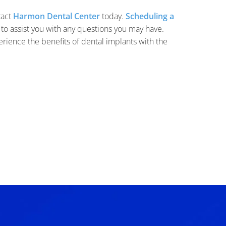
tact
Harmon Dental Center
today.
Scheduling a
 to assist you with any questions you may have.
perience the benefits of dental implants with the