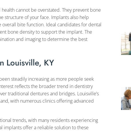
l health cannot be overstated. They prevent bone
the structure of your face. Implants also help
overall bite function. Ideal candidates for dental
ient bone density to support the implant. The
mination and imaging to determine the best
n Louisville, KY
s been steadily increasing as more people seek
terest reflects the broader trend in dentistry
r traditional dentures and bridges. Louisville’s
and, with numerous clinics offering advanced
 national trends, with many residents experiencing
al implants offer a reliable solution to these