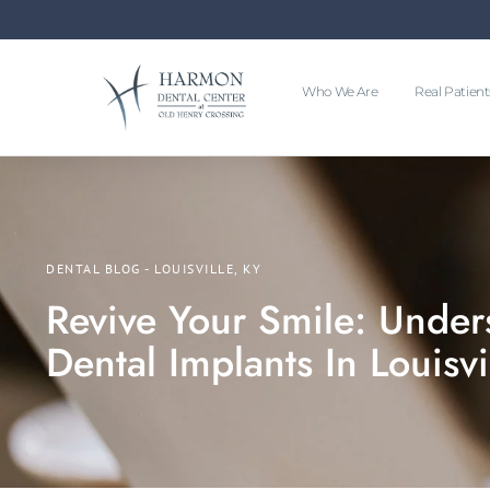
Who We Are
Real Patient
DENTAL BLOG - LOUISVILLE, KY
Revive Your Smile: Under
Dental Implants In Louisvi