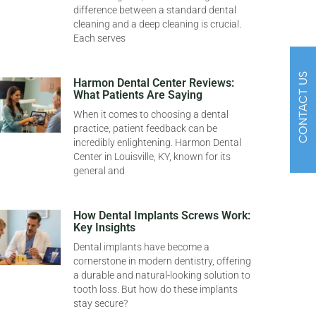
difference between a standard dental
cleaning and a deep cleaning is crucial.
Each serves
CONTACT US
Harmon Dental Center Reviews:
What Patients Are Saying
When it comes to choosing a dental
practice, patient feedback can be
incredibly enlightening. Harmon Dental
Center in Louisville, KY, known for its
general and
How Dental Implants Screws Work:
Key Insights
Dental implants have become a
cornerstone in modern dentistry, offering
a durable and natural-looking solution to
tooth loss. But how do these implants
stay secure?