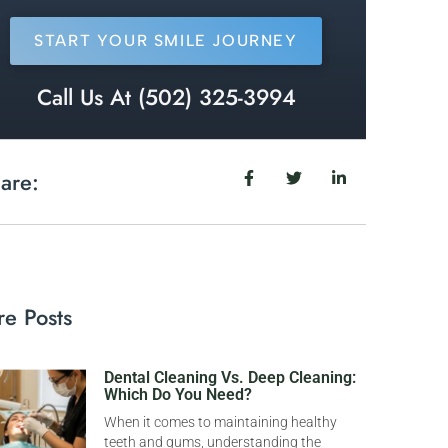
START YOUR SMILE JOURNEY
Call Us At (502) 325-3994
are:
e Posts
Dental Cleaning Vs. Deep Cleaning:
Which Do You Need?
When it comes to maintaining healthy
teeth and gums, understanding the