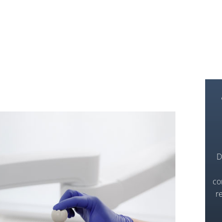
D
co
r