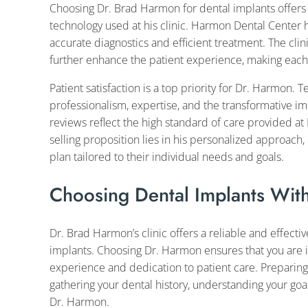
Choosing Dr. Brad Harmon for dental implants offers
technology used at his clinic. Harmon Dental Center
accurate diagnostics and efficient treatment. The clin
further enhance the patient experience, making each v
Patient satisfaction is a top priority for Dr. Harmon. 
professionalism, expertise, and the transformative im
reviews reflect the high standard of care provided 
selling proposition lies in his personalized approach,
plan tailored to their individual needs and goals.
Choosing Dental Implants Wit
Dr. Brad Harmon’s clinic offers a reliable and effectiv
implants. Choosing Dr. Harmon ensures that you are i
experience and dedication to patient care. Preparing 
gathering your dental history, understanding your goa
Dr. Harmon.