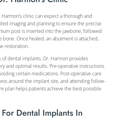
. Harmon’s clinic can expect a thorough and
iled imaging and planning to ensure the precise
anium post is inserted into the jawbone, followed
he bone. Once healed, an abutment is attached,
e restoration.
ss of dental implants. Dr. Harmon provides
 and optimal results. Pre-operative instructions
voiding certain medications. Post-operative care
ess around the implant site, and attending follow-
re plan helps patients achieve the best possible
or Dental Implants In