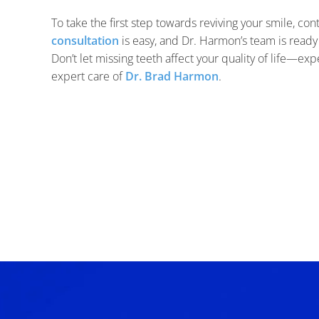
To take the first step towards reviving your smile, con
consultation
is easy, and Dr. Harmon’s team is ready
Don’t let missing teeth affect your quality of life—ex
expert care of
Dr. Brad Harmon
.