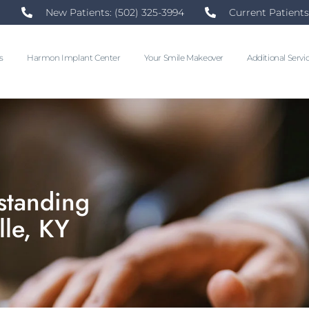
New Patients: (502) 325-3994
Current Patients
s
Harmon Implant Center
Your Smile Makeover
Additional Servi
standing
lle, KY