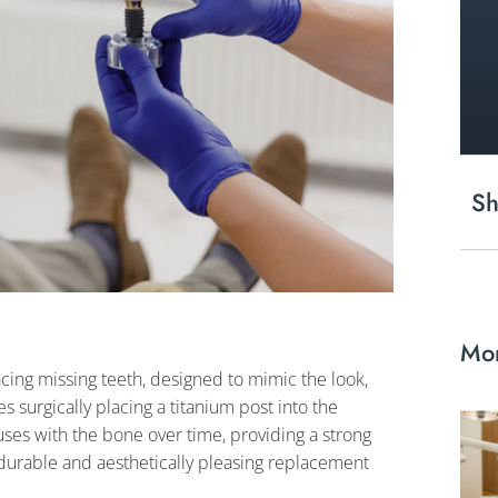
Sh
Mor
acing missing teeth, designed to mimic the look,
es surgically placing a titanium post into the
fuses with the bone over time, providing a strong
durable and aesthetically pleasing replacement