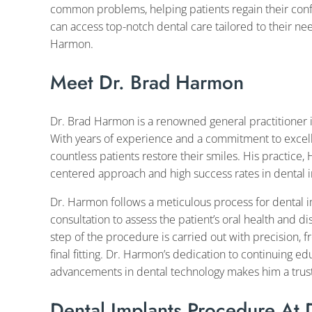
common problems, helping patients regain their confi
can access top-notch dental care tailored to their ne
Harmon.
Meet Dr. Brad Harmon
Dr. Brad Harmon is a renowned general practitioner in 
With years of experience and a commitment to excel
countless patients restore their smiles. His practice,
centered approach and high success rates in dental 
Dr. Harmon follows a meticulous process for dental i
consultation to assess the patient’s oral health and di
step of the procedure is carried out with precision, f
final fitting. Dr. Harmon’s dedication to continuing e
advancements in dental technology makes him a truste
Dental Implants Procedure At 