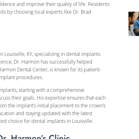
dence and improve their quality of life. Residents
eds by choosing local experts like Dr. Brad
Louisville, KY, specializing in dental implants.
lence, Dr. Harmon has successfully helped
 Harmon Dental Center, is known for its patient-
implant procedures.
mplants, starting with a comprehensive
scuss their goals. His expertise ensures that each
rom the implant’s initial placement to the crown’s
ducation and staying updated with the latest
d choice for dental implants in Louisville.
Dr. Harmon’s Clinic