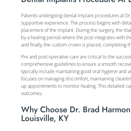
Patients undergoing dental implant procedures at Dr
supportive experience. The process begins with deta
placement of the implant. During the surgery, the tit
by a healing period where the post integrates with t
and finally, the custom crown is placed, completing th
Pre and post-operative care are critical to the succe
comprehensive guidelines to ensure a smooth recovery
typically include maintaining good oral hygiene and a
focuses on managing discomfort, maintaining cleanlin
up appointments to monitor healing. This detailed ca
outcomes.
Why Choose Dr. Brad Harmon F
Louisville, KY