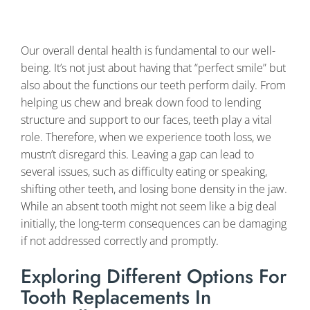
Our overall dental health is fundamental to our well-
being. It’s not just about having that “perfect smile” but
also about the functions our teeth perform daily. From
helping us chew and break down food to lending
structure and support to our faces, teeth play a vital
role. Therefore, when we experience tooth loss, we
mustn’t disregard this. Leaving a gap can lead to
several issues, such as difficulty eating or speaking,
shifting other teeth, and losing bone density in the jaw.
While an absent tooth might not seem like a big deal
initially, the long-term consequences can be damaging
if not addressed correctly and promptly.
Exploring Different Options For
Tooth Replacements In