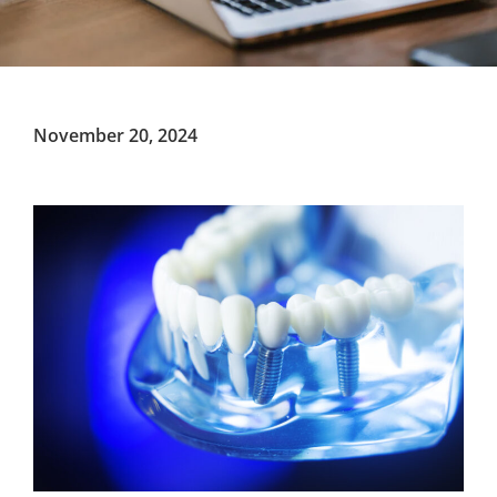
November 20, 2024