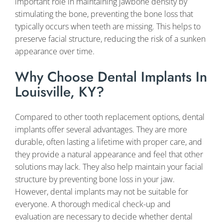
important role in maintaining jawbone density by
stimulating the bone, preventing the bone loss that
typically occurs when teeth are missing. This helps to
preserve facial structure, reducing the risk of a sunken
appearance over time.
Why Choose Dental Implants In
Louisville, KY?
Compared to other tooth replacement options, dental
implants offer several advantages. They are more
durable, often lasting a lifetime with proper care, and
they provide a natural appearance and feel that other
solutions may lack. They also help maintain your facial
structure by preventing bone loss in your jaw.
However, dental implants may not be suitable for
everyone. A thorough medical check-up and
evaluation are necessary to decide whether dental