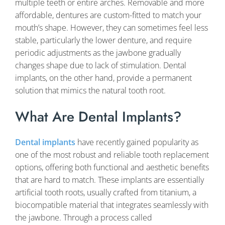
multiple teeth or entire arches. Removable and more
affordable, dentures are custom-fitted to match your
mouth’s shape. However, they can sometimes feel less
stable, particularly the lower denture, and require
periodic adjustments as the jawbone gradually
changes shape due to lack of stimulation. Dental
implants, on the other hand, provide a permanent
solution that mimics the natural tooth root.
What Are Dental Implants?
Dental implants
have recently gained popularity as
one of the most robust and reliable tooth replacement
options, offering both functional and aesthetic benefits
that are hard to match. These implants are essentially
artificial tooth roots, usually crafted from titanium, a
biocompatible material that integrates seamlessly with
the jawbone. Through a process called