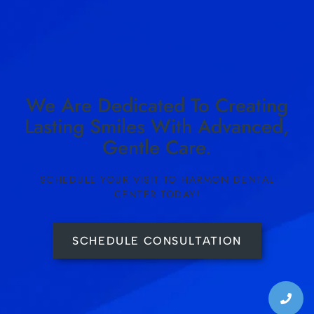
We Are Dedicated To Creating
Lasting Smiles With Advanced,
Gentle Care.
SCHEDULE YOUR VISIT TO HARMON DENTAL
CENTER TODAY!
SCHEDULE CONSULTATION