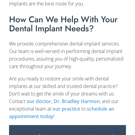
implants are the best route for you.
How Can We Help With Your
Dental Implant Needs?
We provide comprehensive dental implant services.
Our team is well-versed in performing dental implant
procedures, assuring you of high-quality, personalized
care throughout your journey.
Are you ready to restore your smile with dental
implants at our skilled and trusted dental practice?
Don’t wait to get the smile of your dreams with us.
Contact
our doctor, Dr. Bradley Harmon
, and our
exceptional team at
our practice
to
schedule an
appointment today
!