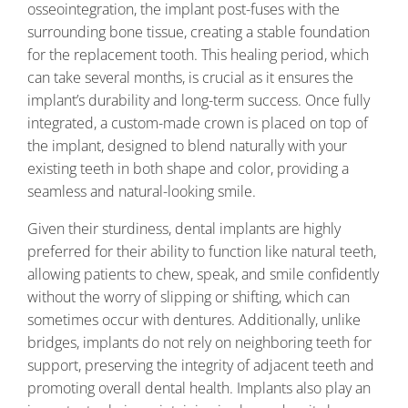
osseointegration, the implant post-fuses with the
surrounding bone tissue, creating a stable foundation
for the replacement tooth. This healing period, which
can take several months, is crucial as it ensures the
implant’s durability and long-term success. Once fully
integrated, a custom-made crown is placed on top of
the implant, designed to blend naturally with your
existing teeth in both shape and color, providing a
seamless and natural-looking smile.
Given their sturdiness, dental implants are highly
preferred for their ability to function like natural teeth,
allowing patients to chew, speak, and smile confidently
without the worry of slipping or shifting, which can
sometimes occur with dentures. Additionally, unlike
bridges, implants do not rely on neighboring teeth for
support, preserving the integrity of adjacent teeth and
promoting overall dental health. Implants also play an