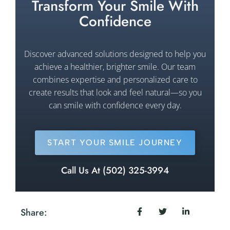
Transform Your Smile With
Confidence
Discover advanced solutions designed to help you
achieve a healthier, brighter smile. Our team
combines expertise and personalized care to
create results that look and feel natural—so you
can smile with confidence every day.
START YOUR SMILE JOURNEY
Call Us At (502) 325-3994
Share: