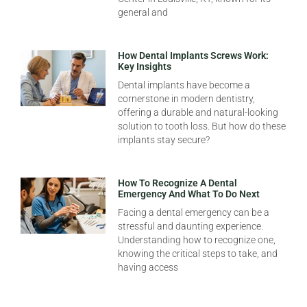
general and
How Dental Implants Screws Work:
Key Insights
Dental implants have become a
cornerstone in modern dentistry,
offering a durable and natural-looking
solution to tooth loss. But how do these
implants stay secure?
How To Recognize A Dental
Emergency And What To Do Next
Facing a dental emergency can be a
stressful and daunting experience.
Understanding how to recognize one,
knowing the critical steps to take, and
having access