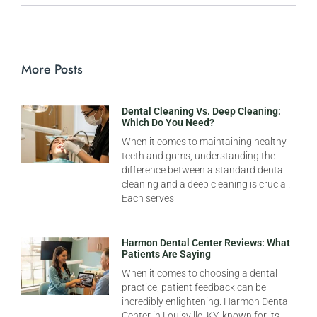
More Posts
Dental Cleaning Vs. Deep Cleaning:
Which Do You Need?
When it comes to maintaining healthy
teeth and gums, understanding the
difference between a standard dental
cleaning and a deep cleaning is crucial.
Each serves
Harmon Dental Center Reviews: What
Patients Are Saying
When it comes to choosing a dental
practice, patient feedback can be
incredibly enlightening. Harmon Dental
Center in Louisville, KY, known for its