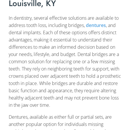
Louisville, KY
In dentistry, several effective solutions are available to
address tooth loss, including bridges,
dentures
, and
dental implants. Each of these options offers distinct
advantages, making it essential to understand their
differences to make an informed decision based on
your needs, lifestyle, and budget. Dental bridges are a
common solution for replacing one or a few missing
teeth. They rely on neighboring teeth for support, with
crowns placed over adjacent teeth to hold a prosthetic
tooth in place. While bridges are durable and restore
basic function and appearance, they require altering
healthy adjacent teeth and may not prevent bone loss
in the jaw over time.
Dentures, available as either full or partial sets, are
another popular option for individuals missing