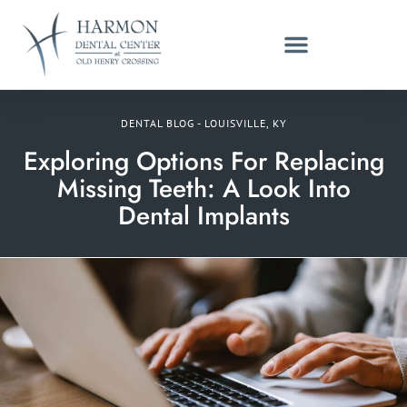
DENTAL BLOG - LOUISVILLE, KY
Exploring Options For Replacing
Missing Teeth: A Look Into
Dental Implants