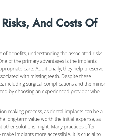
 Risks, And Costs Of
t of benefits, understanding the associated risks
One of the primary advantages is the implants’
 appropriate care. Additionally, they help preserve
ssociated with missing teeth. Despite these
ks, including surgical complications and the minor
igated by choosing an experienced provider who
ision-making process, as dental implants can be a
he long-term value worth the initial expense, as
t other solutions might. Many practices offer
 make implants more accessible. It is crucial to