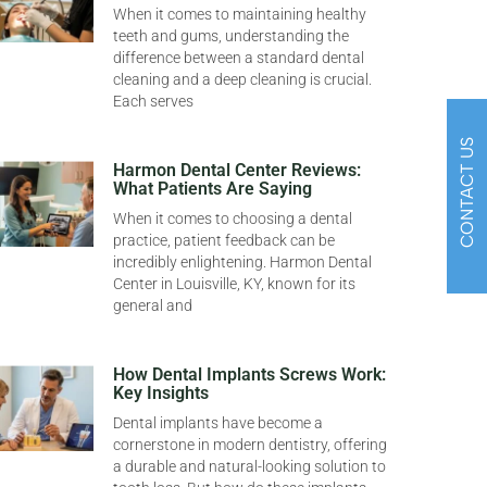
When it comes to maintaining healthy
teeth and gums, understanding the
difference between a standard dental
cleaning and a deep cleaning is crucial.
Each serves
CONTACT US
Harmon Dental Center Reviews:
What Patients Are Saying
When it comes to choosing a dental
practice, patient feedback can be
incredibly enlightening. Harmon Dental
Center in Louisville, KY, known for its
general and
How Dental Implants Screws Work:
Key Insights
Dental implants have become a
cornerstone in modern dentistry, offering
a durable and natural-looking solution to