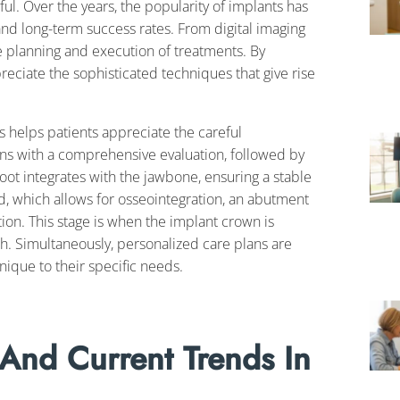
. Over the years, the popularity of implants has
and long-term success rates. From digital imaging
e planning and execution of treatments. By
ciate the sophisticated techniques that give rise
s helps patients appreciate the careful
gins with a comprehensive evaluation, followed by
 root integrates with the jawbone, ensuring a stable
d, which allows for osseointegration, an abutment
tion. This stage is when the implant crown is
th. Simultaneously, personalized care plans are
nique to their specific needs.
 And Current Trends In