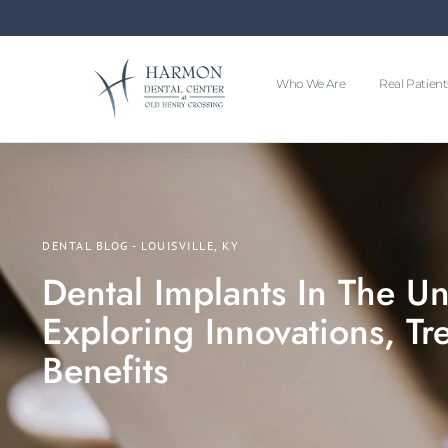
Who We Are
Real Patient
DENTAL BLOG - LOUISVILLE, KY
Dental Implants In The Un
Exploring Innovations, T
Benefits