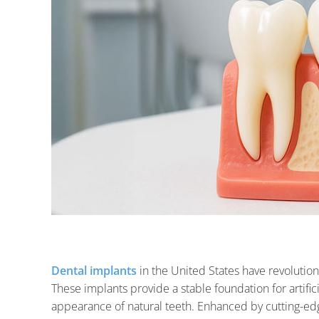
Dental implants
in the United States have revoluti
These implants provide a stable foundation for artific
appearance of natural teeth. Enhanced by cutting-edg