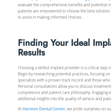
evaluate the comprehensive benefits and potential ri
patients are empowered to choose the best solution f
to assist in making informed choices.
Finding Your Ideal Impl
Results
Choosing a skilled implant provider is a critical step 
Begin by researching potential practices, focusing on 
specialists with a proven track record and those who
Personal consultations allow you to discuss treatment
competence and patient care philosophy. Engaging wi
additional insights into the quality of service and patie
At
Harmon Dental Center
, we pride ourselves on o