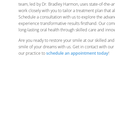
team, led by Dr. Bradley Harmon, uses state-of-the-ar
work closely with you to tailor a treatment plan that a
Schedule a consultation with us to explore the advanc
experience transformative results firsthand. Our com
long-lasting oral health through skilled care and innov
Are you ready to restore your smile at our skilled and
smile of your dreams with us. Get in contact with our
our practice to
schedule an appointment today
!