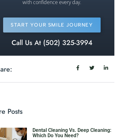
with confidence every day.
START YOUR SMILE JOURNEY
Call Us At (502) 325-3994
are:
e Posts
Dental Cleaning Vs. Deep Cleaning:
Which Do You Need?