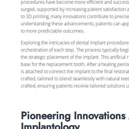
procedures have become more efficient and successful
surged, supported by increasing patient satisfaction 
to 3D printing, many innovations contribute to precis
understanding these advancements, patients can appre
to more predictable outcomes.
Exploring the intricacies of dental implant procedure
orchestration of each step. The process typically be
the strategic placement of the implant. This artificial
base for the replacement tooth. After a healing perio
is attached to connect the implant to the final restora
crafted, tailored to blend seamlessly with natural tee
crafted, ensuring patients receive tailored solutions u
Pioneering Innovations
Implantology