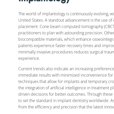
The world of implantology is continuously evolving, w
United States. A standout advancement is the use of di
placement. Cone beam computed tomography (CBCT) o
practitioners to plan with astounding precision. Othe
biocompatible materials, which enhance osseointegrat
patients experience faster recovery times and impr
minimally invasive procedures reduces surgical traum
experience.
Current trends also indicate an increasing preferenc
immediate results with minimized inconvenience for p
techniques that allow for implants and temporary crow
the integration of artificial intelligence in treatment 
driven decisions for better outcomes. Through these 
to set the standard in implant dentistry worldwide. As 
from the efficiency and precision that the latest innov