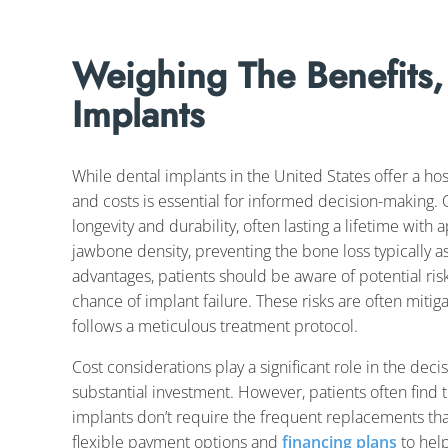
Weighing The Benefits,
Implants
While dental implants in the United States offer a hos
and costs is essential for informed decision-making. 
longevity and durability, often lasting a lifetime with
jawbone density, preventing the bone loss typically a
advantages, patients should be aware of potential ris
chance of implant failure. These risks are often mit
follows a meticulous treatment protocol.
Cost considerations play a significant role in the dec
substantial investment. However, patients often find t
implants don’t require the frequent replacements tha
flexible payment options and
financing plans
to help