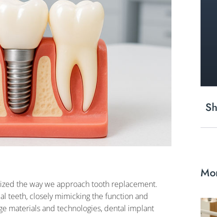
Sh
Mor
onized the way we approach tooth replacement.
ial teeth, closely mimicking the function and
e materials and technologies, dental implant