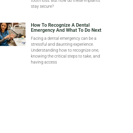
tooth loss. But how do these implants
stay secure?
How To Recognize A Dental
Emergency And What To Do Next
Facing a dental emergency can be a
stressful and daunting experience.
Understanding how to recognize one,
knowing the critical steps to take, and
having access