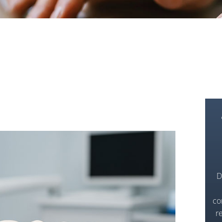
D
co
r