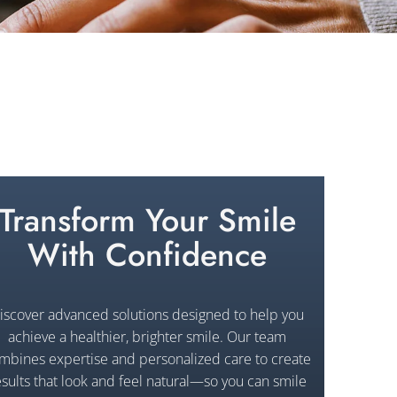
Transform Your Smile
With Confidence
iscover advanced solutions designed to help you
achieve a healthier, brighter smile. Our team
mbines expertise and personalized care to create
esults that look and feel natural—so you can smile