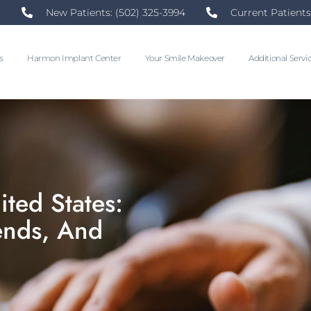
New Patients: (502) 325-3994
Current Patients
s
Harmon Implant Center
Your Smile Makeover
Additional Servi
ited States:
rends, And