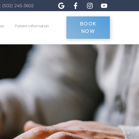
: (502) 245-3602
BOOK
ces
Patient Information
NOW