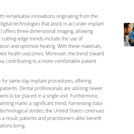
ith remarkable innovations originating from the
gital technologies that assist in accurate implant
ffers three-dimensional imaging, allowing
r cutting-edge trends include the use of
ion and optimize healing. With these materials,
oved health outcomes. Moreover, the trend toward
a, contributing to a more comfortable patient
e for same-day implant procedures, offering
atients. Dental professionals are utilizing newer
ns to be placed in a single visit. Furthermore,
planning marks a significant trend, harnessing data-
technological strides, the United States continues
a result, patients and practitioners alike benefit
ations bring.