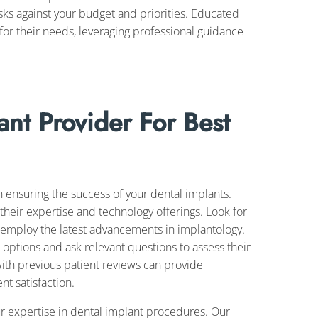
sks against your budget and priorities. Educated
or their needs, leveraging professional guidance
ant Provider For Best
in ensuring the success of your dental implants.
their expertise and technology offerings. Look for
 employ the latest advancements in implantology.
 options and ask relevant questions to assess their
th previous patient reviews can provide
nt satisfaction.
ur expertise in dental implant procedures. Our