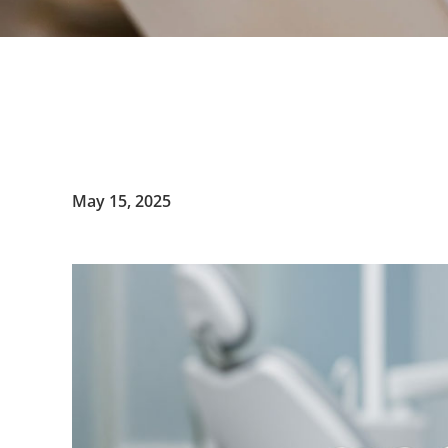
May 15, 2025