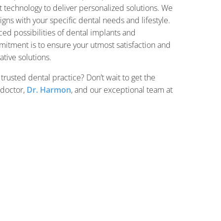
t technology to deliver personalized solutions. We
ligns with your specific dental needs and lifestyle.
ed possibilities of dental implants and
mitment is to ensure your utmost satisfaction and
ative solutions.
 trusted dental practice? Don’t wait to get the
 doctor,
Dr. Harmon
, and our exceptional team at