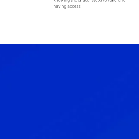
knowing the critical steps to take, and
having access