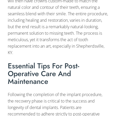
will then have crowns custom-made to match the
natural color and contour of their teeth, ensuring a
seamless blend with their smile. The entire procedure,
including healing and restoration, varies in duration,
but the end result is a remarkably natural-looking,
permanent solution to missing teeth. The process is
meticulous, yet it transforms the act of tooth
replacement into an art, especially in Shepherdsville,
KY.
Essential Tips For Post-
Operative Care And
Maintenance
Following the completion of the implant procedure,
the recovery phase is critical to the success and
longevity of dental implants. Patients are
recommended to adhere strictly to post-operative