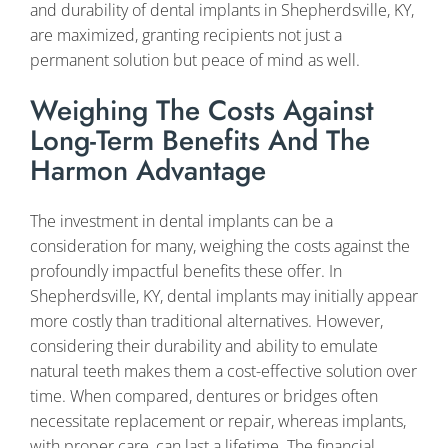
and durability of dental implants in Shepherdsville, KY,
are maximized, granting recipients not just a
permanent solution but peace of mind as well.
Weighing The Costs Against
Long-Term Benefits And The
Harmon Advantage
The investment in dental implants can be a
consideration for many, weighing the costs against the
profoundly impactful benefits these offer. In
Shepherdsville, KY, dental implants may initially appear
more costly than traditional alternatives. However,
considering their durability and ability to emulate
natural teeth makes them a cost-effective solution over
time. When compared, dentures or bridges often
necessitate replacement or repair, whereas implants,
with proper care, can last a lifetime. The financial