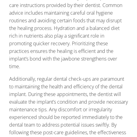
care instructions provided by their dentist. Common
advice includes maintaining careful oral hygiene
routines and avoiding certain foods that may disrupt
the healing process. Hydration and a balanced diet
rich in nutrients also play a significant role in
promoting quicker recovery. Prioritizing these
practices ensures the healing is efficient and the
implant’s bond with the jawbone strengthens over
time.
Additionally, regular dental check-ups are paramount
to maintaining the health and efficiency of the dental
implant. During these appointments, the dentist will
evaluate the implant’s condition and provide necessary
maintenance tips. Any discomfort or irregularity
experienced should be reported immediately to the
dental team to address potential issues swiftly. By
following these post-care guidelines, the effectiveness