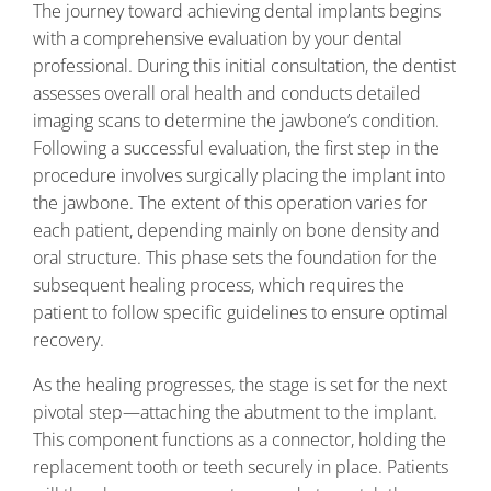
The journey toward achieving dental implants begins
with a comprehensive evaluation by your dental
professional. During this initial consultation, the dentist
assesses overall oral health and conducts detailed
imaging scans to determine the jawbone’s condition.
Following a successful evaluation, the first step in the
procedure involves surgically placing the implant into
the jawbone. The extent of this operation varies for
each patient, depending mainly on bone density and
oral structure. This phase sets the foundation for the
subsequent healing process, which requires the
patient to follow specific guidelines to ensure optimal
recovery.
As the healing progresses, the stage is set for the next
pivotal step—attaching the abutment to the implant.
This component functions as a connector, holding the
replacement tooth or teeth securely in place. Patients