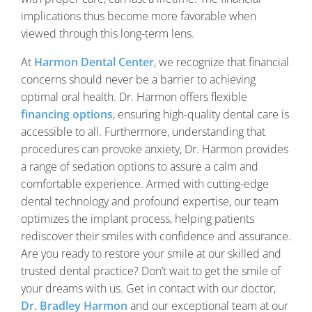
implications thus become more favorable when
viewed through this long-term lens.
At
Harmon Dental Center
, we recognize that financial
concerns should never be a barrier to achieving
optimal oral health. Dr. Harmon offers flexible
financing options
, ensuring high-quality dental care is
accessible to all. Furthermore, understanding that
procedures can provoke anxiety, Dr. Harmon provides
a range of sedation options to assure a calm and
comfortable experience. Armed with cutting-edge
dental technology and profound expertise, our team
optimizes the implant process, helping patients
rediscover their smiles with confidence and assurance.
Are you ready to restore your smile at our skilled and
trusted dental practice? Don’t wait to get the smile of
your dreams with us. Get in contact with our doctor,
Dr. Bradley Harmon
and our exceptional team at our