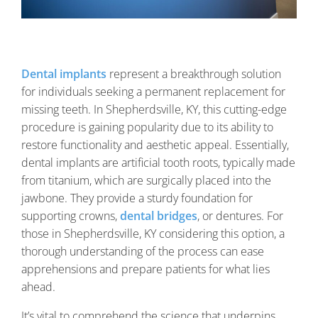
Dental implants
represent a breakthrough solution
for individuals seeking a permanent replacement for
missing teeth. In Shepherdsville, KY, this cutting-edge
procedure is gaining popularity due to its ability to
restore functionality and aesthetic appeal. Essentially,
dental implants are artificial tooth roots, typically made
from titanium, which are surgically placed into the
jawbone. They provide a sturdy foundation for
supporting crowns,
dental bridges
, or dentures. For
those in Shepherdsville, KY considering this option, a
thorough understanding of the process can ease
apprehensions and prepare patients for what lies
ahead.
It’s vital to comprehend the science that underpins