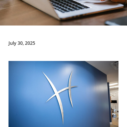
July 30, 2025