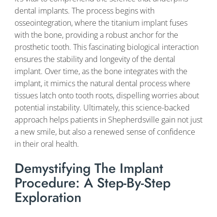
dental implants. The process begins with
osseointegration, where the titanium implant fuses
with the bone, providing a robust anchor for the
prosthetic tooth. This fascinating biological interaction
ensures the stability and longevity of the dental
implant. Over time, as the bone integrates with the
implant, it mimics the natural dental process where
tissues latch onto tooth roots, dispelling worries about
potential instability. Ultimately, this science-backed
approach helps patients in Shepherdsville gain not just
a new smile, but also a renewed sense of confidence
in their oral health.
Demystifying The Implant
Procedure: A Step-By-Step
Exploration