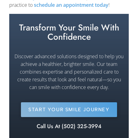
practice to
schedule an appointment today
!
Transform Your Smile With
Confidence
Discover advanced solutions designed to help you
achieve a healthier, brighter smile. Our team
combines expertise and personalized care to
create results that look and feel natural—so you
can smile with confidence every day.
START YOUR SMILE JOURNEY
Call Us At (502) 325-3994