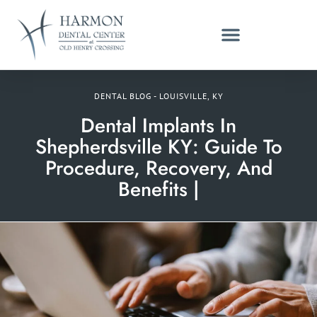
DENTAL BLOG - LOUISVILLE, KY
Dental Implants In
Shepherdsville KY: Guide To
Procedure, Recovery, And
Benefits |