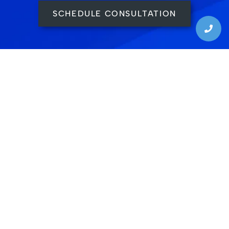
SCHEDULE CONSULTATION