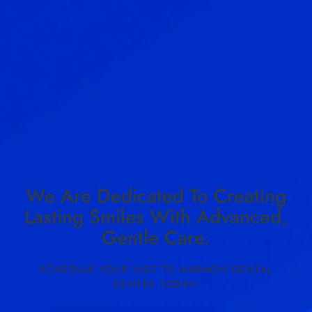
We Are Dedicated To Creating
Lasting Smiles With Advanced,
Gentle Care.
SCHEDULE YOUR VISIT TO HARMON DENTAL
CENTER TODAY!