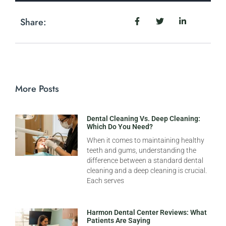
Share:
More Posts
Dental Cleaning Vs. Deep Cleaning:
Which Do You Need?
When it comes to maintaining healthy
teeth and gums, understanding the
difference between a standard dental
cleaning and a deep cleaning is crucial.
Each serves
Harmon Dental Center Reviews: What
Patients Are Saying