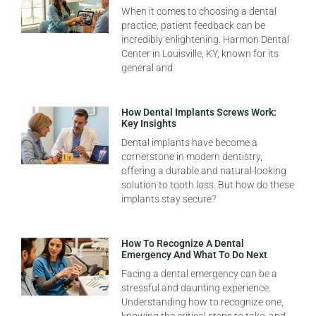
When it comes to choosing a dental
practice, patient feedback can be
incredibly enlightening. Harmon Dental
Center in Louisville, KY, known for its
general and
How Dental Implants Screws Work:
Key Insights
Dental implants have become a
cornerstone in modern dentistry,
offering a durable and natural-looking
solution to tooth loss. But how do these
implants stay secure?
How To Recognize A Dental
Emergency And What To Do Next
Facing a dental emergency can be a
stressful and daunting experience.
Understanding how to recognize one,