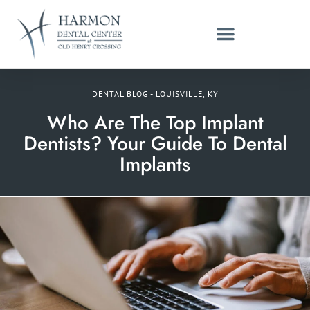
DENTAL BLOG - LOUISVILLE, KY
Who Are The Top Implant
Dentists? Your Guide To Dental
Implants