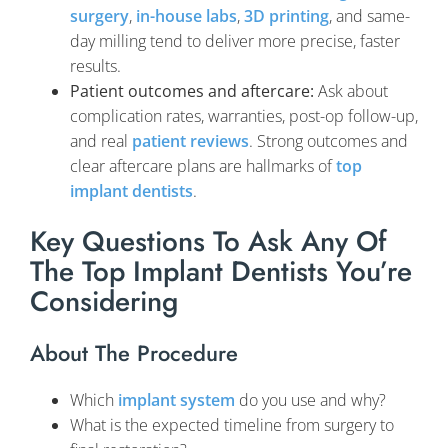
surgery
,
in-house labs
,
3D printing
, and same-
day milling tend to deliver more precise, faster
results.
Patient outcomes and aftercare:
Ask about
complication rates, warranties, post-op follow-up,
and real
patient reviews
. Strong outcomes and
clear aftercare plans are hallmarks of
top
implant dentists
.
Key Questions To Ask Any Of
The Top Implant Dentists You’re
Considering
About The Procedure
Which
implant system
do you use and why?
What is the expected timeline from surgery to