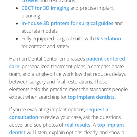
crowns
and restorations
CBCT for 3D imaging
and precise implant
planning
In-house 3D printers for surgical guides
and
accurate models
Fully equipped surgical suite with
IV sedation
for comfort and safety
Harmon Dental Center emphasizes
patient-centered
care
: personalized treatment plans, a compassionate
team, and a single-office workflow that reduces delays
between surgery and final restorations. These
elements help the practice meet the standards people
expect when searching for
top implant dentists
.
If you’re evaluating implant options,
request a
consultation
to review your case, ask the questions
above, and see photos of
real results
. A
top implant
dentist
will listen, explain options clearly, and show a