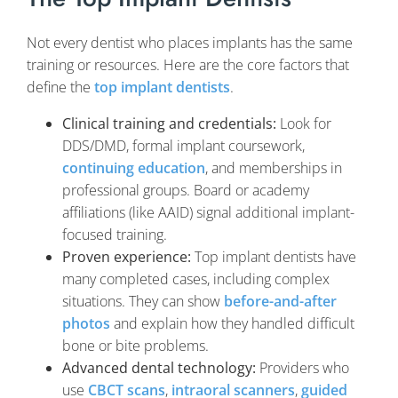
Not every dentist who places implants has the same
training or resources. Here are the core factors that
define the
top implant dentists
.
Clinical training and credentials:
Look for
DDS/DMD, formal implant coursework,
continuing education
, and memberships in
professional groups. Board or academy
affiliations (like AAID) signal additional implant-
focused training.
Proven experience:
Top implant dentists have
many completed cases, including complex
situations. They can show
before-and-after
photos
and explain how they handled difficult
bone or bite problems.
Advanced dental technology:
Providers who
use
CBCT scans
,
intraoral scanners
,
guided