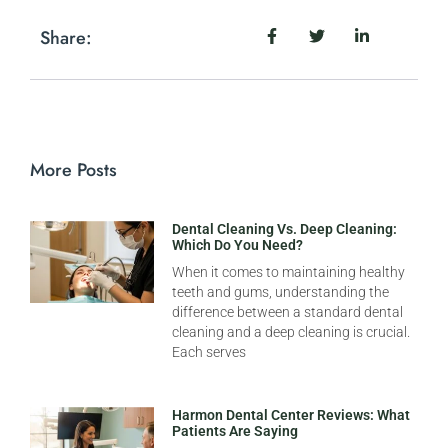
Share:
More Posts
Dental Cleaning Vs. Deep Cleaning:
Which Do You Need?
When it comes to maintaining healthy
teeth and gums, understanding the
difference between a standard dental
cleaning and a deep cleaning is crucial.
Each serves
Harmon Dental Center Reviews: What
Patients Are Saying