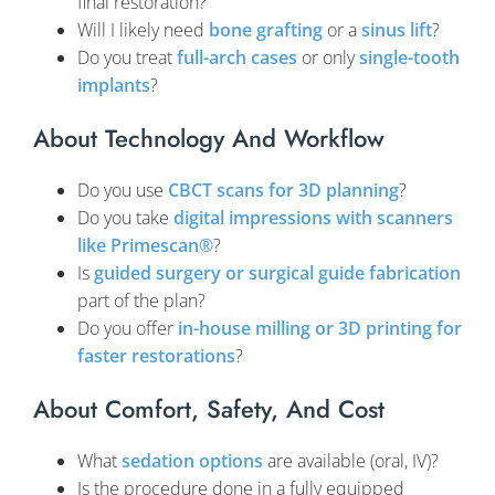
final restoration?
Will I likely need
bone grafting
or a
sinus lift
?
Do you treat
full-arch cases
or only
single-tooth
implants
?
About Technology And Workflow
Do you use
CBCT scans for 3D planning
?
Do you take
digital impressions with scanners
like Primescan®
?
Is
guided surgery or surgical guide fabrication
part of the plan?
Do you offer
in-house milling or 3D printing for
faster restorations
?
About Comfort, Safety, And Cost
What
sedation options
are available (oral, IV)?
Is the procedure done in a fully equipped