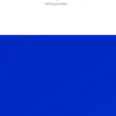
having access