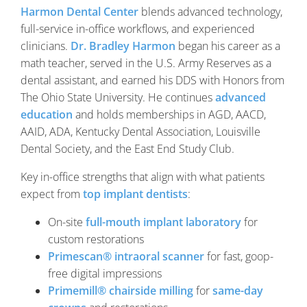
Harmon Dental Center
blends advanced technology,
full-service in-office workflows, and experienced
clinicians.
Dr. Bradley Harmon
began his career as a
math teacher, served in the U.S. Army Reserves as a
dental assistant, and earned his DDS with Honors from
The Ohio State University. He continues
advanced
education
and holds memberships in AGD, AACD,
AAID, ADA, Kentucky Dental Association, Louisville
Dental Society, and the East End Study Club.
Key in-office strengths that align with what patients
expect from
top implant dentists
:
On-site
full-mouth implant laboratory
for
custom restorations
Primescan® intraoral scanner
for fast, goop-
free digital impressions
Primemill® chairside milling
for
same-day