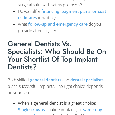
surgical suite with safety protocols?
Do you offer
financing, payment plans, or cost
estimates
in writing?
What
follow-up and emergency care
do you
provide after surgery?
General Dentists Vs.
Specialists: Who Should Be On
Your Shortlist Of Top Implant
Dentists?
Both skilled
general dentists
and
dental specialists
place successful implants. The right choice depends
on your case.
When a general dentist is a great choice:
Single crowns
, routine implants, or
same-day