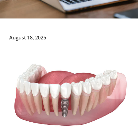
August 18, 2025