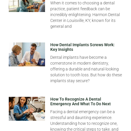
When it comes to choosing a dental
practice, patient feedback can be
incredibly enlightening. Harmon Dental
Center in Louisville, KY, known for its
general and
How Dental Implants Screws Work:
Key Insights
Dental implants have become a
cornerstone in modern dentistry,
offering a durable and natural-looking
solution to tooth loss. But how do these
implants stay secure?
How To Recognize A Dental
Emergency And What To Do Next
Facing a dental emergency can be a
stressful and daunting experience.
Understanding how to recognize one,
knowing the critical steps to take, and