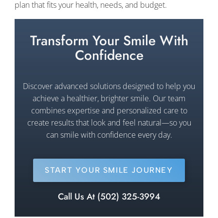
plan that fits your health, needs, and budget.
Transform Your Smile With
Confidence
Discover advanced solutions designed to help you
achieve a healthier, brighter smile. Our team
combines expertise and personalized care to
create results that look and feel natural—so you
can smile with confidence every day.
START YOUR SMILE JOURNEY
Call Us At (502) 325-3994