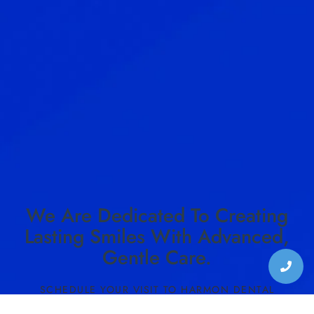
We Are Dedicated To Creating
Lasting Smiles With Advanced,
Gentle Care.
SCHEDULE YOUR VISIT TO HARMON DENTAL
CENTER TODAY!