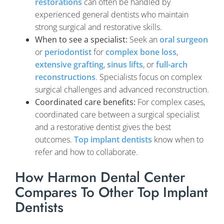
restorations
can often be handled by
experienced general dentists who maintain
strong surgical and restorative skills.
When to see a specialist:
Seek an
oral surgeon
or
periodontist
for
complex bone loss
,
extensive grafting
,
sinus lifts
, or
full-arch
reconstructions
. Specialists focus on complex
surgical challenges and advanced reconstruction.
Coordinated care benefits:
For complex cases,
coordinated care between a surgical specialist
and a restorative dentist gives the best
outcomes.
Top implant dentists
know when to
refer and how to collaborate.
How Harmon Dental Center
Compares To Other Top Implant
Dentists