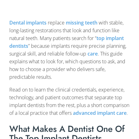
Dental implants
replace
missing teeth
with stable,
long-lasting restorations that look and function like
natural teeth. Many patients search for “
top implant
dentists
” because implants require precise planning,
surgical skill, and reliable follow-up
care
. This guide
explains what to look for, which questions to ask, and
how to choose a provider who delivers safe,
predictable results.
Read on to learn the clinical credentials, experience,
technology, and patient outcomes that separate top
implant dentists from the rest, plus a short comparison
of a local practice that offers
advanced implant care
.
What Makes A Dentist One Of
The Top Implant Dentists