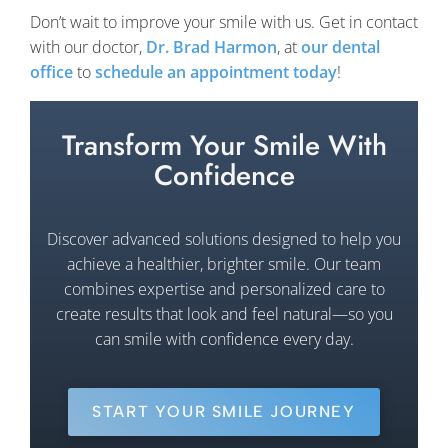
Don’t wait to improve your smile with us. Get in contact
with our doctor,
Dr. Brad Harmon
, at
our dental
office
to
schedule an appointment today
!
Transform Your Smile With
Confidence
Discover advanced solutions designed to help you
achieve a healthier, brighter smile. Our team
combines expertise and personalized care to
create results that look and feel natural—so you
can smile with confidence every day.
START YOUR SMILE JOURNEY