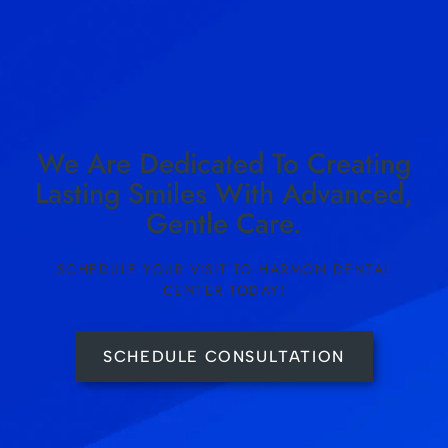
We Are Dedicated To Creating
Lasting Smiles With Advanced,
Gentle Care.
SCHEDULE YOUR VISIT TO HARMON DENTAL
CENTER TODAY!
SCHEDULE CONSULTATION