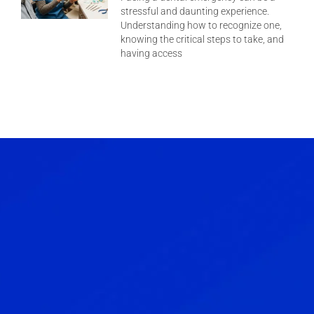
stressful and daunting experience.
Understanding how to recognize one,
knowing the critical steps to take, and
having access