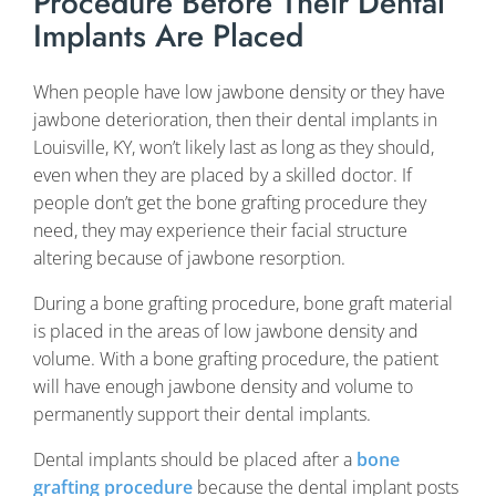
Procedure Before Their Dental
Implants Are Placed
When people have low jawbone density or they have
jawbone deterioration, then their dental implants in
Louisville, KY, won’t likely last as long as they should,
even when they are placed by a skilled doctor. If
people don’t get the bone grafting procedure they
need, they may experience their facial structure
altering because of jawbone resorption.
During a bone grafting procedure, bone graft material
is placed in the areas of low jawbone density and
volume. With a bone grafting procedure, the patient
will have enough jawbone density and volume to
permanently support their dental implants.
Dental implants should be placed after a
bone
grafting procedure
because the dental implant posts