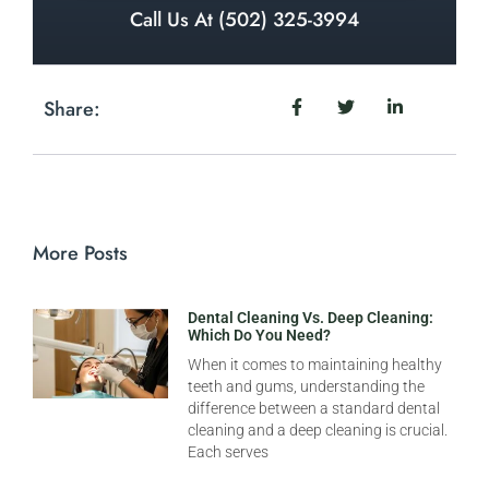
Call Us At (502) 325-3994
Share:
More Posts
Dental Cleaning Vs. Deep Cleaning:
Which Do You Need?
When it comes to maintaining healthy
teeth and gums, understanding the
difference between a standard dental
cleaning and a deep cleaning is crucial.
Each serves