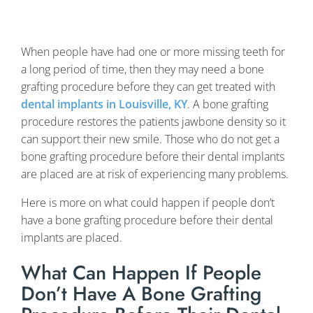
When people have had one or more missing teeth for
a long period of time, then they may need a bone
grafting procedure before they can get treated with
dental implants in Louisville, KY
. A bone grafting
procedure restores the patients jawbone density so it
can support their new smile. Those who do not get a
bone grafting procedure before their dental implants
are placed are at risk of experiencing many problems.
Here is more on what could happen if people don’t
have a bone grafting procedure before their dental
implants are placed.
What Can Happen If People
Don’t Have A Bone Grafting