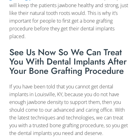
will keep the patients jawbone healthy and strong, just
like their natural tooth roots would. This is why it’s
important for people to first get a bone grafting
procedure before they get their dental implants
placed.
See Us Now So We Can Treat
You With Dental Implants After
Your Bone Grafting Procedure
If you have been told that you cannot get dental
implants in Louisville, KY, because you do not have
enough jawbone density to support them, then you
should come to our advanced and caring office. With
the latest techniques and technologies, we can treat
you with a trusted bone grafting procedure, so you get
the dental implants you need and deserve.