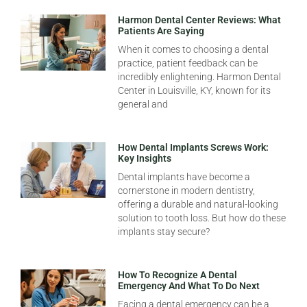
Harmon Dental Center Reviews: What
Patients Are Saying
When it comes to choosing a dental
practice, patient feedback can be
incredibly enlightening. Harmon Dental
Center in Louisville, KY, known for its
general and
How Dental Implants Screws Work:
Key Insights
Dental implants have become a
cornerstone in modern dentistry,
offering a durable and natural-looking
solution to tooth loss. But how do these
implants stay secure?
How To Recognize A Dental
Emergency And What To Do Next
Facing a dental emergency can be a