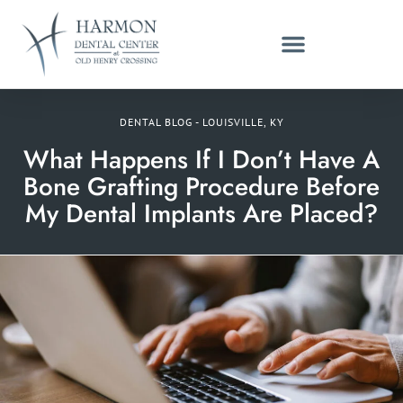
DENTAL BLOG - LOUISVILLE, KY
What Happens If I Don’t Have A
Bone Grafting Procedure Before
My Dental Implants Are Placed?