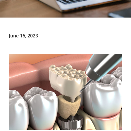
June 16, 2023