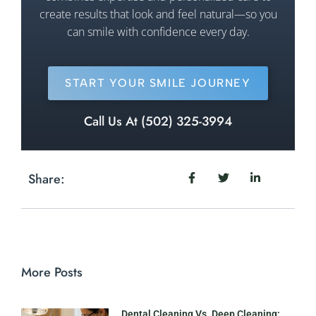
create results that look and feel natural—so you
can smile with confidence every day.
START YOUR SMILE JOURNEY
Call Us At (502) 325-3994
Share:
More Posts
Dental Cleaning Vs. Deep Cleaning: