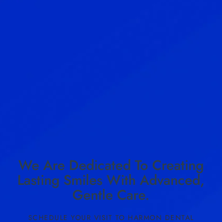
We Are Dedicated To Creating
Lasting Smiles With Advanced,
Gentle Care.
SCHEDULE YOUR VISIT TO HARMON DENTAL