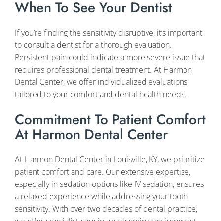
When To See Your Dentist
If you’re finding the sensitivity disruptive, it’s important
to consult a dentist for a thorough evaluation.
Persistent pain could indicate a more severe issue that
requires professional dental treatment. At Harmon
Dental Center, we offer individualized evaluations
tailored to your comfort and dental health needs.
Commitment To Patient Comfort
At Harmon Dental Center
At Harmon Dental Center in Louisville, KY, we prioritize
patient comfort and care. Our extensive expertise,
especially in sedation options like IV sedation, ensures
a relaxed experience while addressing your tooth
sensitivity. With over two decades of dental practice,
we offer specialist care in a welcoming environment.