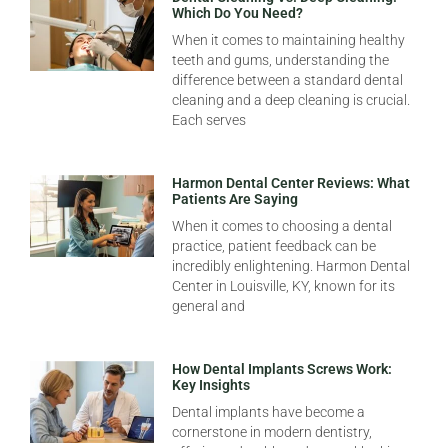
Which Do You Need?
When it comes to maintaining healthy
teeth and gums, understanding the
difference between a standard dental
cleaning and a deep cleaning is crucial.
Each serves
Harmon Dental Center Reviews: What
Patients Are Saying
When it comes to choosing a dental
practice, patient feedback can be
incredibly enlightening. Harmon Dental
Center in Louisville, KY, known for its
general and
How Dental Implants Screws Work:
Key Insights
Dental implants have become a
cornerstone in modern dentistry,