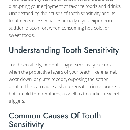
disrupting your enjoyment of favorite foods and drinks.
Understanding the causes of tooth sensitivity and its
treatments is essential, especially if you experience
sudden discomfort when consuming hot, cold, or
sweet foods.
Understanding Tooth Sensitivity
Tooth sensitivity, or dentin hypersensitivity, occurs
when the protective layers of your teeth, like enamel,
wear down, or gums recede, exposing the softer
dentin. This can cause a sharp sensation in response to
hot or cold temperatures, as well as to acidic or sweet
triggers.
Common Causes Of Tooth
Sensitivity