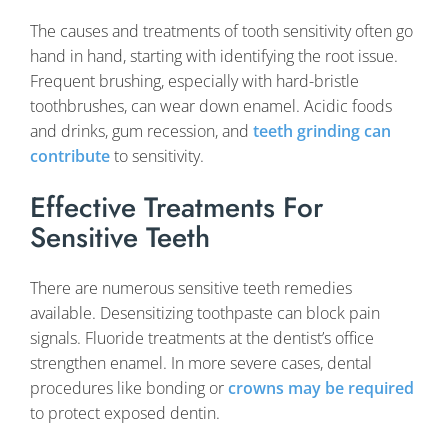
The causes and treatments of tooth sensitivity often go
hand in hand, starting with identifying the root issue.
Frequent brushing, especially with hard-bristle
toothbrushes, can wear down enamel. Acidic foods
and drinks, gum recession, and
teeth grinding can
contribute
to sensitivity.
Effective Treatments For
Sensitive Teeth
There are numerous sensitive teeth remedies
available. Desensitizing toothpaste can block pain
signals. Fluoride treatments at the dentist’s office
strengthen enamel. In more severe cases, dental
procedures like bonding or
crowns may be required
to protect exposed dentin.