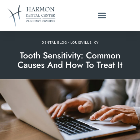
DENTAL BLOG - LOUISVILLE, KY
Tooth Sensitivity: Common
Causes And How To Treat It