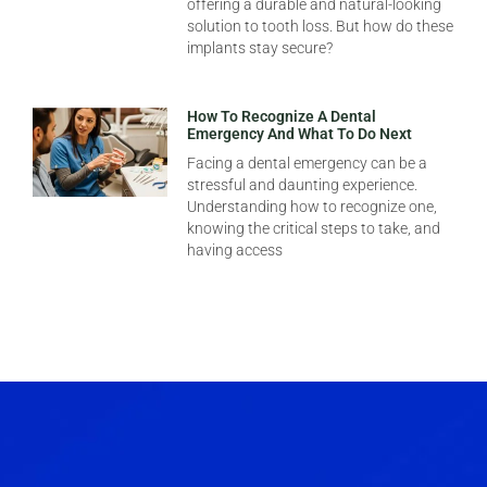
offering a durable and natural-looking
solution to tooth loss. But how do these
implants stay secure?
How To Recognize A Dental
Emergency And What To Do Next
Facing a dental emergency can be a
stressful and daunting experience.
Understanding how to recognize one,
knowing the critical steps to take, and
having access