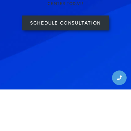
CENTER TODAY!
SCHEDULE CONSULTATION