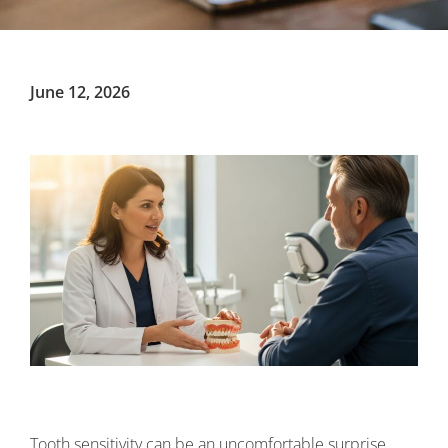
June 12, 2026
Tooth sensitivity can be an uncomfortable surprise,