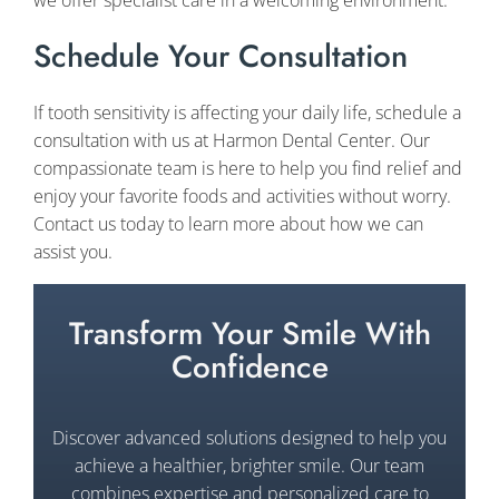
Schedule Your Consultation
If tooth sensitivity is affecting your daily life, schedule a
consultation with us at Harmon Dental Center. Our
compassionate team is here to help you find relief and
enjoy your favorite foods and activities without worry.
Contact us today to learn more about how we can
assist you.
Transform Your Smile With
Confidence
Discover advanced solutions designed to help you
achieve a healthier, brighter smile. Our team
combines expertise and personalized care to