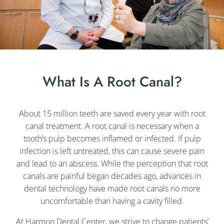
What Is A Root Canal?
About 15 million teeth are saved every year with root
canal treatment. A root canal is necessary when a
tooth’s pulp becomes inflamed or infected. If pulp
infection is left untreated, this can cause severe pain
and lead to an abscess. While the perception that root
canals are painful began decades ago, advances in
dental technology have made root canals no more
uncomfortable than having a cavity filled.
At Harmon Dental Center, we strive to change patients’