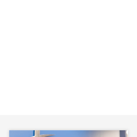
diverse sedation options. Either way, you won’t feel any
pain, although you may experience slight pressure as
we complete the procedure.
We drill a small hole in your tooth crown to access the
pulp chamber and carefully clean out all the bacteria
and infected pulp and tissues. Then, we fill and seal
the end with a rubber-like material called gutta-
percha. Afterward, the tooth is restored with a crown
or filling to protect it and restore normal function. We
accept many insurance plans and offer third-party
financing to ensure your treatment is both painless and
affordable.