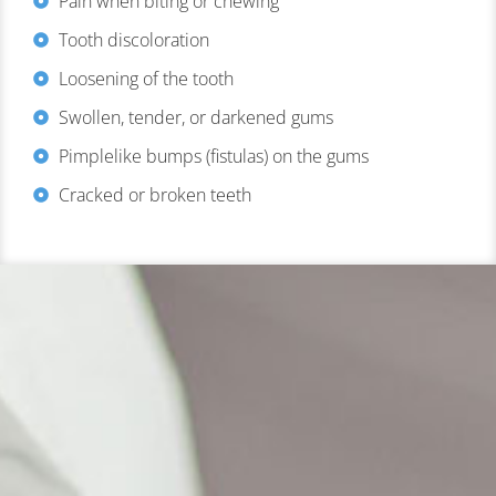
Pain when biting or chewing
Tooth discoloration
Loosening of the tooth
Swollen, tender, or darkened gums
Pimplelike bumps (fistulas) on the gums
Cracked or broken teeth