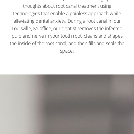
thoughts about root canal treatment using
technologies that enable a painless approach while
alleviating dental anxiety. During a root canal in our
Louisville, KY
office, our dentist removes the infected
pulp and nerve in your tooth root, cleans and shapes
the inside of the root canal, and then fills and seals the
space.