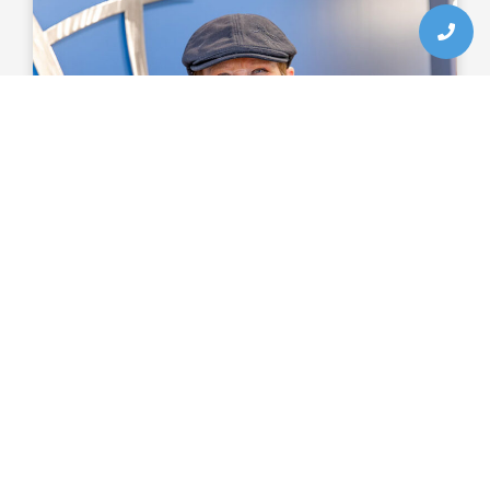
The Benefits Of Root Canal
Therapy
Preserved natural tooth
Resolved toothache
Restored tooth function