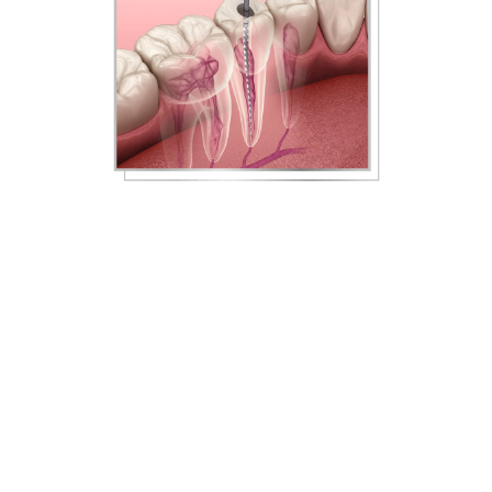
What To Expect From Your
Root Canal Treatment
When the pulp inside your tooth root becomes
infected, the pulp and bacteria must be removed to
save your tooth, oral health, and overall health. During
a root canal in Louisville, KY, our dentist first numbs the
treatment site with a local anesthetic. If you suffer from
dental anxiety or need additional sedation, we offer