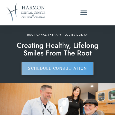
ROOT CANAL THERAPY - LOUISVILLE, KY
Creating Healthy, Lifelong
Smiles From The Root
SCHEDULE CONSULTATION