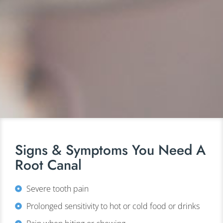
Signs & Symptoms You Need A
Root Canal
Severe tooth pain
Prolonged sensitivity to hot or cold food or drinks