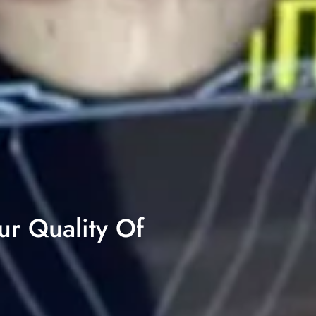
ur Quality Of