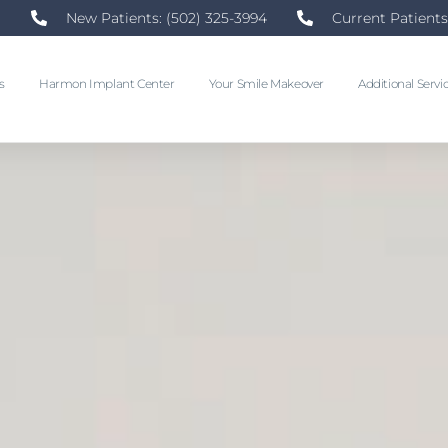
New Patients: (502) 325-3994
Current Patients
s
Harmon Implant Center
Your Smile Makeover
Additional Servi