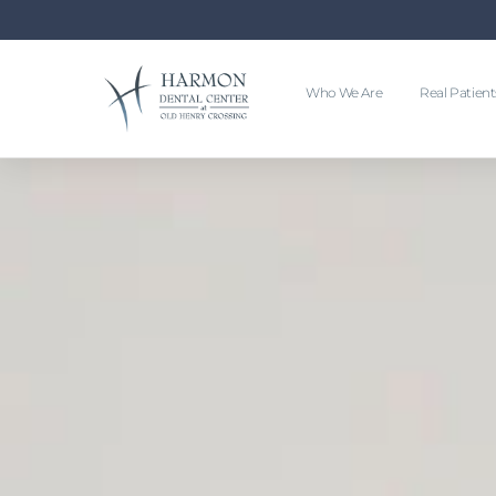
Who We Are
Real Patient