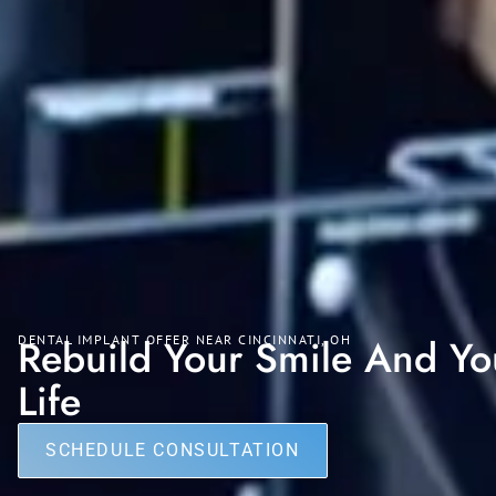
Rebuild Your Smile And Yo
DENTAL IMPLANT OFFER NEAR CINCINNATI, OH
Life
SCHEDULE CONSULTATION