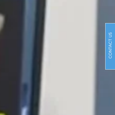
CONTACT US