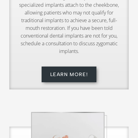
specialized implants attach to the cheekbone,
allowing patients who may not qualify for
traditional implants to achieve a secure, full-
mouth restoration. If you have been told
conventional dental implants are not for you,
schedule a consultation to discuss zygomatic
implants.
LEARN MORE!