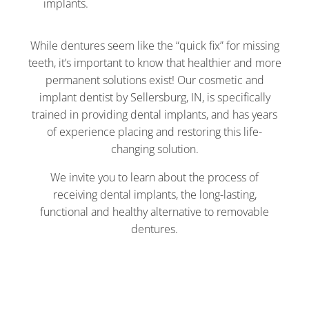
implants.
While dentures seem like the “quick fix” for missing
teeth, it’s important to know that healthier and more
permanent solutions exist! Our cosmetic and
implant dentist by Sellersburg, IN, is specifically
trained in providing dental implants, and has years
of experience placing and restoring this life-
changing solution.
We invite you to learn about the process of
receiving dental implants, the long-lasting,
functional and healthy alternative to removable
dentures.