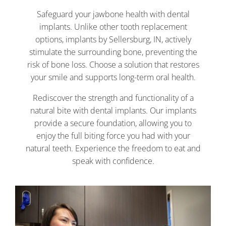
Safeguard your jawbone health with dental
implants. Unlike other tooth replacement
options, implants by Sellersburg, IN, actively
stimulate the surrounding bone, preventing the
risk of bone loss. Choose a solution that restores
your smile and supports long-term oral health.
Rediscover the strength and functionality of a
natural bite with dental implants. Our implants
provide a secure foundation, allowing you to
enjoy the full biting force you had with your
natural teeth. Experience the freedom to eat and
speak with confidence.