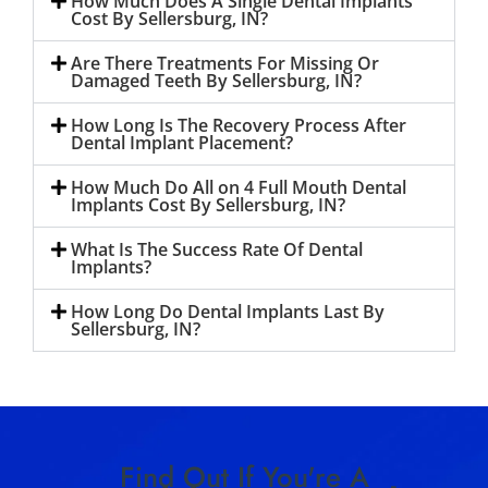
How Much Does A Single Dental Implants
Cost By Sellersburg, IN?
Are There Treatments For Missing Or
Damaged Teeth By Sellersburg, IN?
How Long Is The Recovery Process After
Dental Implant Placement?
How Much Do All on 4 Full Mouth Dental
Implants Cost By Sellersburg, IN?
What Is The Success Rate Of Dental
Implants?
How Long Do Dental Implants Last By
Sellersburg, IN?
Find Out If You're A