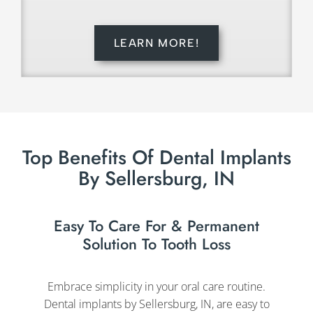
LEARN MORE!
Top Benefits Of Dental Implants
By Sellersburg, IN
Easy To Care For & Permanent
Solution To Tooth Loss
Embrace simplicity in your oral care routine.
Dental implants by Sellersburg, IN, are easy to