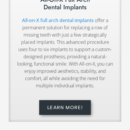
Dental Implants
All-on-X full arch dental implants
offer a
permanent solution for replacing a row of
missing teeth with just a few strategically
placed implants. This advanced procedure
uses four to six implants to support a custom-
designed prosthesis, providing a natural-
looking, functional smile. With All-on-X, you can
enjoy improved aesthetics, stability, and
comfort, all while avoiding the need for
multiple individual implants.
LEARN MORE!