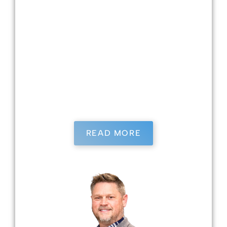
in many practices. Dr. Burrows loves dentistry
because she loves getting to know her patients
and contributing meaningfully to their lives.
She has four children—two in college and two
in high school—and has been married to her
husband for 25 years. When she is not working,
Dr. Burrows enjoys playing tennis, gardening,
and spending time with her family.
READ MORE