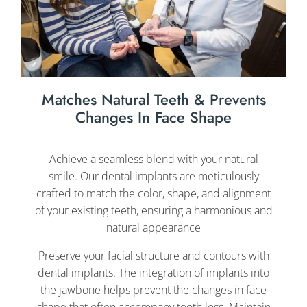
Matches Natural Teeth & Prevents
Changes In Face Shape
Achieve a seamless blend with your natural
smile. Our dental implants are meticulously
crafted to match the color, shape, and alignment
of your existing teeth, ensuring a harmonious and
natural appearance
Preserve your facial structure and contours with
dental implants. The integration of implants into
the jawbone helps prevent the changes in face
shape that often accompany tooth loss. Maintain