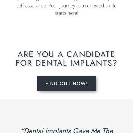
self-assurance. Your journey to a renewed smile
starts here!
ARE YOU A CANDIDATE
FOR DENTAL IMPLANTS?
FIND OUT NOW!
"Dental Implants Gave Me The