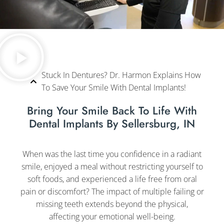
Stuck In Dentures? Dr. Harmon Explains How
To Save Your Smile With Dental Implants!
Bring Your Smile Back To Life With
Dental Implants By Sellersburg, IN
When was the last time you confidence in a radiant
smile, enjoyed a meal without restricting yourself to
soft foods, and experienced a life free from oral
pain or discomfort? The impact of multiple failing or
missing teeth extends beyond the physical,
affecting your emotional well-being.