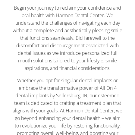
Begin your journey to reclaim your confidence and
oral health with Harmon Dental Center. We
understand the challenges of navigating each day
without a complete and aesthetically pleasing smile
that functions seamlessly. Bid farewell to the
discomfort and discouragement associated with
dental issues as we introduce personalized full
mouth solutions tailored to your lifestyle, smile
aspirations, and financial considerations.
Whether you opt for singular dental implants or
embrace the transformative power of All On 4
dental implants by Sellersburg, IN, our esteemed
team is dedicated to crafting a treatment plan that
aligns with your goals. At Harmon Dental Center, we
go beyond enhancing your dental health – we aim
to revolutionize your life by restoring functionality,
promoting overall well-being, and boosting your