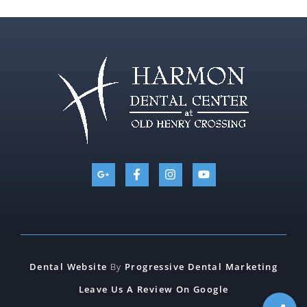
Dental Website
By
Progressive Dental Marketing
Leave Us A Review On Google