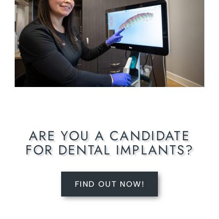
ARE YOU A CANDIDATE
FOR DENTAL IMPLANTS?
FIND OUT NOW!