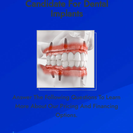
Candidate For Dental
Implants
Answer The Following Questions To Learn
More About Our Pricing And Financing
Options.