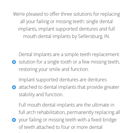
We’re pleased to offer three solutions for replacing
all your failing or missing teeth: single dental
implants, implant supported dentures and full
mouth dental implants by Sellersburg, IN.
Dental Implants are a simple teeth replacement
solution for a single tooth or a few missing teeth,
restoring your smile and function.
Implant supported dentures are dentures
attached to dental implants that provide greater
stability and function.
Full mouth dental implants are the ultimate in
full arch rehabilitation, permanently replacing all
your failing or missing teeth with a fixed bridge
of teeth attached to four or more dental