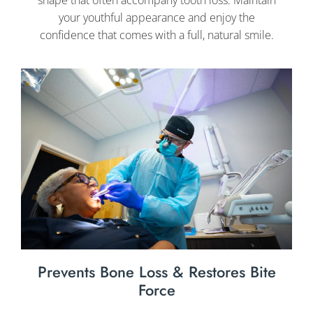
your youthful appearance and enjoy the
confidence that comes with a full, natural smile.
Prevents Bone Loss & Restores Bite
Force