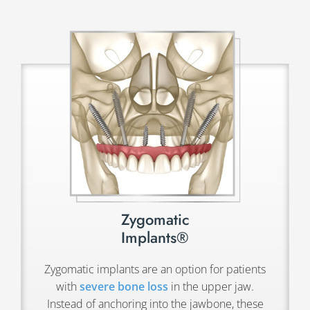
Zygomatic
Implants®
Zygomatic implants are an option for patients
with
severe bone loss
in the upper jaw.
Instead of anchoring into the jawbone, these