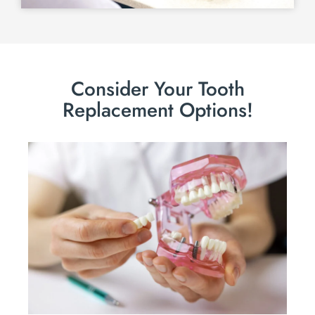
Consider Your Tooth
Replacement Options!