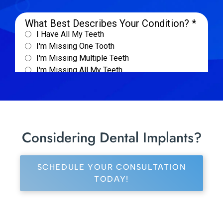
Considering Dental Implants?
SCHEDULE YOUR CONSULTATION
TODAY!