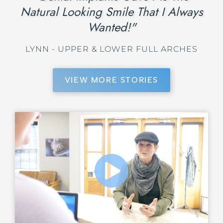
Natural Looking Smile That I Always
Wanted!"
LYNN - UPPER & LOWER FULL ARCHES
VIEW MORE STORIES