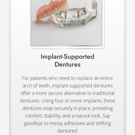
Implant-Supported
Dentures
For patients who need to replace an entire
arch of teeth, implant-supported dentures
offer a more secure alternative to traditional
dentures. Using four or more implants, these
dentures snap securely in place, providing
comfort, stability, and a natural look. Say
goodbye to messy adhesives and shifting
dentures!