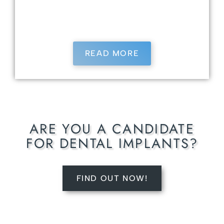
current, he regularly attends continuing
education courses to provide the latest in
dental care.
READ MORE
ARE YOU A CANDIDATE
FOR DENTAL IMPLANTS?
FIND OUT NOW!