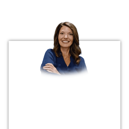
Meet The Doctors
Top Implant Dentists In Sellersburg, IN
Dr. Claire Burrows
Dr. Burrows is a University of Louisville School
of Dentistry graduate and has been practicing
dentistry for nearly 25 years. Her father
mentored her in their small-town family
practice in Elizabethtown, where she worked