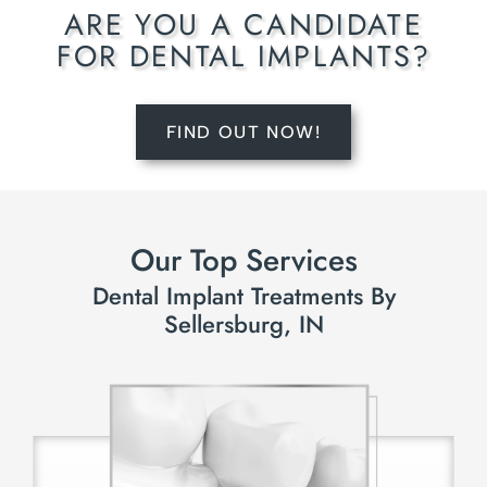
ARE YOU A CANDIDATE
FOR DENTAL IMPLANTS?
FIND OUT NOW!
Our Top Services
Dental Implant Treatments By
Sellersburg, IN