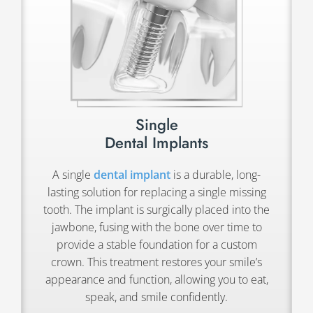
Single
Dental Implants
A single
dental implant
is a durable, long-
lasting solution for replacing a single missing
tooth. The implant is surgically placed into the
jawbone, fusing with the bone over time to
provide a stable foundation for a custom
crown. This treatment restores your smile’s
appearance and function, allowing you to eat,
speak, and smile confidently.