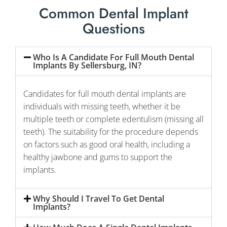
Common Dental Implant
Questions
Who Is A Candidate For Full Mouth Dental
Implants By Sellersburg, IN?
Candidates for full mouth dental implants are
individuals with missing teeth, whether it be
multiple teeth or complete edentulism (missing all
teeth). The suitability for the procedure depends
on factors such as good oral health, including a
healthy jawbone and gums to support the
implants.
Why Should I Travel To Get Dental
Implants?