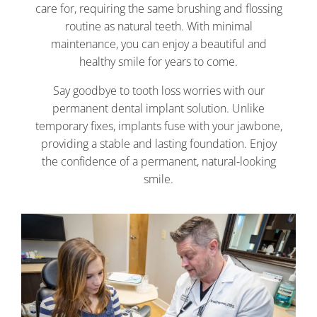
care for, requiring the same brushing and flossing
routine as natural teeth. With minimal
maintenance, you can enjoy a beautiful and
healthy smile for years to come.
Say goodbye to tooth loss worries with our
permanent dental implant solution. Unlike
temporary fixes, implants fuse with your jawbone,
providing a stable and lasting foundation. Enjoy
the confidence of a permanent, natural-looking
smile.