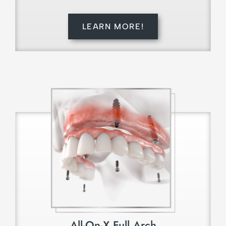
LEARN MORE!
All-On-X Full Arch