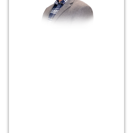
Dr. Bradley Harmon
Dr. Harmon, a dedicated dental professional,
transitioned to dentistry after teaching and
serving in the United States Army Reserves.
Graduating with a Bachelor’s degree in
Mathematics in 1995, he later earned his DDS
with Honors from The Ohio State University in
2005, having served on active duty in support
of Operation Iraqi Freedom.
Passionate about creating lasting smiles, Dr.
Harmon treats patients with the same respect
and care as his family. Committed to staying