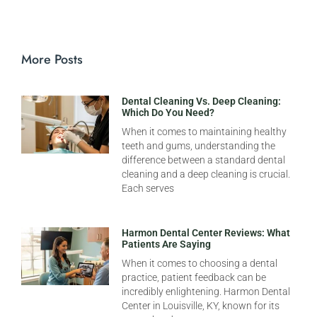
More Posts
Dental Cleaning Vs. Deep Cleaning:
Which Do You Need?
When it comes to maintaining healthy
teeth and gums, understanding the
difference between a standard dental
cleaning and a deep cleaning is crucial.
Each serves
Harmon Dental Center Reviews: What
Patients Are Saying
When it comes to choosing a dental
practice, patient feedback can be
incredibly enlightening. Harmon Dental
Center in Louisville, KY, known for its