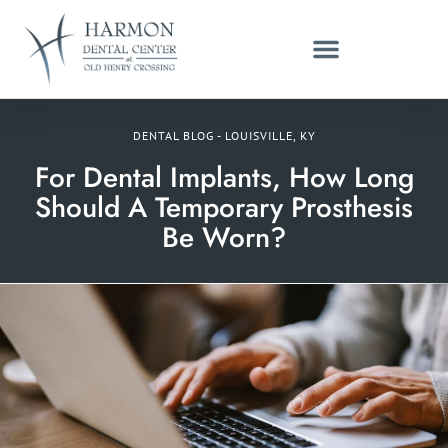
DENTAL BLOG - LOUISVILLE, KY
For Dental Implants, How Long
Should A Temporary Prosthesis
Be Worn?