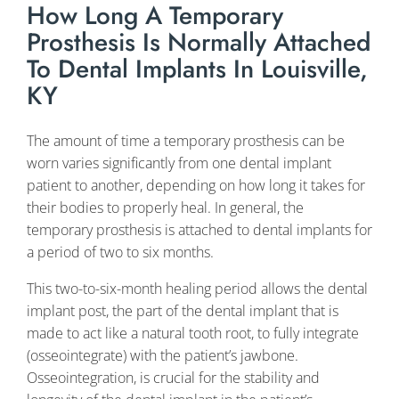
How Long A Temporary
Prosthesis Is Normally Attached
To Dental Implants In Louisville,
KY
The amount of time a temporary prosthesis can be
worn varies significantly from one dental implant
patient to another, depending on how long it takes for
their bodies to properly heal. In general, the
temporary prosthesis is attached to dental implants for
a period of two to six months.
This two-to-six-month healing period allows the dental
implant post, the part of the dental implant that is
made to act like a natural tooth root, to fully integrate
(osseointegrate) with the patient’s jawbone.
Osseointegration, is crucial for the stability and