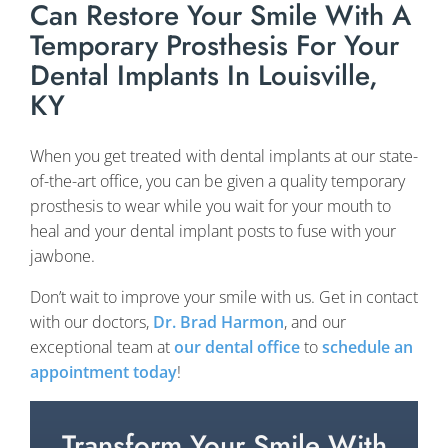
Can Restore Your Smile With A
Temporary Prosthesis For Your
Dental Implants In Louisville,
KY
When you get treated with dental implants at our state-
of-the-art office, you can be given a quality temporary
prosthesis to wear while you wait for your mouth to
heal and your dental implant posts to fuse with your
jawbone.
Don’t wait to improve your smile with us. Get in contact
with our doctors,
Dr. Brad Harmon
, and our
exceptional team at
our dental office
to
schedule an
appointment today
!
Transform Your Smile With