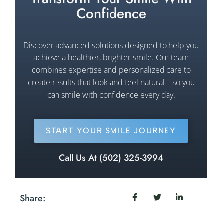
Confidence
Discover advanced solutions designed to help you
achieve a healthier, brighter smile. Our team
combines expertise and personalized care to
create results that look and feel natural—so you
can smile with confidence every day.
START YOUR SMILE JOURNEY
Call Us At (502) 325-3994
Share: