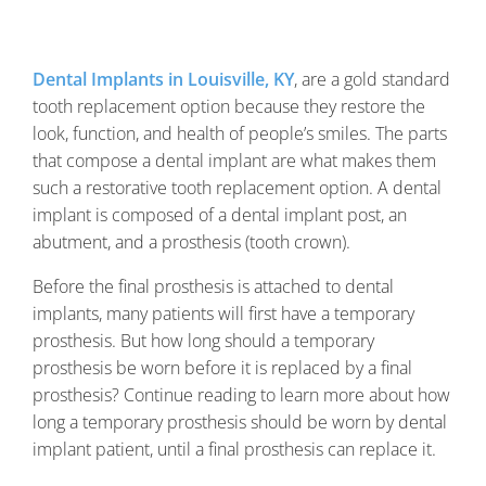
Dental Implants in Louisville, KY
, are a gold standard
tooth replacement option because they restore the
look, function, and health of people’s smiles. The parts
that compose a dental implant are what makes them
such a restorative tooth replacement option. A dental
implant is composed of a dental implant post, an
abutment, and a prosthesis (tooth crown).
Before the final prosthesis is attached to dental
implants, many patients will first have a temporary
prosthesis. But how long should a temporary
prosthesis be worn before it is replaced by a final
prosthesis? Continue reading to learn more about how
long a temporary prosthesis should be worn by dental
implant patient, until a final prosthesis can replace it.