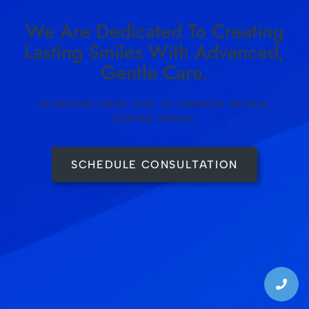
We Are Dedicated To Creating
Lasting Smiles With Advanced,
Gentle Care.
SCHEDULE YOUR VISIT TO HARMON DENTAL
CENTER TODAY!
SCHEDULE CONSULTATION