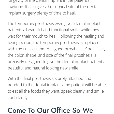
longevity of the dental implant in the patient’s
jawbone. It also gives the surgical site of the dental
implant surgery plenty of time to heal.
The temporary prosthesis even gives dental implant
patients a beautiful and functional smile while they
wait for their mouth to heal. Following the healing and
fusing period, the temporary prosthesis is replaced
with the final, custom-designed prosthesis. Specifically,
the color, shape, and size of the final prosthesis is
precisely designed to give the dental implant patient a
beautiful and natural looking new smile.
With the final prosthesis securely attached and
bonded to the dental implants, the patient will be able
to eat all the foods they want, speak clearly, and smile
confidently.
Come To Our Office So We