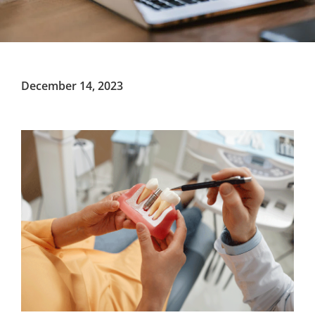
December 14, 2023