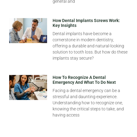
general and
How Dental Implants Screws Work:
Key Insights
Dental implants have become a
cornerstone in modern dentistry,
offering a durable and natural-looking
solution to tooth loss. But how do these
implants stay secure?
How To Recognize A Dental
Emergency And What To Do Next
Facing a dental emergency can be a
stressful and daunting experience.
Understanding how to recognize one,
knowing the critical steps to take, and
having access