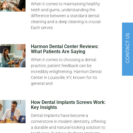
When it comes to maintaining healthy
teeth and gums, understanding the
difference between a standard dental
cleaning and a deep cleaning is crucial.
Each serves
CONTACT US
Harmon Dental Center Reviews:
What Patients Are Saying
When it comes to choosing a dental
practice, patient feedback can be
incredibly enlightening. Harmon Dental
Center in Louisville, KY, known for its
general and
How Dental Implants Screws Work:
Key Insights
Dental implants have become a
cornerstone in modern dentistry, offering
a durable and natural-looking solution to