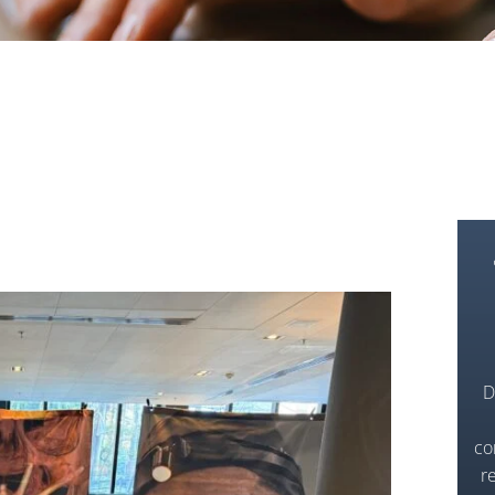
D
co
r