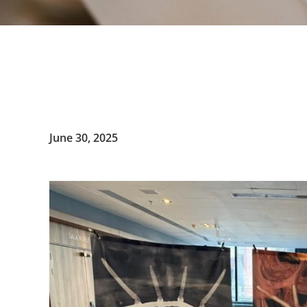
June 30, 2025