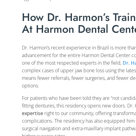
How Dr. Harmon’s Traini
At Harmon Dental Cent
Dr. Harmon’s recent experience in Brazil is more than
advancement for the entire Harmon Dental Center co
one of the most respected experts in the field,
Dr. 
complex cases of upper jaw bone loss using the lates
means fewer referrals, fewer surgeries, and fewer del
options.
For patients who have been told they are “not candidat
fitting dentures, this residency opens new doors. D
expertise
right to our community, offering transforma
complications. The residency has also equipped him 
surgical navigation and extra-maxillary implant pat
higher success rates.