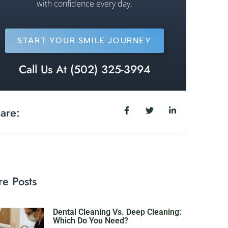
with confidence every day.
START YOUR SMILE JOURNEY
Call Us At (502) 325-3994
are:
e Posts
Dental Cleaning Vs. Deep Cleaning:
Which Do You Need?