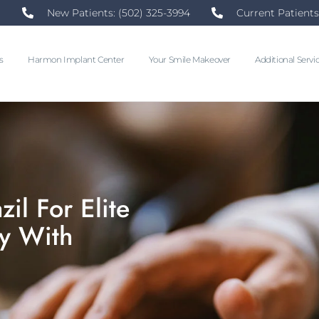
New Patients: (502) 325-3994
Current Patients
s
Harmon Implant Center
Your Smile Makeover
Additional Servi
il For Elite
y With