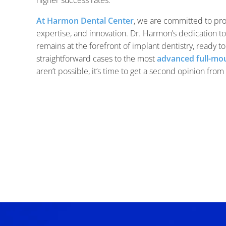
At Harmon Dental Center
, we are committed to pr
expertise, and innovation. Dr. Harmon’s dedication t
remains at the forefront of implant dentistry, ready t
straightforward cases to the most
advanced full-mou
aren’t possible, it’s time to get a second opinion fro