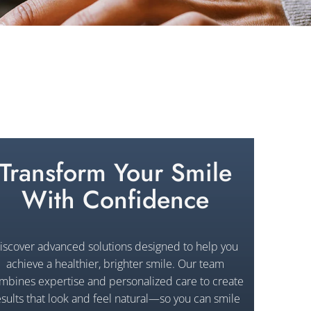
Transform Your Smile
With Confidence
iscover advanced solutions designed to help you
achieve a healthier, brighter smile. Our team
mbines expertise and personalized care to create
esults that look and feel natural—so you can smile