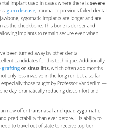
dental implant used in cases where there is
severe
oss,
gum disease
, trauma, or previous failed dental
e jawbone, zygomatic implants are longer and are
as the cheekbone. This bone is denser and
, allowing implants to remain secure even when
ave been turned away by other dental
ellent candidates for this technique. Additionally,
 grafting
or sinus lifts
, which often add months
t only less invasive in the long run but also far
 especially those taught by Professor Vanderlim —
st one day, dramatically reducing discomfort and
can now offer
transnasal and quad zygomatic
d predictability than ever before. His ability to
ed to travel out of state to receive top-tier