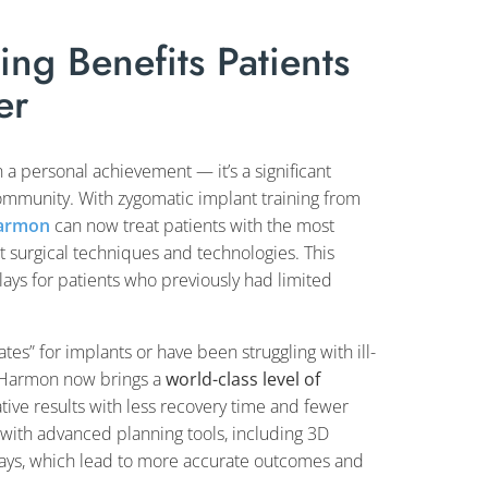
ng Benefits Patients
er
 a personal achievement — it’s a significant
mmunity. With zygomatic implant training from
Harmon
can now treat patients with the most
t surgical techniques and technologies. This
ays for patients who previously had limited
es” for implants or have been struggling with ill-
r. Harmon now brings a
world-class level of
tive results with less recovery time and fewer
with advanced planning tools, including 3D
hways, which lead to more accurate outcomes and