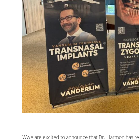
Wwe are excited to announce that Dr. Harmon has r