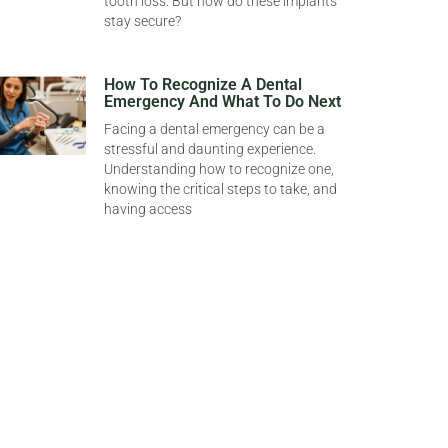
tooth loss. But how do these implants
stay secure?
How To Recognize A Dental
Emergency And What To Do Next
Facing a dental emergency can be a
stressful and daunting experience.
Understanding how to recognize one,
knowing the critical steps to take, and
having access