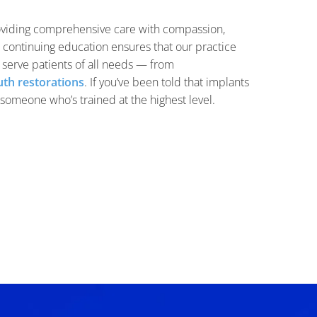
oviding comprehensive care with compassion,
o continuing education ensures that our practice
o serve patients of all needs — from
th restorations
. If you’ve been told that implants
m someone who’s trained at the highest level.