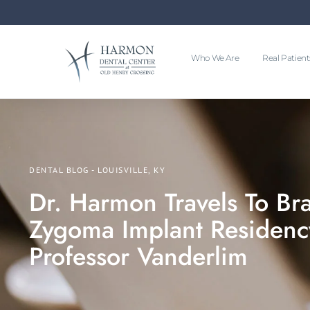
Who We Are
Real Patient
DENTAL BLOG - LOUISVILLE, KY
Dr. Harmon Travels To Braz
Zygoma Implant Residenc
Professor Vanderlim