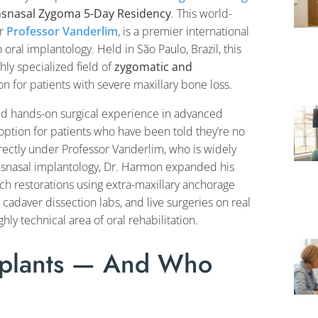
nsnasal Zygoma 5-Day Residency
. This world-
er
Professor Vanderlim
, is a premier international
oral implantology. Held in São Paulo, Brazil, this
ly specialized field of
zygomatic and
on for patients with severe maxillary bone loss.
ed hands-on surgical experience in advanced
 option for patients who have been told they’re no
directly under Professor Vanderlim, who is widely
ansnasal implantology, Dr. Harmon expanded his
h restorations using extra-maxillary anchorage
cadaver dissection labs, and live surgeries on real
hly technical area of oral rehabilitation.
mplants — And Who