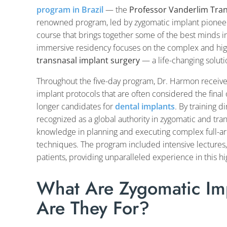
program in Brazil
— the
Professor Vanderlim Tra
renowned program, led by zygomatic implant pione
course that brings together some of the best minds in 
immersive residency focuses on the complex and high
transnasal implant surgery
— a life-changing soluti
Throughout the five-day program, Dr. Harmon receiv
implant protocols that are often considered the final
longer candidates for
dental implants
. By training 
recognized as a global authority in zygomatic and tr
knowledge in planning and executing complex full-arc
techniques. The program included intensive lectures, 
patients, providing unparalleled experience in this hig
What Are Zygomatic I
Are They For?