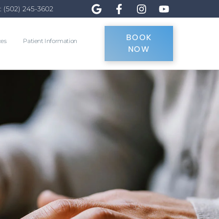
: (502) 245-3602
BOOK
ces
Patient Information
NOW