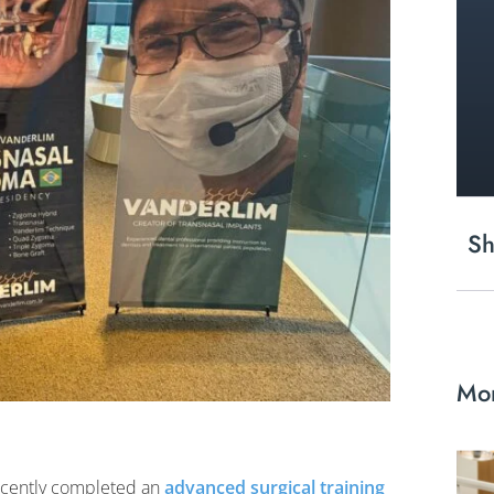
Sh
Mor
ecently completed an
advanced surgical training