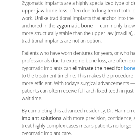
Zygomatic implants are a highly specialized type of 
upper jaw bone loss
, often due to long-term tooth l
work. Unlike traditional implants that anchor into th
anchored in the
zygomatic bone
— commonly known 
more structurally stable than the upper jaw (maxilla)
traditional implants are not an option.
Patients who have worn dentures for years, or who h
professionals due to extreme bone loss, are often exc
zygomatic implants can
eliminate the need for
bone
to the treatment timeline. This makes the procedure no
more efficient. With today’s surgical advancements —
patients can often receive full-arch fixed teeth in ju
wait time.
By completing this advanced residency, Dr. Harmon 
implant solutions
with more precision, confidence, an
treat highly complex cases means patients no longer ne
zygomatic implant care.