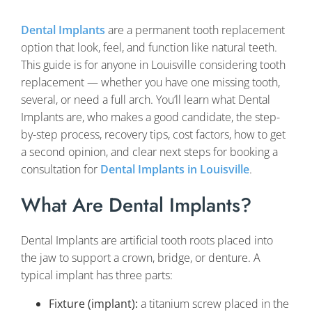
Dental Implants
are a permanent tooth replacement
option that look, feel, and function like natural teeth.
This guide is for anyone in Louisville considering tooth
replacement — whether you have one missing tooth,
several, or need a full arch. You’ll learn what Dental
Implants are, who makes a good candidate, the step-
by-step process, recovery tips, cost factors, how to get
a second opinion, and clear next steps for booking a
consultation for
Dental Implants in Louisville
.
What Are Dental Implants?
Dental Implants are artificial tooth roots placed into
the jaw to support a crown, bridge, or denture. A
typical implant has three parts:
Fixture (implant):
a titanium screw placed in the