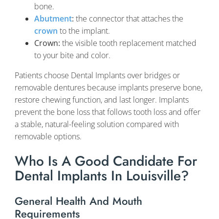
bone.
Abutment
:
the connector that attaches the
crown
to the implant.
Crown:
the visible tooth replacement matched
to your bite and color.
Patients choose Dental Implants over bridges or
removable dentures because implants preserve bone,
restore chewing function, and last longer. Implants
prevent the bone loss that follows tooth loss and offer
a stable, natural-feeling solution compared with
removable options.
Who Is A Good Candidate For
Dental Implants In Louisville?
General Health And Mouth
Requirements