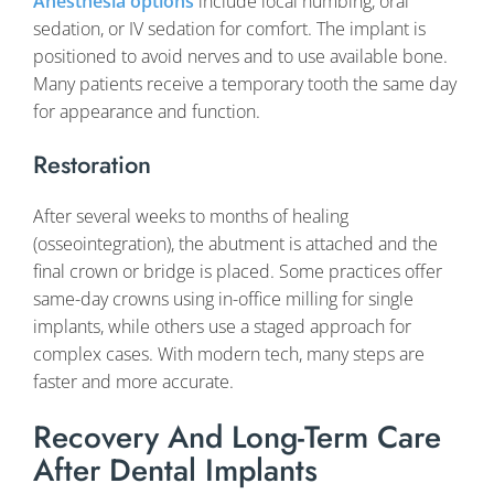
Anesthesia options
include local numbing, oral
sedation, or IV sedation for comfort. The implant is
positioned to avoid nerves and to use available bone.
Many patients receive a temporary tooth the same day
for appearance and function.
Restoration
After several weeks to months of healing
(osseointegration), the abutment is attached and the
final crown or bridge is placed. Some practices offer
same-day crowns using in-office milling for single
implants, while others use a staged approach for
complex cases. With modern tech, many steps are
faster and more accurate.
Recovery And Long-Term Care
After Dental Implants