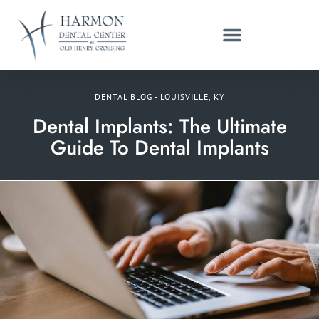
DENTAL BLOG - LOUISVILLE, KY
Dental Implants: The Ultimate
Guide To Dental Implants