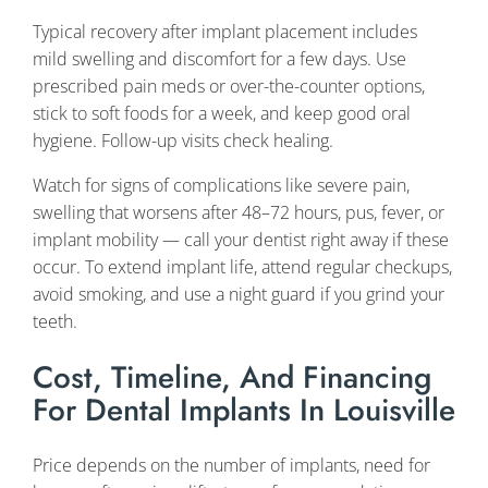
Typical recovery after implant placement includes
mild swelling and discomfort for a few days. Use
prescribed pain meds or over-the-counter options,
stick to soft foods for a week, and keep good oral
hygiene. Follow-up visits check healing.
Watch for signs of complications like severe pain,
swelling that worsens after 48–72 hours, pus, fever, or
implant mobility — call your dentist right away if these
occur. To extend implant life, attend regular checkups,
avoid smoking, and use a night guard if you grind your
teeth.
Cost, Timeline, And Financing
For Dental Implants In Louisville
Price depends on the number of implants, need for