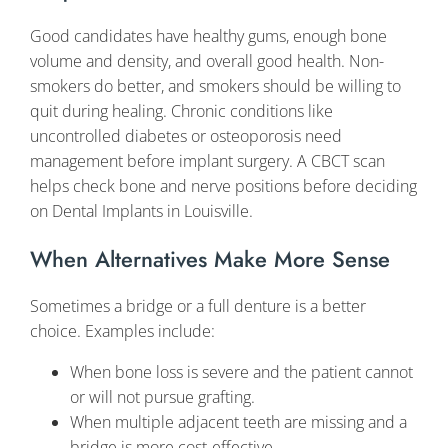
Good candidates have healthy gums, enough bone
volume and density, and overall good health. Non-
smokers do better, and smokers should be willing to
quit during healing. Chronic conditions like
uncontrolled diabetes or osteoporosis need
management before implant surgery. A CBCT scan
helps check bone and nerve positions before deciding
on Dental Implants in Louisville.
When Alternatives Make More Sense
Sometimes a bridge or a full denture is a better
choice. Examples include:
When bone loss is severe and the patient cannot
or will not pursue grafting.
When multiple adjacent teeth are missing and a
bridge is more cost-effective.