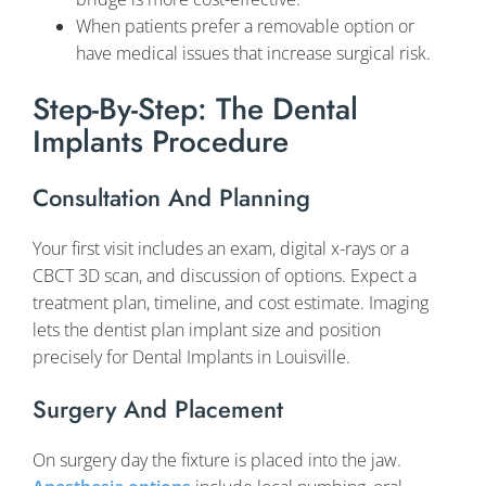
When patients prefer a removable option or
have medical issues that increase surgical risk.
Step-By-Step: The Dental
Implants Procedure
Consultation And Planning
Your first visit includes an exam, digital x-rays or a
CBCT 3D scan, and discussion of options. Expect a
treatment plan, timeline, and cost estimate. Imaging
lets the dentist plan implant size and position
precisely for Dental Implants in Louisville.
Surgery And Placement
On surgery day the fixture is placed into the jaw.