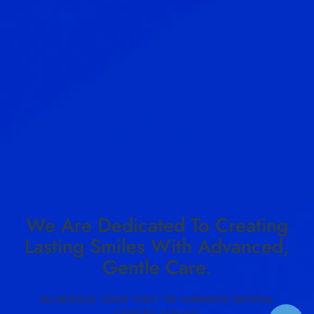
We Are Dedicated To Creating
Lasting Smiles With Advanced,
Gentle Care.
SCHEDULE YOUR VISIT TO HARMON DENTAL