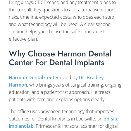
Bring x-rays, CBCT scans, and any treatment plans to
the consult. Key questions to ask: alternative options,
risks, timeline, expected costs, who does each step,
and what technology will be used. A clear second
opinion helps you choose the safest, most cost-
effective plan.
Why Choose Harmon Dental
Center For Dental Implants
Harmon Dental Center
is led by
Dr. Bradley
Harmon
, who brings years of surgical training, ongoing
education, and a patient-first approach. He treats
patients with care and explains options clearly.
The office uses advanced technology that improves
outcomes for Dental Implants in Louisville: an
on-site
implant lab
, Primescan® intraoral scanner for digital