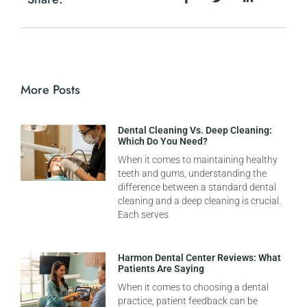
More Posts
Dental Cleaning Vs. Deep Cleaning:
Which Do You Need?
When it comes to maintaining healthy
teeth and gums, understanding the
difference between a standard dental
cleaning and a deep cleaning is crucial.
Each serves
Harmon Dental Center Reviews: What
Patients Are Saying
When it comes to choosing a dental
practice, patient feedback can be