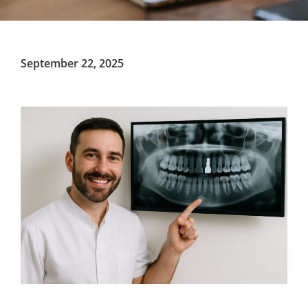
September 22, 2025