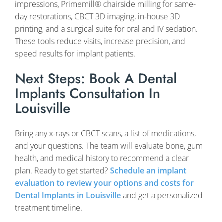
impressions, Primemill® chairside milling for same-
day restorations, CBCT 3D imaging, in-house 3D
printing, and a surgical suite for oral and IV sedation.
These tools reduce visits, increase precision, and
speed results for implant patients.
Next Steps: Book A Dental
Implants Consultation In
Louisville
Bring any x-rays or CBCT scans, a list of medications,
and your questions. The team will evaluate bone, gum
health, and medical history to recommend a clear
plan. Ready to get started?
Schedule an implant
evaluation to review your options and costs for
Dental Implants in Louisville
and get a personalized
treatment timeline.