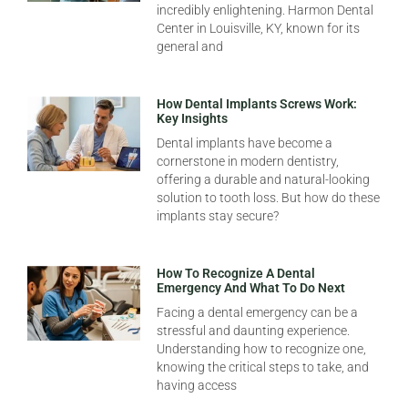
incredibly enlightening. Harmon Dental
Center in Louisville, KY, known for its
general and
How Dental Implants Screws Work:
Key Insights
Dental implants have become a
cornerstone in modern dentistry,
offering a durable and natural-looking
solution to tooth loss. But how do these
implants stay secure?
How To Recognize A Dental
Emergency And What To Do Next
Facing a dental emergency can be a
stressful and daunting experience.
Understanding how to recognize one,
knowing the critical steps to take, and
having access