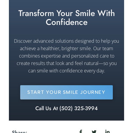
Transform Your Smile With
Confidence
Discover advanced solutions designed to help you
achieve a healthier, brighter smile. Our team
combines expertise and personalized care to
create results that look and feel natural—so you
can smile with confidence every day.
START YOUR SMILE JOURNEY
Call Us At (502) 325-3994
Share: