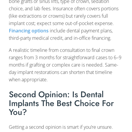
bone grafts or sinus lifts, type of crown, sedation
choice, and lab fees. Insurance often covers portions
(like extractions or crowns) but rarely covers full
implant cost; expect some out-of-pocket expense.
Financing options
include dental payment plans,
third-party medical credit, and in-office financing.
A realistic timeline from consultation to final crown
ranges from 3 months for straightforward cases to 6–9
months if grafting or complex care is needed. Same-
day implant restorations can shorten that timeline
when appropriate.
Second Opinion: Is Dental
Implants The Best Choice For
You?
Getting a second opinion is smart if you’re unsure.