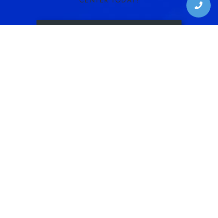
CENTER TODAY!
SCHEDULE CONSULTATION