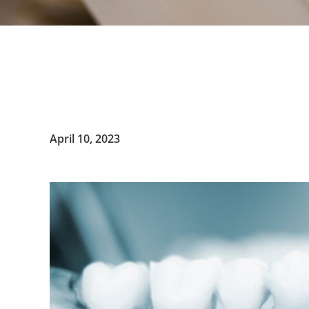
April 10, 2023