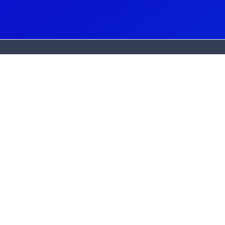
G
N
(
C
(
A
2
L