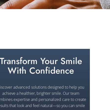
Transform Your Smile
With Confidence
iscover advanced solutions designed to help you
achieve a healthier, brighter smile. Our team
mbines expertise and personalized care to create
esults that look and feel natural—so you can smile