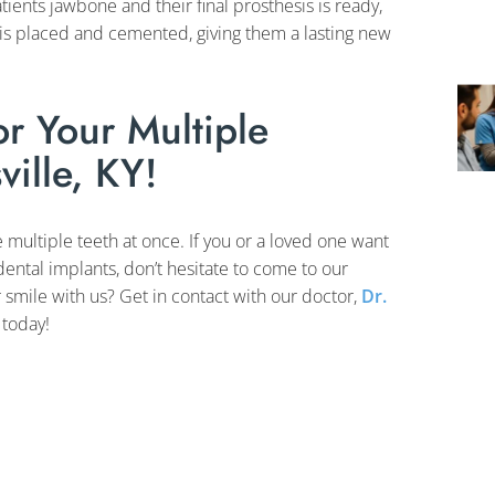
ients jawbone and their final prosthesis is ready,
sis placed and cemented, giving them a lasting new
r Your Multiple
ville, KY!
e multiple teeth at once. If you or a loved one want
 dental implants, don’t hesitate to come to our
 smile with us? Get in contact with our doctor,
Dr.
today!