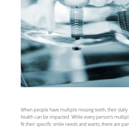
When people have multiple missing teeth, their daily ac
health can be impacted. While every person’s multip
fit their specific smile needs and wants, there are pa