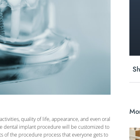
Sh
Mor
tivities, quality of life, appearance, and even oral
le dental implant procedure will be customized to
rts of the procedure process that everyone gets to