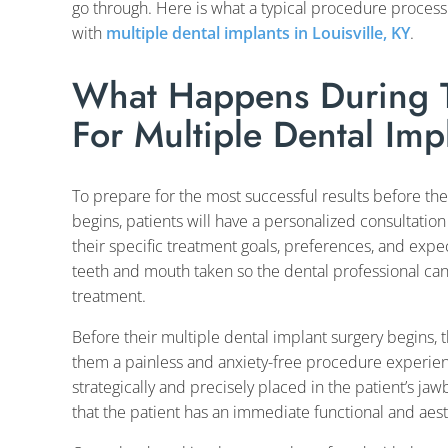
go through. Here is what a typical procedure process
with
multiple dental implants in Louisville, KY
.
What Happens During T
For Multiple Dental Impl
To prepare for the most successful results before th
begins, patients will have a personalized consultation
their specific treatment goals, preferences, and expect
teeth and mouth taken so the dental professional can
treatment.
Before their multiple dental implant surgery begins, t
them a painless and anxiety-free procedure experienc
strategically and precisely placed in the patient’s j
that the patient has an immediate functional and aest