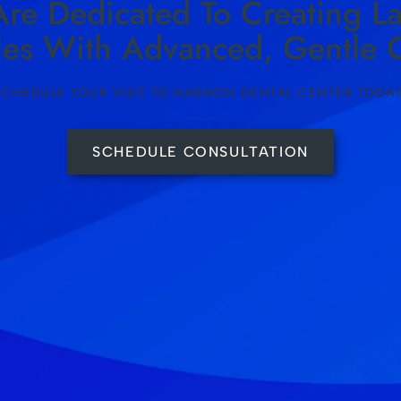
re Dedicated To Creating La
les With Advanced, Gentle C
SCHEDULE YOUR VISIT TO HARMON DENTAL CENTER TODAY
SCHEDULE CONSULTATION