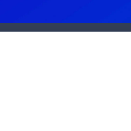
et In Touch
Services
ew Patients:
Dental Implants
502) 325-3994
Cost & Affordability
urrent Patients:
Cosmetic Dentistry
502) 245-3602
Periodontics
ddress:
Oral Surgery
501 Bush Ridge Drive
Sedation Dentistry
ouisville, KY 40245