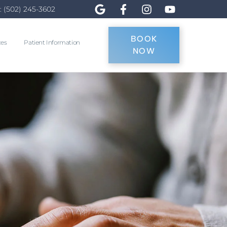
: (502) 245-3602
BOOK
ces
Patient Information
NOW