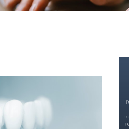
D
co
r