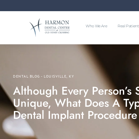
Who We Are
Real Patient
DENTAL BLOG - LOUISVILLE, KY
Although Every Person’s S
Unique, What Does A Typi
Dental Implant Procedure