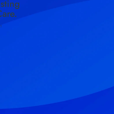
sting
are.
!