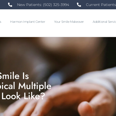
New Patients: (502) 325-3994
Current Patients
s
Harmon Implant Center
Your Smile Makeover
Additional Servi
mile Is
cal Multiple
 Look Like?