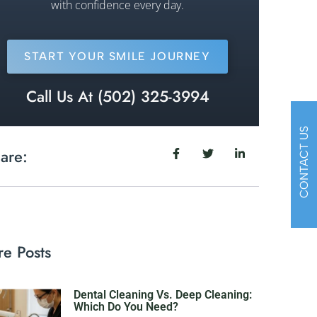
with confidence every day.
START YOUR SMILE JOURNEY
Call Us At (502) 325-3994
CONTACT US
are:
e Posts
Dental Cleaning Vs. Deep Cleaning:
Which Do You Need?