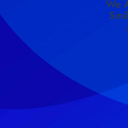
We A
Smi