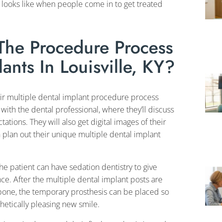
 looks like when people come in to get treated
he Procedure Process
ants In Louisville, KY?
eir multiple dental implant procedure process
 with the dental professional, where they’ll discuss
ations. They will also get digital images of their
 plan out their unique multiple dental implant
he patient can have sedation dentistry to give
e. After the multiple dental implant posts are
awbone, the temporary prosthesis can be placed so
hetically pleasing new smile.