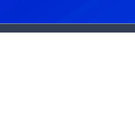
About Us
About Us
Dr. Bradley Harmon
Dr. Claire Burrows
State-Of-The-Art Lab
Patient Stories
Blog