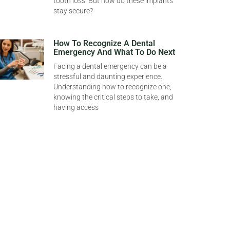
tooth loss. But how do these implants
stay secure?
How To Recognize A Dental
Emergency And What To Do Next
Facing a dental emergency can be a
stressful and daunting experience.
Understanding how to recognize one,
knowing the critical steps to take, and
having access