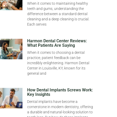
When it comes to maintaining healthy
teeth and gums, understanding the
difference between a standard dental
cleaning and a deep cleaning is crucial.
Each serves
Harmon Dental Center Reviews:
What Patients Are Saying
When it comes to choosing a dental
practice, patient feedback can be
incredibly enlightening. Harmon Dental
Center in Louisville, KY, known for its
general and
How Dental Implants Screws Work:
Key Insights
Dental implants have become a
cornerstone in modern dentistry, offering
a durable and natural-looking solution to