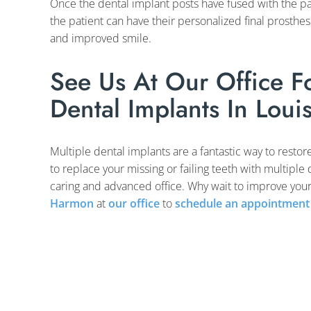
Once the dental implant posts have fused with the pat
the patient can have their personalized final prosthe
and improved smile.
See Us At Our Office Fo
Dental Implants In Louis
Multiple dental implants are a fantastic way to restor
to replace your missing or failing teeth with multiple
caring and advanced office. Why wait to improve your
Harmon
at
our office
to
schedule an appointment