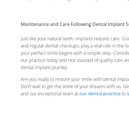
Maintenance and Care Following Dental Implant S
Just like your natural teeth, implants require care. Go
and regular dental checkups, play a vital role in the 
your perfect smile begins with a simple step. Conside
our practice today and rest assured of quality care a
dental implant journey.
Are you ready to restore your smile with dental implan
Don’t wait to get the smile of your dreams with us. Ge
and our exceptional team at
our dental practice
to