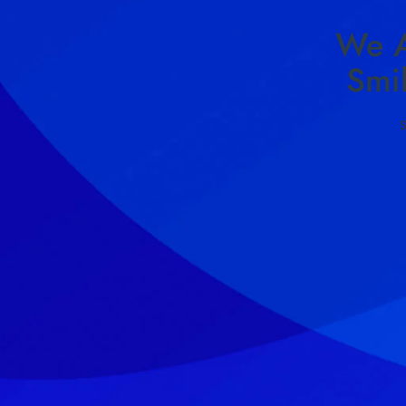
We A
Smi