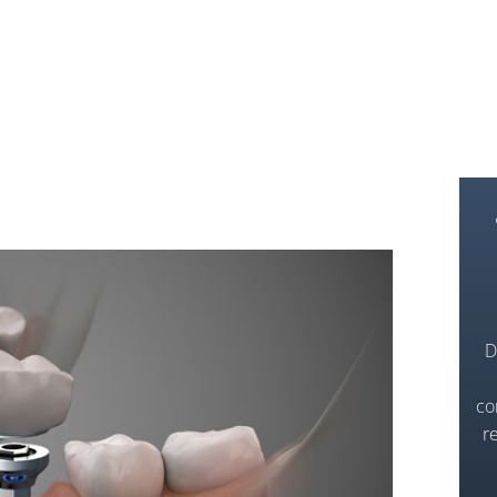
D
co
r