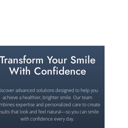
Transform Your Smile
With Confidence
iscover advanced solutions designed to help you
achieve a healthier, brighter smile. Our team
mbines expertise and personalized care to create
esults that look and feel natural—so you can smile
with confidence every day.