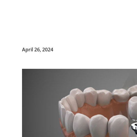
April 26, 2024