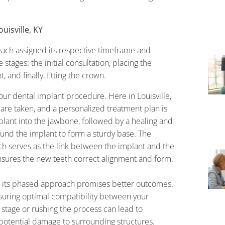
uisville, KY
ach assigned its respective timeframe and
 stages: the initial consultation, placing the
 and finally, fitting the crown.
your dental implant procedure. Here in Louisville,
 are taken, and a personalized treatment plan is
mplant into the jawbone, followed by a healing and
und the implant to form a sturdy base. The
h serves as the link between the implant and the
nsures the new teeth correct alignment and form.
t its phased approach promises better outcomes.
suring optimal compatibility between your
 stage or rushing the process can lead to
r potential damage to surrounding structures.