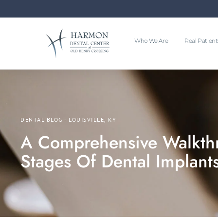
Who We Are
Real Patient
DENTAL BLOG - LOUISVILLE, KY
A Comprehensive Walkth
Stages Of Dental Implant