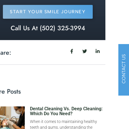
START YOUR SMILE JOURNEY
Call Us At (502) 325-3994
are:
CONTACT US
e Posts
Dental Cleaning Vs. Deep Cleaning:
Which Do You Need?
When it comes to maintaining healthy
teeth and gums, understanding the