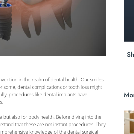
Sh
vention in the realm of dental health. Our smiles
for some, dental complications or tooth loss might
Mor
ully, procedures like dental implants have
s.
e but also for body health. Before diving into the
derstand that these are not instant procedures. They
comprehensive knowledge of the dental surgical