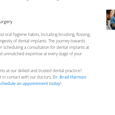
urgery
od oral hygiene habits, including brushing, flossing,
longevity of dental implants. The journey towards
r scheduling a consultation for dental implants at
nd unmatched expertise at every stage of your
ts at our skilled and trusted dental practice?
t in contact with our doctors,
Dr. Brad Harmon
schedule an appointment today
!