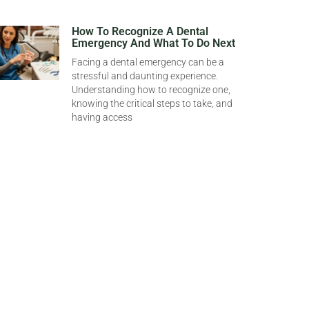
How To Recognize A Dental
Emergency And What To Do Next
Facing a dental emergency can be a
stressful and daunting experience.
Understanding how to recognize one,
knowing the critical steps to take, and
having access