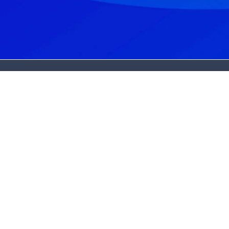
et In Touch
Services
ew Patients:
Dental Implants
502) 325-3994
Cost & Affordability
urrent Patients:
Cosmetic Dentistry
502) 245-3602
Periodontics
ddress:
Oral Surgery
501 Bush Ridge Drive
Sedation Dentistry
ouisville, KY 40245