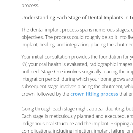
process.
Understanding Each Stage of Dental Implants in Lo
The dental implant process spans numerous stages, e
objectives. The process could roughly be split into five
implant, healing, and integration, placing the abutment,
Your initial consultation provides the foundation for 
KY, your oral health is evaluated, radiographic images
outlined. Stage One involves surgically placing the i
integration period, during which your bone grows aro
subsequent stage involves placing the abutment, whic
crown, followed by the
crown fitting process
that e
Going through each stage might appear daunting, bu
Each stage is meticulously planned and executed, en
indigenous oral structure and the implant. Skipping a
complications, including infection, implant failure, o