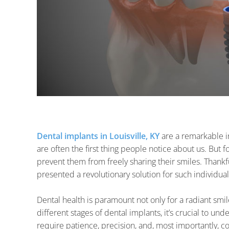
Dental implants in Louisville, KY
are a remarkable in
are often the first thing people notice about us. But 
prevent them from freely sharing their smiles. Thankf
presented a revolutionary solution for such individual
Dental health is paramount not only for a radiant smil
different stages of dental implants, it’s crucial to un
require patience, precision, and, most importantly, 