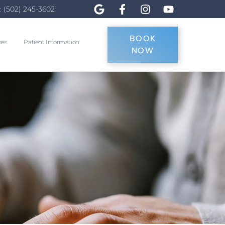
: (502) 245-3602
BOOK
ces
Patient Information
NOW