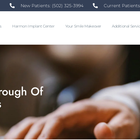
New Patients: (502) 325-3994
Current Patients
s
Harmon Implant Center
Your Smile Makeover
Additional Servi
rough Of
s