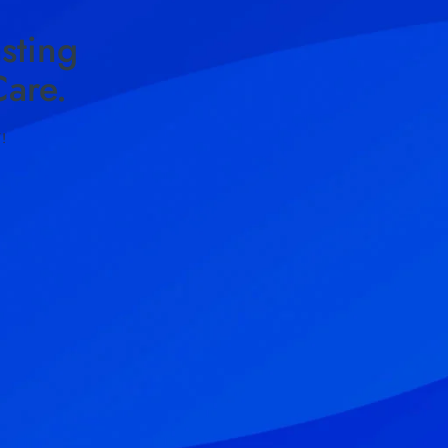
sting
are.
!