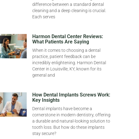
difference between a standard dental
cleaning and a deep cleaning is crucial.
Each serves
Harmon Dental Center Reviews:
What Patients Are Saying
When it comes to choosing a dental
practice, patient feedback can be
incredibly enlightening. Harmon Dental
Center in Louisville, KY, known for its
general and
How Dental Implants Screws Work:
Key Insights
Dental implants have become a
cornerstone in modern dentistry, offering
a durable and natural-looking solution to
tooth loss. But how do these implants
stay secure?