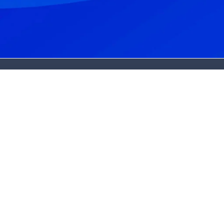
About Us
About Us
Dr. Bradley Harmon
Dr. Claire Burrows
State-Of-The-Art Lab
Patient Stories
Blog