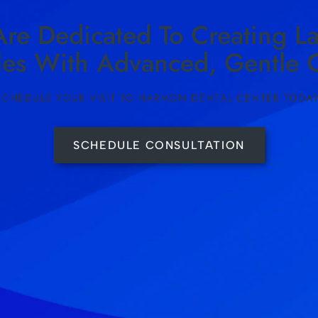
re Dedicated To Creating La
les With Advanced, Gentle C
SCHEDULE YOUR VISIT TO HARMON DENTAL CENTER TODAY
SCHEDULE CONSULTATION