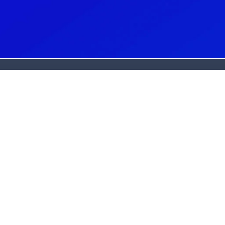
G
N
(
C
(
A
2
L